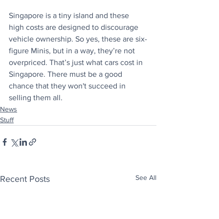
Singapore is a tiny island and these 
high costs are designed to discourage 
vehicle ownership. So yes, these are six-
figure Minis, but in a way, they’re not 
overpriced. That’s just what cars cost in 
Singapore. There must be a good 
chance that they won't succeed in 
selling them all.
News
Stuff
See All
Recent Posts