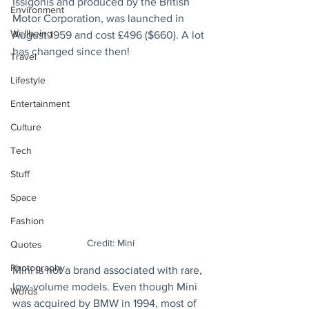
Issigonis and produced by the British 
Environment
Motor Corporation, was launched in 
Wellbeing
August 1959 and cost £496 ($660). A lot 
has changed since then!
Travel
Lifestyle
Entertainment
Culture
Tech
Stuff
Space
Fashion
Credit: Mini
Quotes
Photography
Mini is not a brand associated with rare, 
low-volume models. Even though Mini 
Words
was acquired by BMW in 1994, most of 