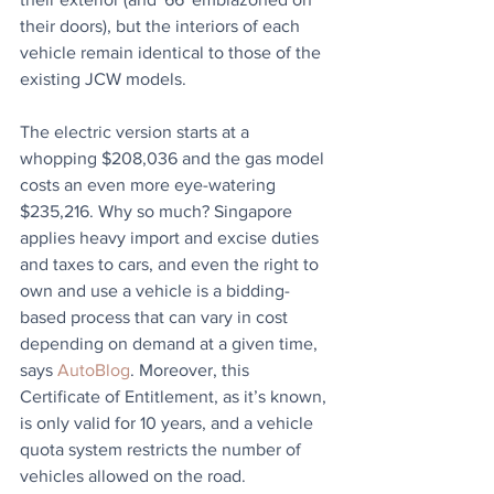
their doors), but the interiors of each 
vehicle remain identical to those of the 
existing JCW models. 
The electric version starts at a 
whopping $208,036 and the gas model 
costs an even more eye-watering 
$235,216. Why so much? Singapore 
applies heavy import and excise duties 
and taxes to cars, and even the right to 
own and use a vehicle is a bidding-
based process that can vary in cost 
depending on demand at a given time, 
says 
AutoBlog
. Moreover, this 
Certificate of Entitlement, as it’s known, 
is only valid for 10 years, and a vehicle 
quota system restricts the number of 
vehicles allowed on the road.