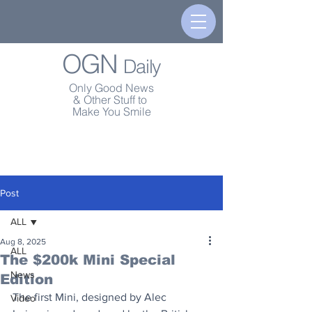
OGN
Daily
Only Good News
& Other Stuff to
Make You Smile
Post
ALL
Aug 8, 2025
ALL
The $200k Mini Special
News
Edition
The first Mini, designed by Alec 
Video