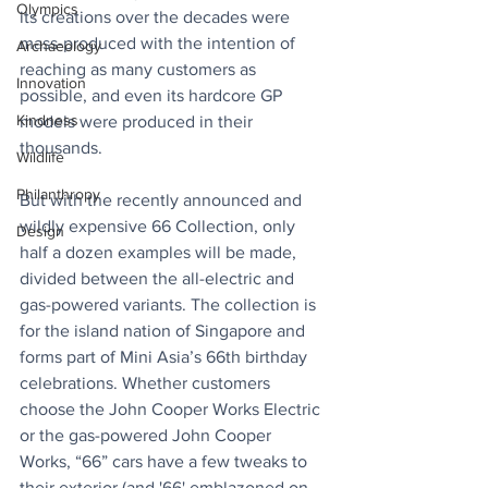
Olympics
its creations over the decades were 
mass-produced with the intention of 
Archaeology
reaching as many customers as 
Innovation
possible, and even its hardcore GP 
Kindness
models were produced in their 
thousands. 
Wildlife
Philanthropy
But with the recently announced and 
wildly expensive 66 Collection, only 
Design
half a dozen examples will be made, 
divided between the all-electric and 
gas-powered variants. The collection is 
for the island nation of Singapore and 
forms part of Mini Asia’s 66th birthday 
celebrations. Whether customers 
choose the John Cooper Works Electric 
or the gas-powered John Cooper 
Works, “66” cars have a few tweaks to 
their exterior (and '66' emblazoned on 