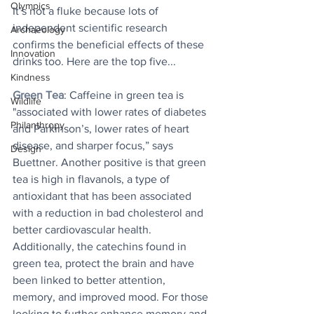
Olympics
It’s not a fluke because lots of 
independent scientific research 
Archaeology
confirms the beneficial effects of these 
Innovation
drinks too. Here are the top five...
Kindness
Green Tea
: Caffeine in green tea is 
Wildlife
"associated with lower rates of diabetes 
Philanthropy
and Parkinson’s, lower rates of heart 
disease, and sharper focus,” says 
Design
Buettner. Another positive is that green 
tea is high in flavanols, a type of 
antioxidant that has been associated 
with a reduction in bad cholesterol and 
better cardiovascular health. 
Additionally, the catechins found in 
green tea, protect the brain and have 
been linked to better attention, 
memory, and improved mood. For those 
looking to further enhance memory and 