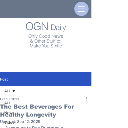
OGN
Daily
Only Good News
& Other Stuff to
Make You Smile
Post
ALL
Oct 10, 2023
ALL
The Best Beverages For
News
Healthy Longevity
Updated:
Sep 12, 2025
Video
According to Dan Buettner, a 