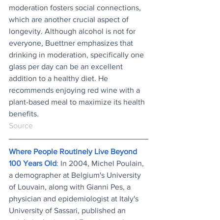
moderation fosters social connections, 
which are another crucial aspect of 
longevity. Although alcohol is not for 
everyone, Buettner emphasizes that 
drinking in moderation, specifically one 
glass per day can be an excellent 
addition to a healthy diet. He 
recommends enjoying red wine with a 
plant-based meal to maximize its health 
benefits.
Source
Where People Routinely Live Beyond 
100 Years Old
: In 2004, Michel Poulain, 
a demographer at Belgium's University 
of Louvain, along with Gianni Pes, a 
physician and epidemiologist at Italy's 
University of Sassari, published an 