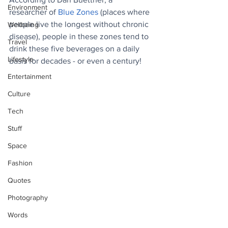
Environment
researcher of 
Blue Zones
 (places where 
people live the longest without chronic 
Wellbeing
disease), people in these zones tend to 
Travel
drink these five beverages on a daily 
Lifestyle
basis for decades - or even a century!
Entertainment
Culture
Tech
Stuff
Space
Fashion
Quotes
Photography
Words