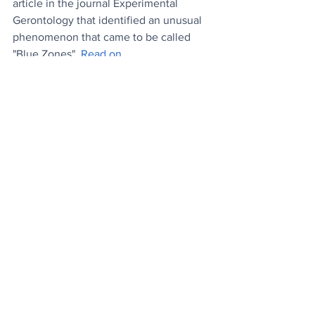
article in the journal Experimental 
Gerontology that identified an unusual 
phenomenon that came to be called 
"Blue Zones". 
Read on..
.
News
Wellbeing
Lifestyle
See All
Recent Posts