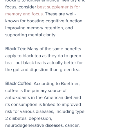
focus, consider 
best supplements for 
memory and focus
. These are well-
known for boosting cognitive function, 
improving memory retention, and 
supporting mental clarity.
Black Tea
: Many of the same benefits 
apply to black tea as they do to green 
tea - but black tea is actually better for 
the gut and digestion than green tea. 
Black Coffee
: According to Buettner, 
coffee is the primary source of 
antioxidants in the American diet and 
its consumption is linked to improved 
risk for various diseases, including type 
2 diabetes, depression, 
neurodegenerative diseases, cancer, 