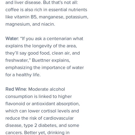
and liver disease. But that's not all: 
coffee is also rich in essential nutrients 
like vitamin B5, manganese, potassium, 
magnesium, and niacin.
Water
: “If you ask a centenarian what 
explains the longevity of the area, 
they’ll say good food, clean air, and 
freshwater,” Buettner explains, 
emphasizing the importance of water 
for a healthy life.
Red Wine
: Moderate alcohol 
consumption is linked to higher 
flavonoid or antioxidant absorption, 
which can lower cortisol levels and 
reduce the risk of cardiovascular 
disease, type 2 diabetes, and some 
cancers. Better yet, drinking in 