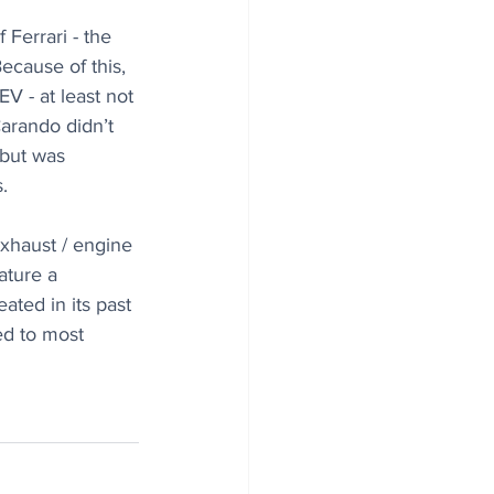
Ferrari - the 
ecause of this, 
V - at least not 
Carando didn’t 
 but was 
.
exhaust / engine 
ature a 
ted in its past 
ed to most 