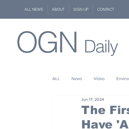
ALL NEWS
ABOUT
SIGN UP
CONTACT
OGN
Daily
ALL
News
Video
Envir
Jun 17, 2024
Stuff
Space
Fashion
The Firs
Have 'A
Kindness
Wildlife
Philan