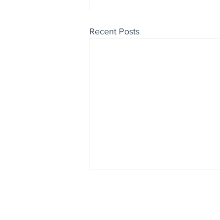
Recent Posts
Enjoy free Good News & 
Smile delivered daily by