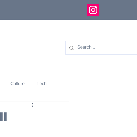
Culture
Tech
eology
Innovation
ll