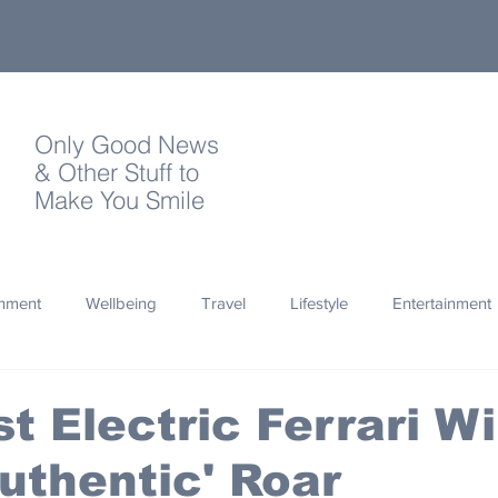
Only Good News
& Other Stuff to
Make You Smile
onment
Wellbeing
Travel
Lifestyle
Entertainment
Quotes
Photography
Words
Olympics
Archa
t Electric Ferrari Wi
uthentic' Roar
thropy
Design