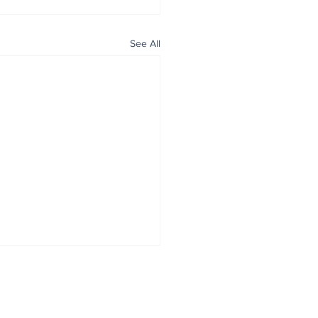
See All
ALL NEWS