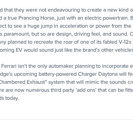
 that they were not endeavouring to create a new kind of 
 a true Prancing Horse, just with an electric powertrain. B
ect to see a huge jump in acceleration or power from the E
 is paramount, but so are design, driving feel, and sound. 
y planned to recreate the roar of one of its fabled V-12s
oming EV would sound just like the brand’s other vehicles
Ferrari isn't the only automaker planning to incorporate 
Dodge’s upcoming battery-powered Charger Daytona will fe
Chambered Exhaust” system that will mimic the sounds crea
e are now numerous third party 'add ons' that can be fitt
ds today.