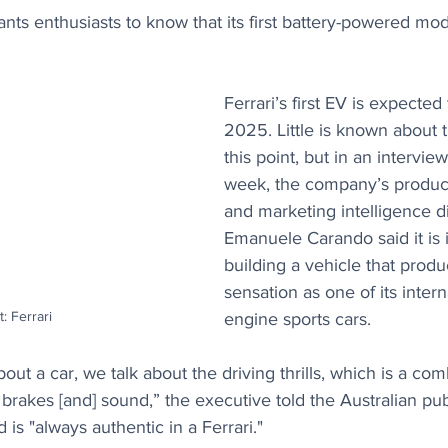
nts enthusiasts to know that its first battery-powered mode
Ferrari’s first EV is expected 
2025. Little is known about t
this point, but in an interview
week, the company’s produc
and marketing intelligence di
Emanuele Carando said it is 
building a vehicle that prod
sensation as one of its inter
t: Ferrari
engine sports cars.
ut a car, we talk about the driving thrills, which is a com
 brakes [and] sound,” the executive told the Australian publ
is "always authentic in a Ferrari."