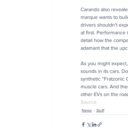
Carando also revealed
marque wants to build
drivers shouldn’t exp
at first. Performance
detail how the compan
adamant that the upc
As you might expect, 
sounds in its cars. 
synthetic “Fratzonic 
muscle cars. And ther
other EVs on the roa
Source
News
Stuff