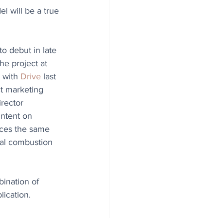
l will be a true 
to debut in late 
he project at 
 with 
Drive
 last 
t marketing 
rector 
intent on 
uces the same 
nal combustion 
bination of 
ication. 