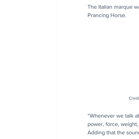
The Italian marque wa
Prancing Horse. 
Credi
“Whenever we talk abo
power, force, weight,
Adding that the sound 