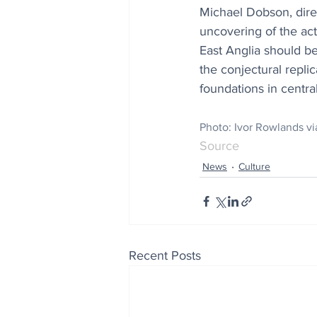
Michael Dobson, direc
uncovering of the act
East Anglia should be
the conjectural repli
foundations in centra
Photo: 
Ivor Rowlands 
Source
News
Culture
Recent Posts