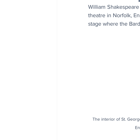
William Shakespeare 
theatre in Norfolk, E
stage where the Bar
The interior of St. Georg
En