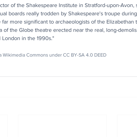
tor of the Shakespeare Institute in Stratford-upon-Avon, 
ual boards really trodden by Shakespeare's troupe during 
 far more significant to archaeologists of the Elizabethan t
ca of the Globe theatre erected near the real, long-demoli
l London in the 1990s."
via Wikimedia Commons under CC BY-SA 4.0 DEED