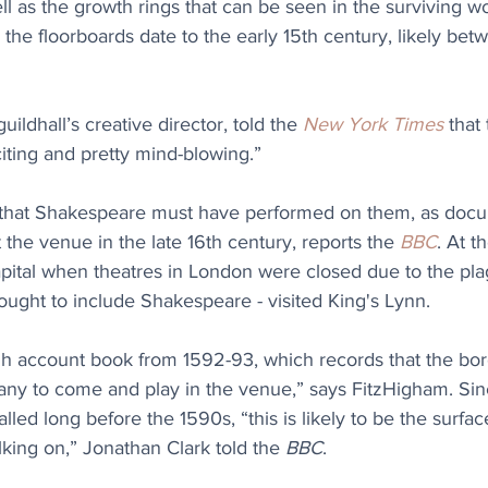
well as the growth rings that can be seen in the surviving 
s the floorboards date to the early 15th century, likely bet
ildhall’s creative director, told the 
New York Times
 that
citing and pretty mind-blowing.”
 that Shakespeare must have performed on them, as docu
 the venue in the late 16th century, reports the 
BBC
. At t
pital when theatres in London were closed due to the plag
ught to include Shakespeare - visited King's Lynn.
 account book from 1592-93, which records that the bor
y to come and play in the venue,” says FitzHigham. Sin
lled long before the 1590s, “this is likely to be the surfac
ing on,” Jonathan Clark told the 
BBC
.