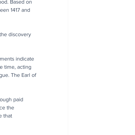
wood. Based on 
ween 1417 and 
 the discovery 
ments indicate 
he time, acting 
ue. The Earl of 
ough paid 
ce the 
e that 