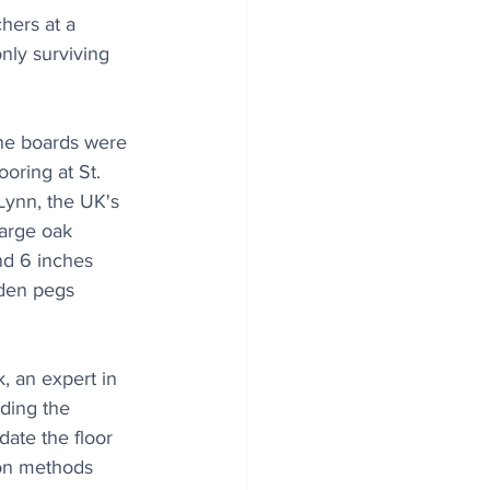
hers at a 
nly surviving 
the boards were 
oring at St. 
Lynn, the UK's 
large oak 
nd 6 inches 
oden pegs 
, an expert in 
ding the 
date the floor 
on methods 