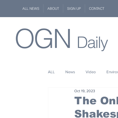
ALL NEWS
ABOUT
SIGN UP
CONTACT
OGN
Daily
ALL
News
Video
Envir
Oct 19, 2023
Stuff
Space
Fashion
The Onl
Shakes
Kindness
Wildlife
Philan