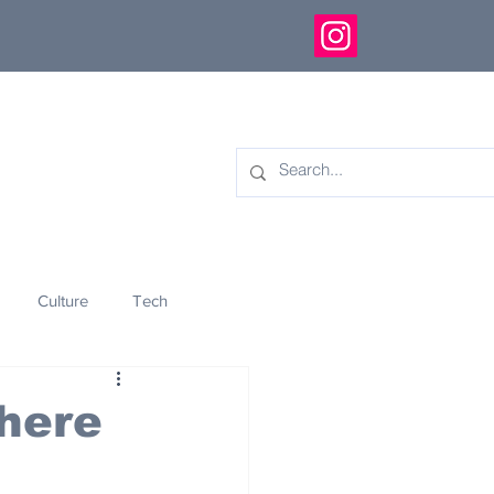
Culture
Tech
eology
Innovation
here