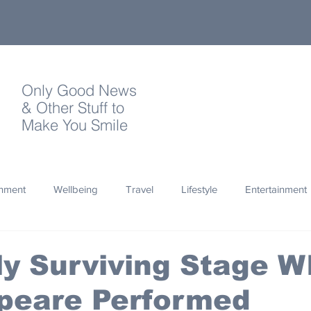
Only Good News
& Other Stuff to
Make You Smile
onment
Wellbeing
Travel
Lifestyle
Entertainment
Quotes
Photography
Words
Olympics
Archa
y Surviving Stage W
peare Performed
thropy
Design