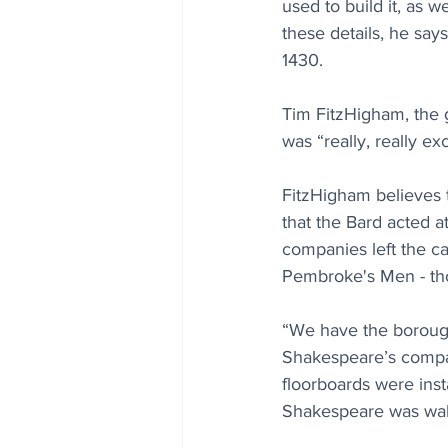
used to build it, as 
these details, he say
1430.
Tim FitzHigham, the gu
was “really, really ex
FitzHigham believes
that the Bard acted at
companies left the ca
Pembroke's Men - tho
“We have the borough
Shakespeare’s compan
floorboards were insta
Shakespeare was walk