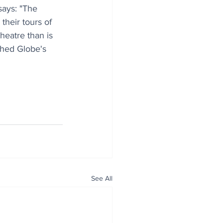
says: "The 
their tours of 
heatre than is 
shed Globe's 
See All