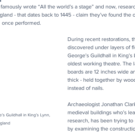
famously wrote “All the world’s a stage” and now, researc
ngland - that dates back to 1445 - claim they’ve found the o
d once performed.
During recent restorations, 
discovered under layers of flo
George’s Guildhall in King’s 
oldest working theatre. The 
boards are 12 inches wide a
thick - held together by wo
instead of nails.
Archaeologist Jonathan Clark
medieval buildings who’s lea
e’s Guildhall in King’s Lynn, 
research, has been trying to 
gland
by examining the constructi