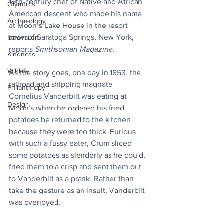
19th-century chef of Native and African 
Olympics
American descent who made his name 
Archaeology
at Moon’s Lake House in the resort 
town of Saratoga Springs, New York, 
Innovation
reports 
Smithsonian Magazine.
Kindness
Wildlife
As the story goes, one day in 1853, the 
railroad and shipping magnate 
Philanthropy
Cornelius Vanderbilt was eating at 
Design
Moon’s when he ordered his fried 
potatoes be returned to the kitchen 
because they were too thick. Furious 
with such a fussy eater, Crum sliced 
some potatoes as slenderly as he could, 
fried them to a crisp and sent them out 
to Vanderbilt as a prank. Rather than 
take the gesture as an insult, Vanderbilt 
was overjoyed.