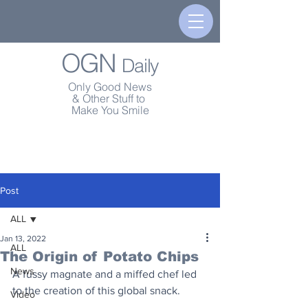
OGN
Daily
Only Good News
& Other Stuff to
Make You Smile
Post
ALL
Jan 13, 2022
ALL
The Origin of Potato Chips
News
A fussy magnate and a miffed chef led 
to the creation of this global snack.
Video