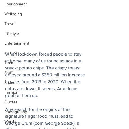
Environment
Wellbeing
Travel
Lifestyle
Entertainment
Culture
When lockdown forced people to stay 
at home, many of us found solace in a 
Tech
snack: potato chips. The crispy treats 
Stuff
enjoyed around a $350 million increase 
in sales from 2019 to 2020. When the 
Space
chips are down, it seems, Americans 
Fashion
gobble them up.
Quotes
Any search for the origins of this 
Photography
signature finger food must lead to 
Words
George Crum (born George Speck), a 