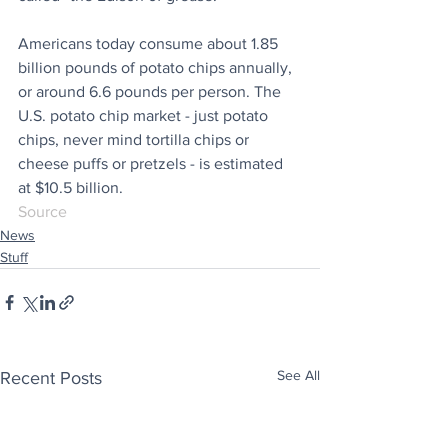
Americans today consume about 1.85 
billion pounds of potato chips annually, 
or around 6.6 pounds per person. The 
U.S. potato chip market - just potato 
chips, never mind tortilla chips or 
cheese puffs or pretzels - is estimated 
at $10.5 billion.
Source
News
Stuff
See All
Recent Posts