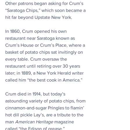
Other patrons began asking for Crum’s 
“Saratoga Chips,” which soon became a 
hit far beyond Upstate New York. 
In 1860, Crum opened his own 
restaurant near Saratoga known as 
Crum’s House or Crum’s Place, where a 
basket of potato chips sat invitingly on 
every table. Crum oversaw the 
restaurant until retiring over 30 years 
later; in 1889, a New York Herald writer 
called him “the best cook in America.” 
Crum died in 1914, but today’s 
astounding variety of potato chips, from 
cinnamon-and-sugar Pringles to flamin’ 
hot dill pickle Lay’s, are a tribute to the 
man 
American Heritage
 magazine 
called “the Edison of grease.” 