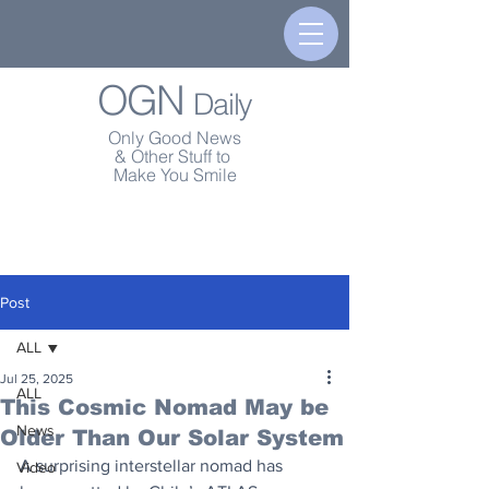
OGN
Daily
Only Good News
& Other Stuff to
Make You Smile
Post
ALL
Jul 25, 2025
ALL
This Cosmic Nomad May be
News
Older Than Our Solar System
A surprising interstellar nomad has 
Video