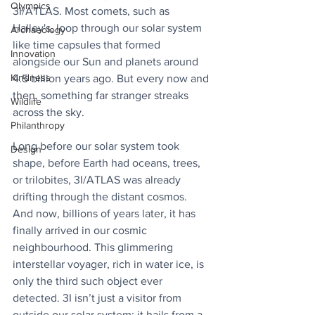
Olympics
3I/ATLAS. Most comets, such as 
Halley's, loop through our solar system 
Archaeology
like time capsules that formed 
Innovation
alongside our Sun and planets around 
Kindness
4.5 billion years ago. But every now and 
then, something far stranger streaks 
Wildlife
across the sky. 
Philanthropy
Long before our solar system took 
Design
shape, before Earth had oceans, trees, 
or trilobites, 3I/ATLAS was already 
drifting through the distant cosmos. 
And now, billions of years later, it has 
finally arrived in our cosmic 
neighbourhood. This glimmering 
interstellar voyager, rich in water ice, is 
only the third such object ever 
detected. 3I isn’t just a visitor from 
outside our solar system; it hails from a 