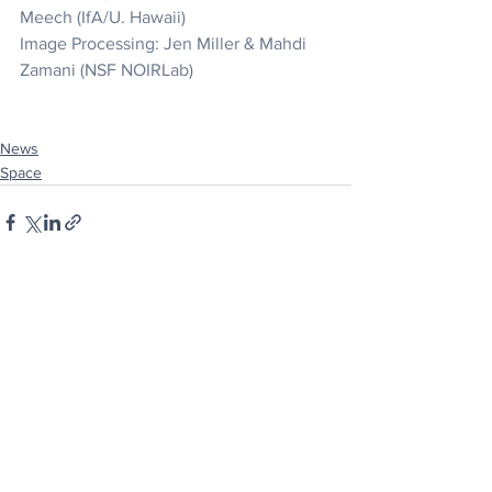
Meech (IfA/U. Hawaii)
Image Processing: Jen Miller & Mahdi 
Zamani (NSF NOIRLab)
News
Space
See All
Recent Posts