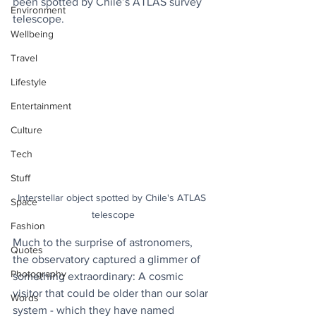
been spotted by Chile’s ATLAS survey 
Environment
telescope.
Wellbeing
Travel
Lifestyle
Entertainment
Culture
Tech
Stuff
Interstellar object spotted by Chile's ATLAS 
Space
telescope
Fashion
Much to the surprise of astronomers, 
Quotes
the observatory captured a glimmer of 
Photography
something extraordinary: A cosmic 
visitor that could be older than our solar 
Words
system - which they have named 