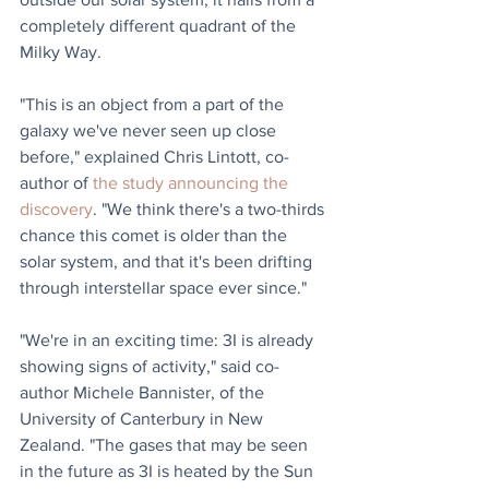
completely different quadrant of the 
Milky Way.
"This is an object from a part of the 
galaxy we've never seen up close 
before," explained Chris Lintott, co-
author of 
the study announcing the 
discovery
. "We think there's a two-thirds 
chance this comet is older than the 
solar system, and that it's been drifting 
through interstellar space ever since."
"We're in an exciting time: 3I is already 
showing signs of activity," said co-
author Michele Bannister, of the 
University of Canterbury in New 
Zealand. "The gases that may be seen 
in the future as 3I is heated by the Sun 