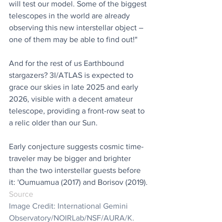
will test our model. Some of the biggest 
telescopes in the world are already 
observing this new interstellar object – 
one of them may be able to find out!"
And for the rest of us Earthbound 
stargazers? 3I/ATLAS is expected to 
grace our skies in late 2025 and early 
2026, visible with a decent amateur 
telescope, providing a front-row seat to 
a relic older than our Sun.
Early conjecture suggests cosmic time-
traveler may be bigger and brighter 
than the two interstellar guests before 
it: 'Oumuamua (2017) and Borisov (2019).
Source
Image Credit: International Gemini 
Observatory/NOIRLab/NSF/AURA/K. 