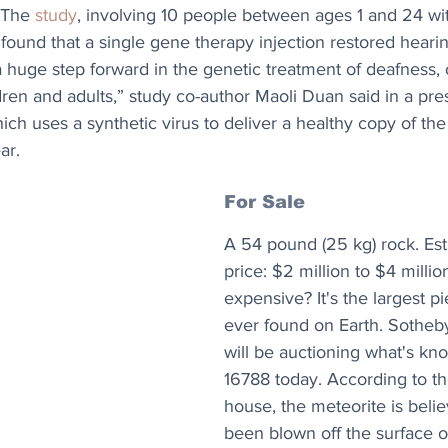
 The 
study
, involving 10 people between ages 1 and 24 wit
ound that a single gene therapy injection restored hearing
s a huge step forward in the genetic treatment of deafness,
ldren and adults,” study co-author Maoli Duan said in a pre
ich uses a synthetic virus to deliver a healthy copy of t
ar.
For Sale
A 54 pound (25 kg) rock. Est
price: $2 million to $4 milli
expensive? It's the largest p
ever found on Earth. Sotheb
will be auctioning what's k
16788 today. According to th
house, the meteorite is beli
been blown off the surface o