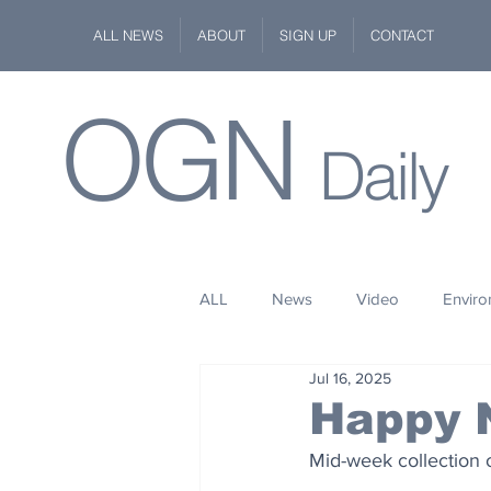
ALL NEWS
ABOUT
SIGN UP
CONTACT
OGN
Daily
ALL
News
Video
Envir
Jul 16, 2025
Stuff
Space
Fashion
Happy 
Mid-week collection 
Kindness
Wildlife
Philan