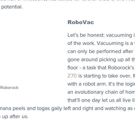
potential.
RoboVac
Let's be honest: vacuuming i
of the work. Vacuuming is a v
can only be performed after
gone around picking up all th
floor - a task that Roborock's
Z70
 is starting to take over. 
with a robot arm. It's the logi
: Roborock
an evolutionary chain of ho
that'll one day let us all live
nana peels and togas gaily left and right and watching as
 up after us.