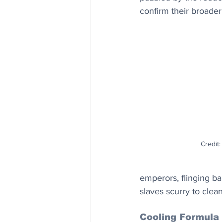
confirm their broader 
Credit
emperors, flinging ba
slaves scurry to clean
Cooling Formula