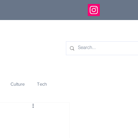
Culture
Tech
eology
Innovation