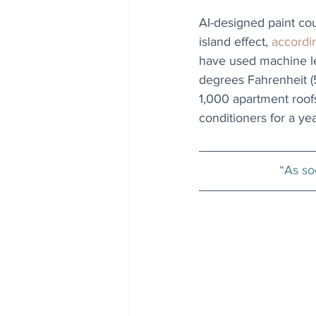
AI-designed paint cou
island effect, 
accordi
have used machine le
degrees Fahrenheit (5
1,000 apartment roofs
conditioners for a yea
“As soo