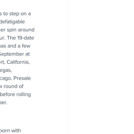
 to step on a 
defatigable 
her spin around 
our. The 19-date 
nas and a few 
 September at 
, California, 
egas, 
cago. Presale 
w round of 
before rolling 
ber.
born with 