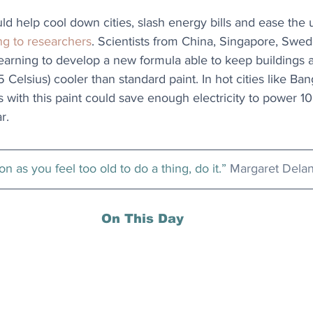
ld help cool down cities, slash energy bills and ease the 
ng to researchers
. Scientists from China, Singapore, Swed
arning to develop a new formula able to keep buildings at
 Celsius) cooler than standard paint. In hot cities like Ban
 with this paint could save enough electricity to power 10
r.
n as you feel too old to do a thing, do it.” 
Margaret Dela
On This Day