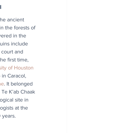
d
he ancient 
n the forests of 
ered in the 
ruins include 
 court and 
he first time, 
sity of Houston
in Caracol, 
ne
. It belonged 
r, Te K’ab Chaak 
gical site in 
gists at the 
 years.