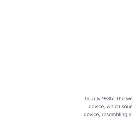
16 July 1935: The wo
device, which soug
device, resembling a 