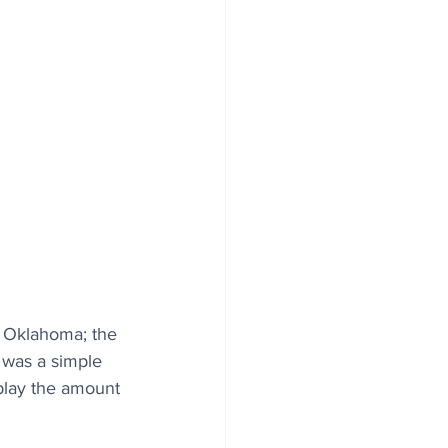
, Oklahoma; the 
 was a simple 
splay the amount 