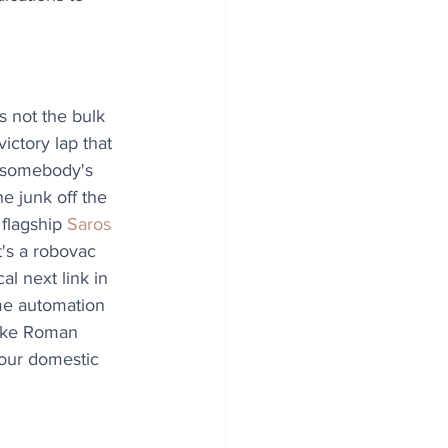
s not the bulk 
ictory lap that 
 somebody's 
e junk off the 
 flagship 
Saros 
It's a robovac 
cal next link in 
me automation 
 like Roman 
 our domestic 