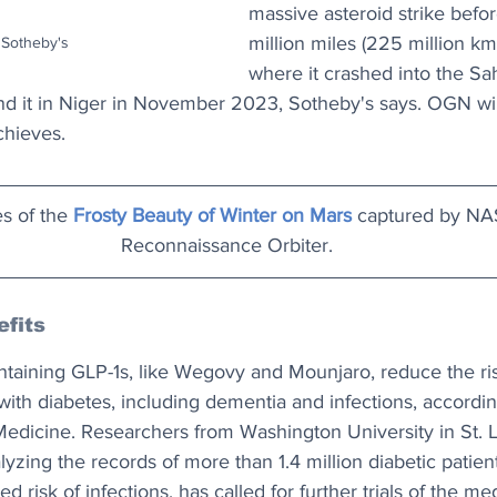
massive asteroid strike befor
million miles (225 million km)
 Sotheby's
where it crashed into the Sa
nd it in Niger in November 2023, Sotheby's says. OGN wil
achieves.
s of the 
Frosty Beauty of Winter on Mars
 captured by NA
Reconnaissance Orbiter.
fits
ntaining GLP-1s, like Wegovy and Mounjaro, reduce the ris
with diabetes, including dementia and infections, accordin
Medicine. Researchers from Washington University in St. 
lyzing the records of more than 1.4 million diabetic patien
 risk of infections, has called for further trials of the me