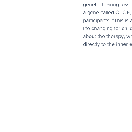
genetic hearing loss.
a gene called OTOF, f
participants. “This i
life-changing for chi
about the therapy, wh
directly to the inner e