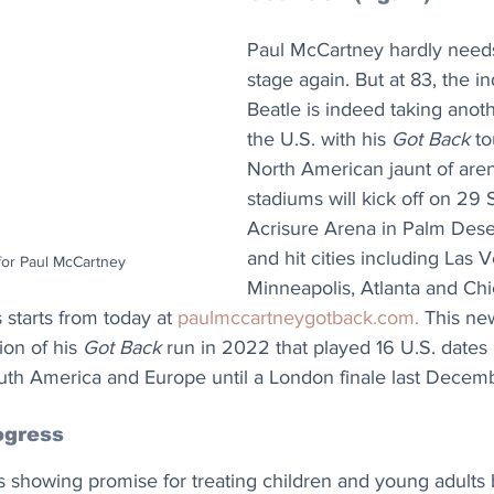
Paul McCartney hardly needs
stage again. But at 83, the in
Beatle is indeed taking anot
the U.S. with his 
Got Back
 t
North American jaunt of are
stadiums will kick off on 29
Acrisure Arena in Palm Desert
and hit cities including Las V
for Paul McCartney
Minneapolis, Atlanta and Chi
s starts from today at 
paulmccartneygotback.com
. 
This ne
on of his 
Got Back
 run in 2022 that played 16 U.S. dates 
outh America and Europe until a London finale last Decem
ogress
is showing promise for treating children and young adults 