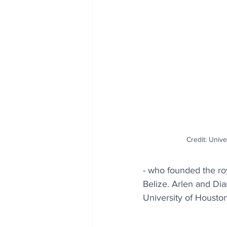
Credit: Unive
- who founded the roy
Belize. Arlen and Di
University of Housto