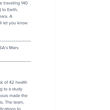
e traveling 140 
 to Earth, 
hara. A 
l let you know 
SA's Mars 
k of 42 health 
g to a study 
Louis made the 
ts. The team, 
dications to 