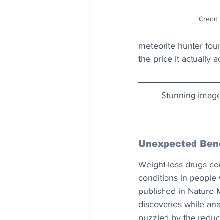
Credit:
meteorite hunter fou
the price it actually 
Stunning image
Unexpected Bene
Weight-loss drugs co
conditions in people 
published in Nature 
discoveries while ana
puzzled by the reduced