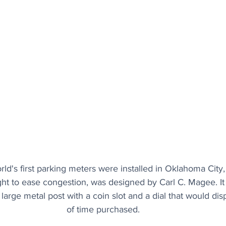
rld's first parking meters were installed in Oklahoma City
ht to ease congestion, was designed by Carl C. Magee. It
large metal post with a coin slot and a dial that would di
of time purchased.