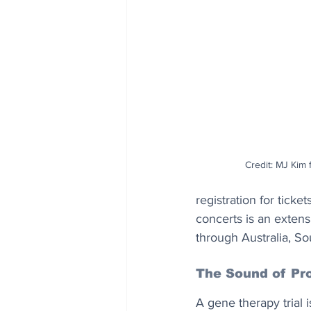
Credit: MJ Kim 
registration for ticket
concerts is an extensi
through Australia, S
The Sound of Pr
A gene therapy trial 