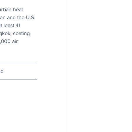
urban heat 
en and the U.S. 
 least 41 
gkok, coating 
,000 air 
nd