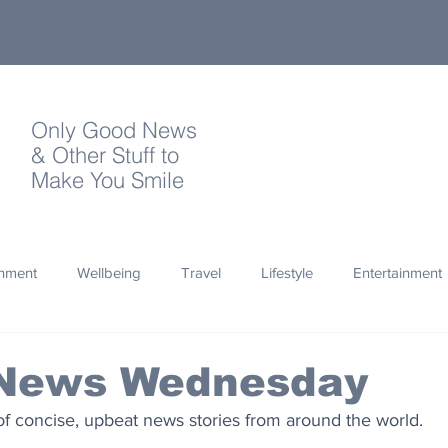
Only Good News
& Other Stuff to
Make You Smile
onment
Wellbeing
Travel
Lifestyle
Entertainment
Quotes
Photography
Words
Olympics
Archa
News Wednesday
of concise, upbeat news stories from around the world.
thropy
Design