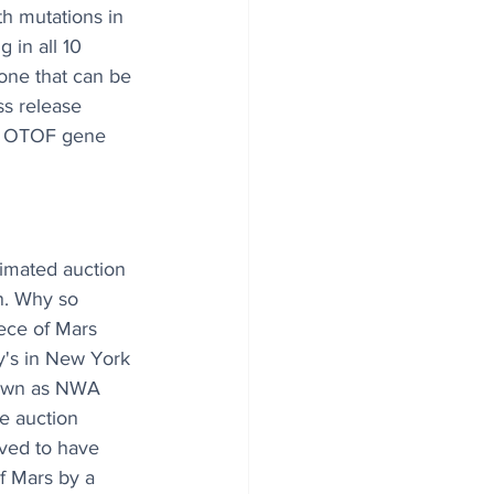
h mutations in 
 in all 10 
 one that can be 
ss release 
he OTOF gene 
imated auction 
on. Why so 
iece of Mars 
y's in New York 
nown as NWA 
e auction 
eved to have 
f Mars by a 