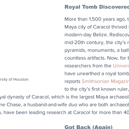
Royal Tomb Discovere
More than 1,500 years ago, t
Maya city of Caracol thrived i
modern-day Belize. Rediscov
mid-20th century, the city’s 
pyramids, monuments, a ball
countless artifacts. Now, for t
researchers from the 
Univer
have unearthed a royal tomb 
rsity of Houston
reports 
Smithsonian Magazi
to the city’s first known rule
al dynasty of Caracol, which is the largest Maya archaeolo
ane Chase, a husband-and-wife duo who are both archaeolo
n, have been leading research at Caracol for more than 40
Got Back (Again)