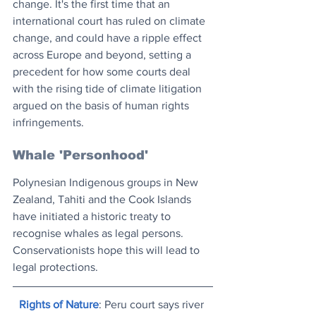
change. It's the first time that an 
international court has ruled on climate 
change, and could have a ripple effect 
across Europe and beyond, setting a 
precedent for how some courts deal 
with the rising tide of climate litigation 
argued on the basis of human rights 
infringements.
Whale 'Personhood'
Polynesian Indigenous groups in New 
Zealand, Tahiti and the Cook Islands 
have initiated a historic treaty to 
recognise whales as legal persons. 
Conservationists hope this will lead to 
legal protections.
Rights of Nature
: Peru court says river 