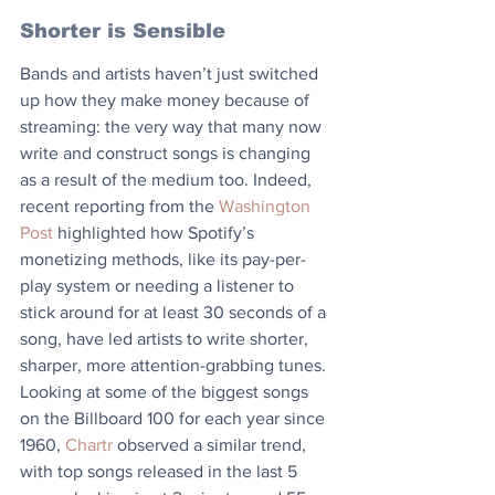
Shorter is Sensible
Bands and artists haven’t just switched 
up how they make money because of 
streaming: the very way that many now 
write and construct songs is changing 
as a result of the medium too. Indeed, 
recent reporting from the 
Washington 
Post
 highlighted how Spotify’s 
monetizing methods, like its pay-per-
play system or needing a listener to 
stick around for at least 30 seconds of a 
song, have led artists to write shorter, 
sharper, more attention-grabbing tunes.
Looking at some of the biggest songs 
on the Billboard 100 for each year since 
1960, 
Chartr 
observed a similar trend, 
with top songs released in the last 5 