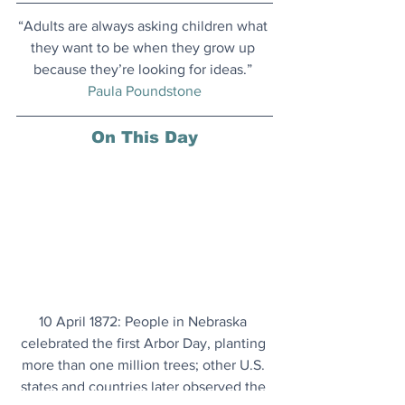
“Adults are always asking children what 
they want to be when they grow up 
because they’re looking for ideas.” 
Paula Poundstone
On This Day
10 April 1872: People in Nebraska 
celebrated the first Arbor Day, planting 
more than one million trees; other U.S. 
states and countries later observed the 