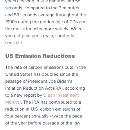
years clocking in at 2 minutes and 55 
seconds, compared to the 3 minutes 
and 59 seconds average throughout the 
1990s during the golden age of CDs and 
the music industry more widely. When 
you get paid per stream, shorter is 
sensible.
US Emission Reductions
The rate of carbon emissions cuts in the 
United States has doubled since the 
passage of President Joe Biden’s 
Inflation Reduction Act (IRA), according 
to a new report by 
Clean Investment 
Monitor
. The IRA has contributed to a 
reduction in U.S. carbon emissions of 
four percent annually - twice the pace 
of the year before passage of the law.