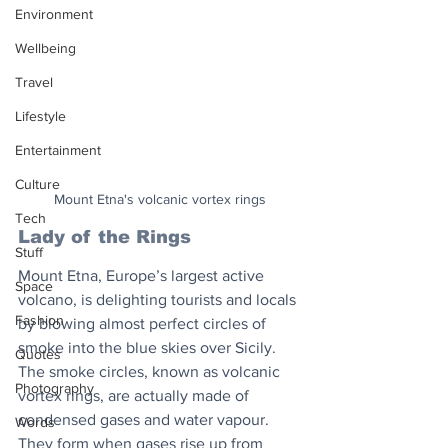
Environment
Wellbeing
Travel
Lifestyle
Entertainment
Culture
Mount Etna's volcanic vortex rings
Tech
Lady of the Rings
Stuff
Mount Etna, Europe’s largest active 
Space
volcano, is delighting tourists and locals 
Fashion
by blowing almost perfect circles of 
smoke into the blue skies over Sicily. 
Quotes
The smoke circles, known as volcanic 
Photography
vortex rings, are actually made of 
condensed gases and water vapour. 
Words
They form when gases rise up from 