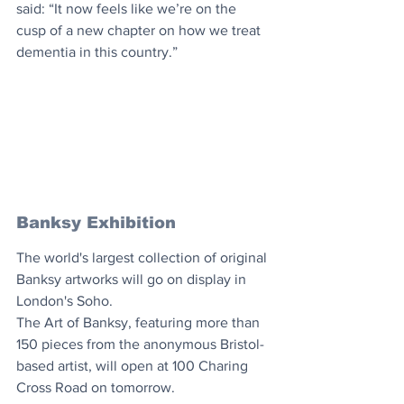
said: “It now feels like we’re on the 
cusp of a new chapter on how we treat 
dementia in this country.”
Banksy Exhibition
The world's largest collection of original 
Banksy artworks will go on display in 
London's Soho.
The Art of Banksy, featuring more than 
150 pieces from the anonymous Bristol-
based artist, will open at 100 Charing 
Cross Road on tomorrow.