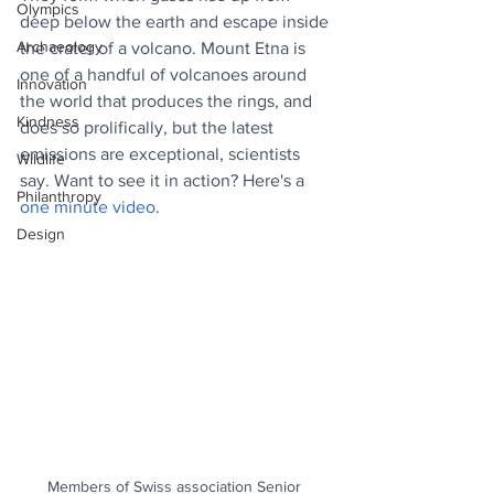
Olympics
deep below the earth and escape inside 
Archaeology
the crater of a volcano. Mount Etna is 
one of a handful of volcanoes around 
Innovation
the world that produces the rings, and 
Kindness
does so prolifically, but the latest 
emissions are exceptional, scientists 
Wildlife
say. Want to see it in action? Here's a 
Philanthropy
one minute video
.
Design
Members of Swiss association Senior 