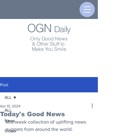
OGN
Daily
Only Good News
& Other Stuff to
Make You Smile
Post
ALL
Apr 10, 2024
ALL
Today's Good News
News
Mid-week collection of uplifting news 
nuggets from around the world.
Video