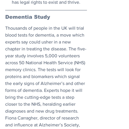
has legal rights to exist and thrive.
Dementia Study
Thousands of people in the UK will trial 
blood tests for dementia, a move which 
experts say could usher in a new 
chapter in treating the disease. The five-
year study involves 5,000 volunteers 
across 50 National Health Service (NHS) 
memory clinics. The tests will look for 
proteins and biomarkers which signal 
the early signs of Alzheimer’s and other 
forms of dementia. Experts hope it will 
bring the cutting-edge tests a step 
closer to the NHS, heralding earlier 
diagnoses and new drug treatments. 
Fiona Carragher, director of research 
and influence at Alzheimer’s Society, 