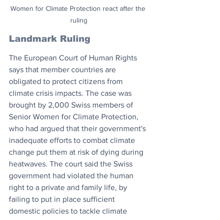
Women for Climate Protection react after the 
ruling
Landmark Ruling
The European Court of Human Rights 
says that member countries are 
obligated to protect citizens from 
climate crisis impacts. The case was 
brought by 2,000 Swiss members of 
Senior Women for Climate Protection, 
who had argued that their government's 
inadequate efforts to combat climate 
change put them at risk of dying during 
heatwaves. The court said the Swiss 
government had violated the human 
right to a private and family life, by 
failing to put in place sufficient 
domestic policies to tackle climate 