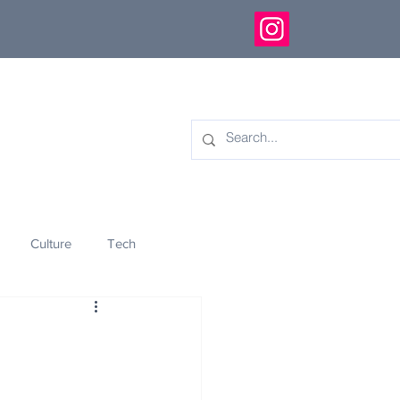
Culture
Tech
eology
Innovation