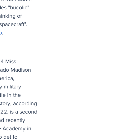
des "bucolic" 
hinking of 
spacecraft". 
o
.
4 Miss 
rado Madison 
rica, 
 military 
le in the 
story, according 
 22, is a second 
nd recently 
e Academy in 
o get to 