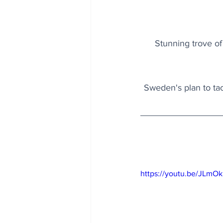
Stunning trove of
Sweden's plan to tac
https://youtu.be/JLm