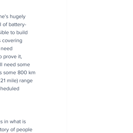
ne's hugely 
 of battery-
sible to build 
rs covering 
 need 
 prove it, 
will need some 
gers some 800 km 
21 mile) range 
scheduled 
 in what is 
ory of people 