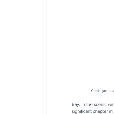
Credit: jacinda
Bay, in the scenic w
significant chapter i