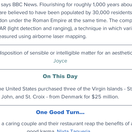
 says 
BBC News
. Flourishing for roughly 1,000 years abou
are believed to have been populated by 30,000 residents a
ndon under the Roman Empire at the same time. The comp
R (light detection and ranging), a technique in which varia
easured using airborne laser mapping. 
sposition of sensible or intelligible matter for an aestheti
Joyce
On This Day
he United States purchased three of the Virgin Islands - St
John, and St. Croix - from Denmark for $25 million.
One Good Turn...
a caring couple and their restaurant reap the benefits of
good karma.
Nixta Taqueria...