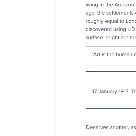
living in the Amazon,
ago, the settlements 
roughly equal to Lo
discovered using LiDA
surface height are m
"Art is the human di
17 January 1917: T
Deserves another, as 