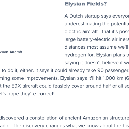
Elysian Fields?
A Dutch startup says everyo
underestimating the potential
electric aircraft - that it's pos
large battery-electric airline
distances most assume we'll
ysian Aircraft
hydrogen for. Elysian plans to
saying it doesn't believe it 
s to do it, either. It says it could already take 90 passen
ming some improvements, Elysian says it'll hit 1,000 km (6
t the E9X aircraft could feasibly cover around half of all 
et's hope they're correct!
iscovered a constellation of ancient Amazonian structures
dor. The discovery changes what we know about the hist