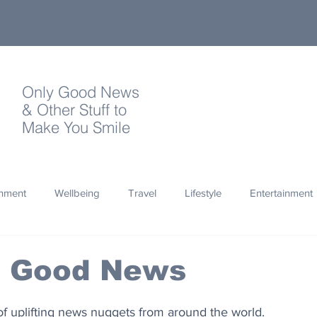
Only Good News
& Other Stuff to
Make You Smile
onment
Wellbeing
Travel
Lifestyle
Entertainment
Quotes
Photography
Words
Olympics
Archa
s Good News
thropy
Design
of uplifting news nuggets from around the world.