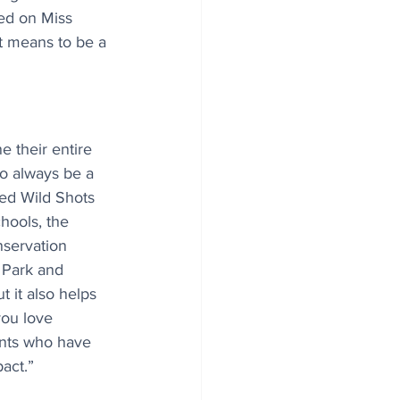
ed on Miss 
it means to be a 
 their entire 
o always be a 
ed Wild Shots 
hools, the 
nservation 
 Park and 
t it also helps 
you love 
ents who have 
act.” 