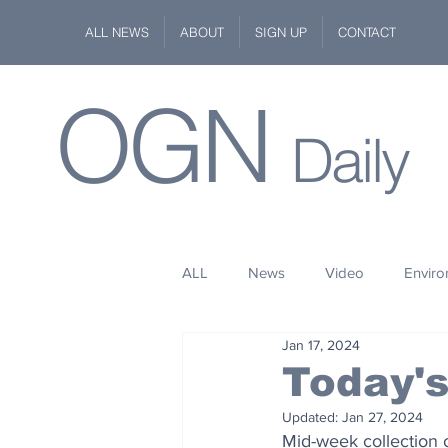
ALL NEWS
ABOUT
SIGN UP
CONTACT
OGN
Daily
ALL
News
Video
Envir
Jan 17, 2024
Stuff
Space
Fashion
Today'
Updated:
Jan 27, 2024
Kindness
Wildlife
Philan
Mid-week collection 