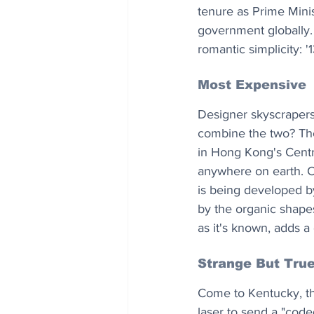
tenure as Prime Minis
government globally.
romantic simplicity: '
Most Expensive
Designer skyscraper
combine the two? The 
in Hong Kong's Central
anywhere on earth. C
is being developed b
by the organic shape
as it's known, adds a
Strange But Tru
Come to Kentucky, the
laser to send a "code