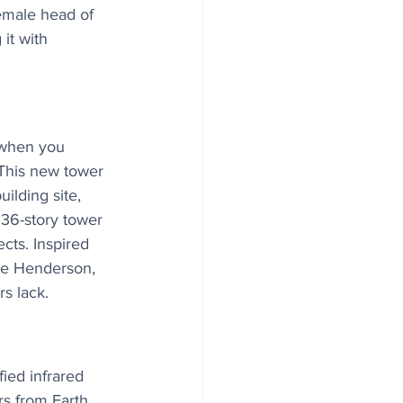
emale head of 
it with 
 when you 
 This new tower 
ilding site, 
36-story tower 
ts. Inspired 
he Henderson, 
rs lack.
ied infrared 
s from Earth, 