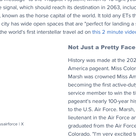
e signal, which should reach its destination in 2063, inclu
 known as the horse capital of the world. It told any ETs t
e city has wide open spaces that are "perfect for landing a 
e world's first interstellar travel ad on 
this 2 minute vide
Not Just a Pretty Face
History was made at the 202
America pageant. Miss Colo
Marsh was crowned Miss Ame
becoming the first active-duty
service member to win the tit
pageant's nearly 100-year hi
to the U.S. Air Force. Marsh,
lieutenant in the Air Force a
usairforce | X
graduated from the Air Forc
Colorado. "I'm very excited t