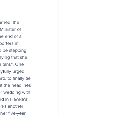
arried’ the 
inister of 
e end of a 
orters in 
 be stepping 
ying that she 
e tank". One 
yfully urged 
d, to finally tie 
it the headlines 
her wedding with 
rd in Hawke's 
rks another 
her five-year 