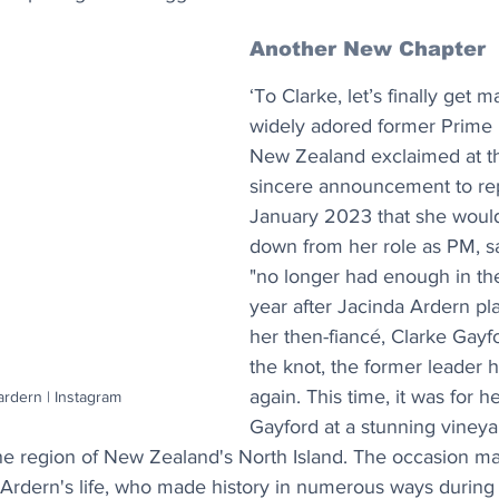
Another New Chapter
‘To Clarke, let’s finally get m
widely adored former Prime M
New Zealand exclaimed at th
sincere announcement to rep
January 2023 that she would
down from her role as PM, sa
"no longer had enough in th
year after Jacinda Ardern pla
her then-fiancé, Clarke Gayfor
the knot, the former leader h
again. This time, it was for 
ardern | Instagram
Gayford at a stunning vineya
ine region of New Zealand's North Island. The occasion ma
n Ardern's life, who made history in numerous ways during 