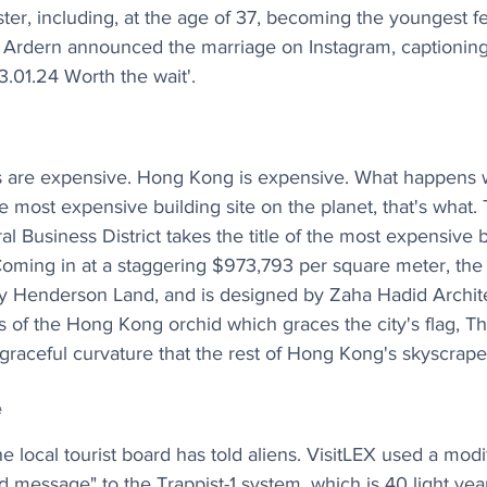
ter, including, at the age of 37, becoming the youngest f
 Ardern announced the marriage on Instagram, captioning 
13.01.24 Worth the wait'.
s are expensive. Hong Kong is expensive. What happens
most expensive building site on the planet, that's what.
 Business District takes the title of the most expensive bu
oming in at a staggering $973,793 per square meter, the 
y Henderson Land, and is designed by Zaha Hadid Architec
s of the Hong Kong orchid which graces the city's flag, T
 graceful curvature that the rest of Hong Kong's skyscrape
e
 local tourist board has told aliens. VisitLEX used a modif
d message" to the Trappist-1 system, which is 40 light year