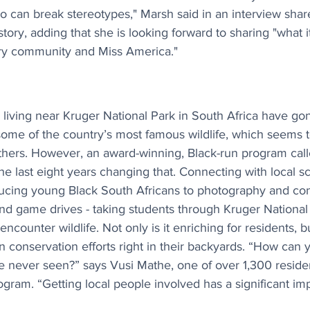
can break stereotypes," Marsh said in an interview shar
tory, adding that she is looking forward to sharing "what 
ry community and Miss America."
living near Kruger National Park in South Africa have gone
some of the country’s most famous wildlife, which seems t
others. However, an award-winning, Black-run program call
e last eight years changing that. Connecting with local sc
oducing young Black South Africans to photography and co
d game drives - taking students through Kruger National
ncounter wildlife. Not only is it enriching for residents, bu
n conservation efforts right in their backyards. “How can 
e never seen?” says Vusi Mathe, one of over 1,300 resid
rogram. “Getting local people involved has a significant imp