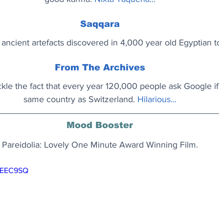
Saqqara
 ancient artefacts discovered in 4,000 year old Egyptian 
From The Archives
kle the fact that every year 120,000 people ask Google i
same country as Switzerland. 
Hilarious...
Mood Booster
Pareidolia: Lovely One Minute Award Winning Film.
OkEEC9SQ