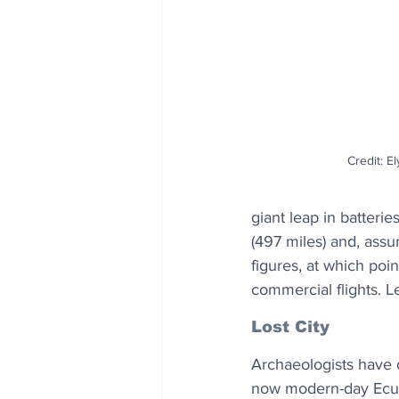
Credit: El
giant leap in batterie
(497 miles) and, assu
figures, at which poin
commercial flights. L
Lost City
Archaeologists have d
now modern-day Ecua