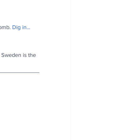
tomb.
Dig in...
f Sweden is the 