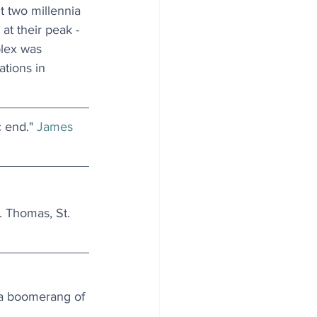
t two millennia 
t their peak - 
lex was 
tions in 
c end." 
James 
. Thomas, St. 
 a boomerang of 