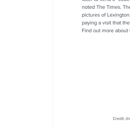
noted 
The Times
. Th
pictures of Lexington,
paying a visit that th
Find out more about th
Credit: @