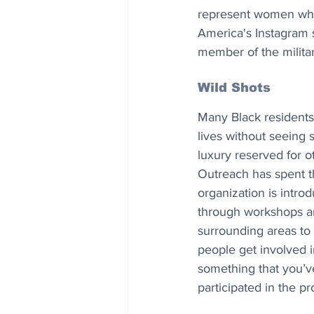
represent women who 
America's Instagram s
member of the milita
Wild Shots
Many Black residents 
lives without seeing 
luxury reserved for 
Outreach has spent th
organization is intr
through workshops an
surrounding areas to e
people get involved i
something that you’v
participated in the p