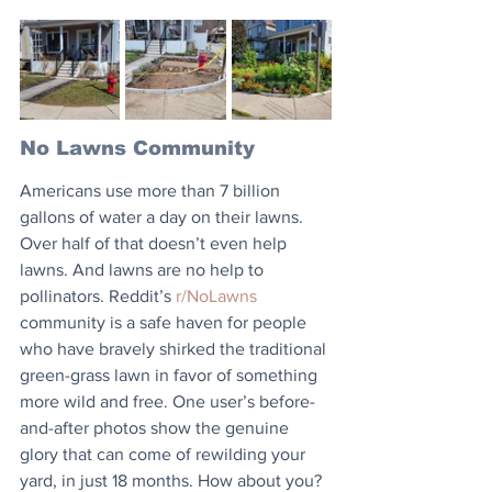
No Lawns Community
Americans use more than 7 billion 
gallons of water a day on their lawns. 
Over half of that doesn’t even help 
lawns. And lawns are no help to 
pollinators. Reddit’s 
r/NoLawns
community is a safe haven for people 
who have bravely shirked the traditional 
green-grass lawn in favor of something 
more wild and free. One user’s before-
and-after photos show the genuine 
glory that can come of rewilding your 
yard, in just 18 months. How about you? 