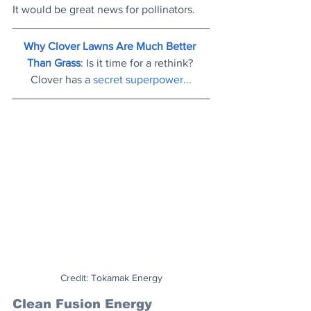
It would be great news for pollinators.
Why Clover Lawns Are Much Better 
Than Grass
: Is it time for a rethink? 
Clover has a 
secret superpower..
.
Credit: Tokamak Energy
Clean Fusion Energy