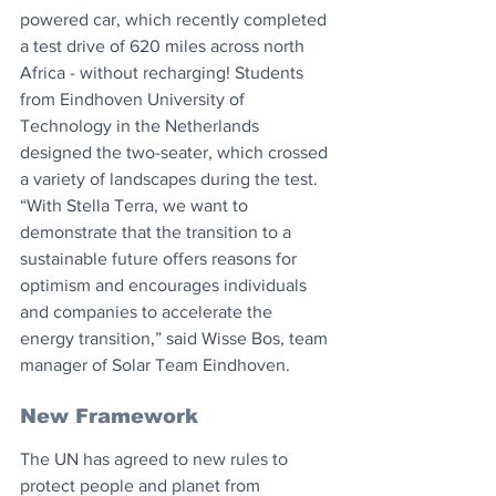
powered car, which recently completed 
a test drive of 620 miles across north 
Africa - without recharging! Students 
from Eindhoven University of 
Technology in the Netherlands 
designed the two-seater, which crossed 
a variety of landscapes during the test. 
“With Stella Terra, we want to 
demonstrate that the transition to a 
sustainable future offers reasons for 
optimism and encourages individuals 
and companies to accelerate the 
energy transition,” said Wisse Bos, team 
manager of Solar Team Eindhoven.
New Framework
The UN has agreed to new rules to 
protect people and planet from 