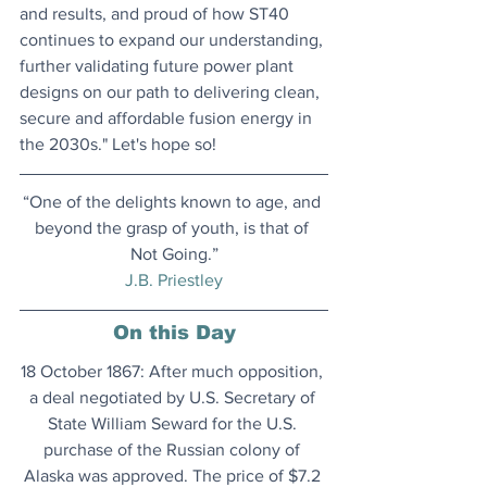
and results, and proud of how ST40 
continues to expand our understanding, 
further validating future power plant 
designs on our path to delivering clean, 
secure and affordable fusion energy in 
the 2030s." Let's hope so!
“One of the delights known to age, and 
beyond the grasp of youth, is that of 
Not Going.”
J.B. Priestley
On this Day
18 October 1867: After much opposition, 
a deal negotiated by U.S. Secretary of 
State William Seward for the U.S. 
purchase of the Russian colony of 
Alaska was approved. The price of $7.2 