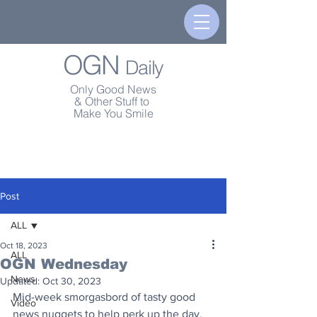
OGN
Daily
Only Good News
& Other Stuff to
Make You Smile
Post
ALL
Oct 18, 2023
ALL
OGN Wednesday
News
Updated:
Oct 30, 2023
Mid-week smorgasbord of tasty good 
Video
news nuggets to help perk up the day.