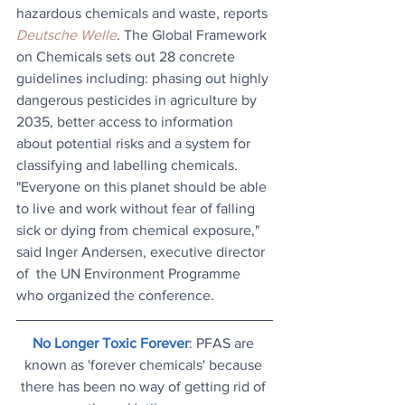
hazardous chemicals and waste, reports 
Deutsche Welle
. The Global Framework 
on Chemicals sets out 28 concrete 
guidelines including: phasing out highly 
dangerous pesticides in agriculture by 
2035, better access to information 
about potential risks and a system for 
classifying and labelling chemicals. 
"Everyone on this planet should be able 
to live and work without fear of falling 
sick or dying from chemical exposure," 
said Inger Andersen, executive director 
of  the UN Environment Programme 
who organized the conference.
No Longer Toxic Forever
: PFAS are 
known as 'forever chemicals' because 
there has been no way of getting rid of 