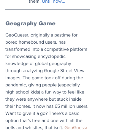
them. 
Until now...
Geography Game
GeoGuessr, originally a pastime for 
bored homebound users, has 
transformed into a competitive platform 
for showcasing encyclopedic 
knowledge of global geography 
through analyzing Google Street View 
images. The game took off during the 
pandemic, giving people (especially 
high school kids) a fun way to feel like 
they were anywhere but stuck inside 
their homes. It now has 65 million users. 
Want to give it a go? There's a basic 
option that's free and one with all the 
bells and whistles, that isn't. 
GeoGuessr