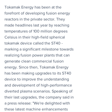
Tokamak Energy has been at the 
forefront of developing fusion energy 
reactors in the private sector. They 
made headlines last year by reaching 
temperatures of 100 million degrees 
Celsius in their high-field spherical 
tokamak device called the ST40 - 
marking a significant milestone towards 
realizing fusion power plants that can 
generate clean commercial fusion 
energy. Since then, Tokamak Energy 
has been making upgrades to its ST40 
device to improve the understanding 
and development of high-performance 
diverted plasma scenarios. Speaking of 
their last upgrades, the company said in 
a press release: "We're delighted with 
these latest machine enhancements 