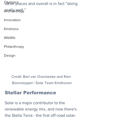
Olympics
other places and overall is in fact “doing 
really well.”
Archaeology
Innovation
Kindness
Wildlife
Philanthropy
Design
Credit: Bart van Overbeeke and Rien 
Boonstoppel | Solar Team Eindhoven
Stellar Performance
Solar is a major contributor to the 
renewable energy mix, and now there's 
the Stella Terra - the first off-road solar-