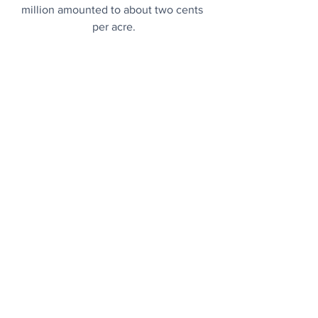
million amounted to about two cents 
per acre.
Not Plain White Marble
Research shows that the famous 2,500-
year-old Parthenon sculptures in Athens 
were originally painted. 
What a relief..
.
CO2-Sucking Home
Former LA Lakers star has built a house 
out of cement-less and carbon-negative 
alternative concrete. 
Partanna...
From The Archives
Power of Positivity: People with mild 
cognitive impairment can reverse 
symptoms if they think positively about 