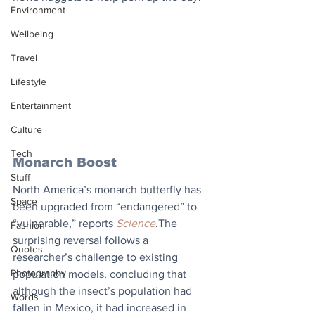
Environment
Wellbeing
Travel
Lifestyle
Entertainment
Culture
Tech
Monarch Boost
Stuff
North America’s monarch butterfly has 
Space
been upgraded from “endangered” to 
“vulnerable,” reports 
Science
.The 
Fashion
surprising reversal follows a 
Quotes
researcher’s challenge to existing 
Photography
population models, concluding that 
although the insect’s population had 
Words
fallen in Mexico, it had increased in 