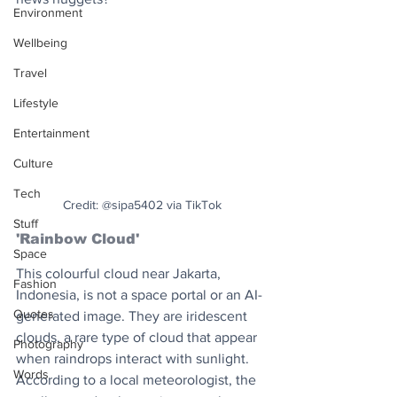
Environment
Wellbeing
Travel
Lifestyle
Entertainment
Culture
Tech
Credit: @sipa5402 via TikTok
Stuff
'Rainbow Cloud'
Space
This colourful cloud near Jakarta, 
Fashion
Indonesia, is not a space portal or an AI-
Quotes
generated image. They are iridescent 
clouds, a rare type of cloud that appear 
Photography
when raindrops interact with sunlight. 
Words
According to a local meteorologist, the 