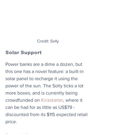
Credit: Solly
Solar Support
Power banks are a dime a dozen, but 
this one has a novel feature: a built-in 
solar panel to recharge it using the 
power of the sun. The Solly ticks a lot 
more boxes, and is currently being 
crowdfunded on 
Kickstarter
, where it 
can be had for as little as US$79 - 
discounted from its $115 expected retail 
price.