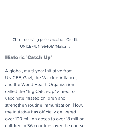
Child receiving polio vaccine | Credit: 
UNICEF/UNI954061/Mahamat
Historic 'Catch Up'
A global, multi-year initiative from 
UNICEF, Gavi, the Vaccine Alliance, 
and the World Health Organization 
called the “Big Catch-Up” aimed to 
vaccinate missed children and 
strengthen routine immunization. Now, 
the initiative has officially delivered 
over 100 million doses to over 18 million 
children in 36 countries over the course 