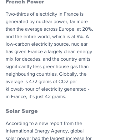
French Power
Two-thirds of electricity in France is 
generated by nuclear power, far more 
than the average across Europe, at 20%, 
and the entire world, which is at 9%. A 
low-carbon electricity source, nuclear 
has given France a largely clean energy 
mix for decades, and the country emits 
significantly less greenhouse gas than 
neighbouring countries. Globally, the 
average is 472 grams of CO2 per 
kilowatt-hour of electricity generated - 
in France, it’s just 42 grams.
Solar Surge
According to a new report from the 
International Energy Agency, global 
solar power had the largest increase for 