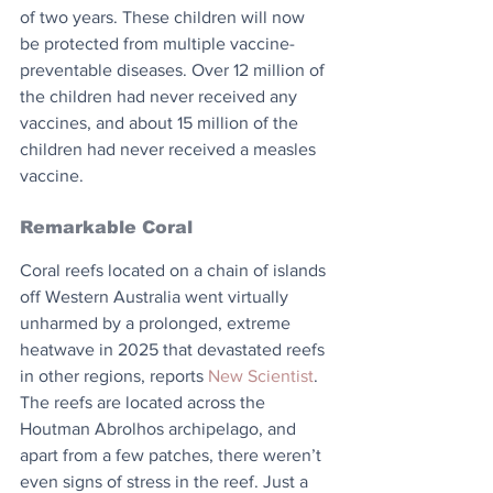
of two years. These children will now 
be protected from multiple vaccine-
preventable diseases. Over 12 million of 
the children had never received any 
vaccines, and about 15 million of the 
children had never received a measles 
vaccine.
Remarkable Coral
Coral reefs located on a chain of islands 
off Western Australia went virtually 
unharmed by a prolonged, extreme 
heatwave in 2025 that devastated reefs 
in other regions, reports 
New Scientist
. 
The reefs are located across the 
Houtman Abrolhos archipelago, and 
apart from a few patches, there weren’t 
even signs of stress in the reef. Just a 