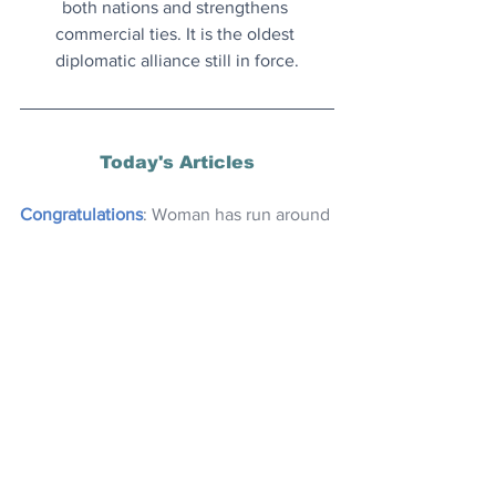
both nations and strengthens 
commercial ties. It is the oldest 
diplomatic alliance still in force.
Today's Articles
Congratulations
: Woman has run around 
the entire coastline of Britain, achieving 
200 marathons in 200 days - smashing 
the record.
‘Miracle Tree’
: Removes microplastics 
from water better than chemical 
alternatives. The ancient Egyptians 
used it first.
Time For a Chuckle?
 Try this random 