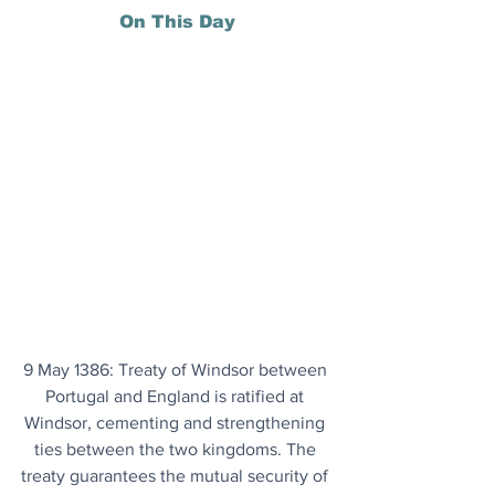
On This Day
9 May 1386: Treaty of Windsor between 
Portugal and England is ratified at 
Windsor, cementing and strengthening 
ties between the two kingdoms. The 
treaty guarantees the mutual security of 