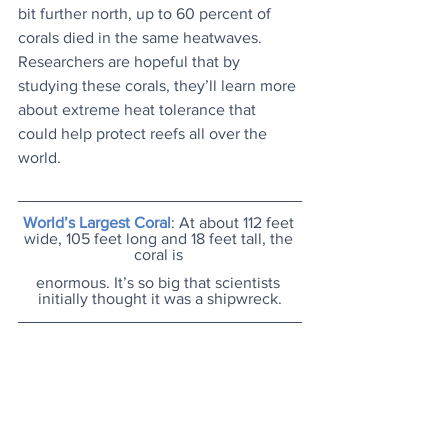
bit further north, up to 60 percent of 
corals died in the same heatwaves. 
Researchers are hopeful that by 
studying these corals, they’ll learn more 
about extreme heat tolerance that 
could help protect reefs all over the 
world.
World’s Largest Coral
: At about 112 feet 
wide, 105 feet long and 18 feet tall, the 
coral is 
enormous. It’s so big that scientists 
initially thought it was a shipwreck.