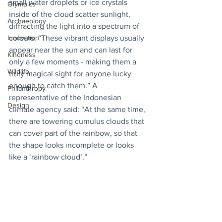
small water droplets or ice crystals 
Olympics
inside of the cloud scatter sunlight, 
Archaeology
diffracting the light into a spectrum of 
colours. “These vibrant displays usually 
Innovation
appear near the sun and can last for 
Kindness
only a few moments - making them a 
Wildlife
truly magical sight for anyone lucky 
enough to catch them.” A 
Philanthropy
representative of the Indonesian 
Design
climate agency said: “At the same time, 
there are towering cumulus clouds that 
can cover part of the rainbow, so that 
the shape looks incomplete or looks 
like a ‘rainbow cloud’.”