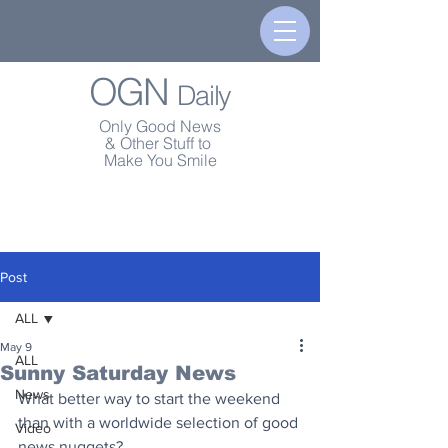
OGN
Daily
Only Good News
& Other Stuff to
Make You Smile
Post
ALL
May 9
ALL
Sunny Saturday News
News
What better way to start the weekend 
than with a worldwide selection of good 
Video
news nuggets?