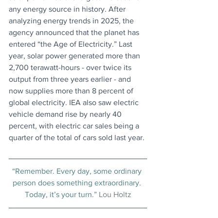
any energy source in history. After 
analyzing energy trends in 2025, the 
agency announced that the planet has 
entered “the Age of Electricity.” Last 
year, solar power generated more than 
2,700 terawatt-hours - over twice its 
output from three years earlier - and 
now supplies more than 8 percent of 
global electricity. IEA also saw electric 
vehicle demand rise by nearly 40 
percent, with electric car sales being a 
quarter of the total of cars sold last year.
“Remember. Every day, some ordinary 
person does something extraordinary. 
Today, it’s your turn.” 
Lou Holtz