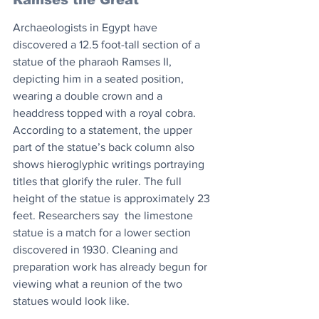
Ramses the Great
Archaeologists in Egypt have 
discovered a 12.5 foot-tall section of a 
statue of the pharaoh Ramses II, 
depicting him in a seated position, 
wearing a double crown and a 
headdress topped with a royal cobra. 
According to a statement, the upper 
part of the statue’s back column also 
shows hieroglyphic writings portraying 
titles that glorify the ruler. The full 
height of the statue is approximately 23 
feet. Researchers say  the limestone 
statue is a match for a lower section 
discovered in 1930. Cleaning and 
preparation work has already begun for 
viewing what a reunion of the two 
statues would look like.