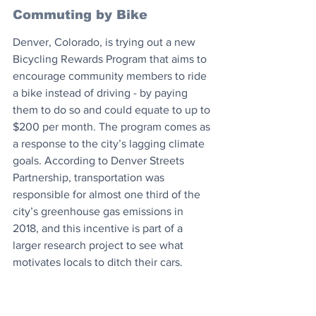
Commuting by Bike
Denver, Colorado, is trying out a new 
Bicycling Rewards Program that aims to 
encourage community members to ride 
a bike instead of driving - by paying 
them to do so and could equate to up to 
$200 per month. The program comes as 
a response to the city’s lagging climate 
goals. According to Denver Streets 
Partnership, transportation was 
responsible for almost one third of the 
city’s greenhouse gas emissions in 
2018, and this incentive is part of a 
larger research project to see what 
motivates locals to ditch their cars.