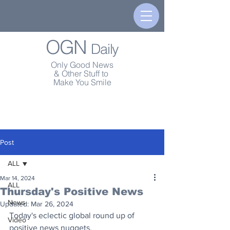
OGN
Daily
Only Good News
& Other Stuff to
Make You Smile
Post
ALL
Mar 14, 2024
ALL
Thursday's Positive News
News
Updated:
Mar 26, 2024
Today's eclectic global round up of 
Video
positive news nuggets.