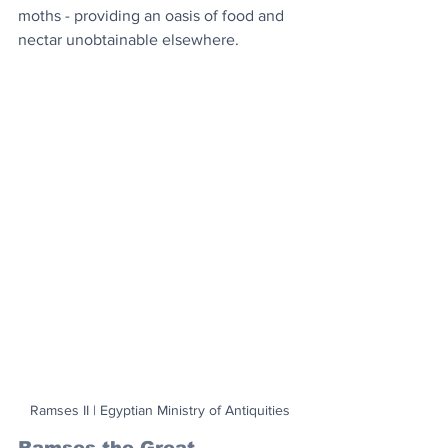
moths - providing an oasis of food and 
nectar unobtainable elsewhere.
Ramses II | Egyptian Ministry of Antiquities