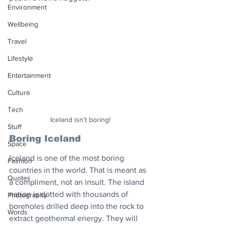
Environment
Wellbeing
Travel
Lifestyle
Entertainment
Culture
Tech
Iceland isn't boring!
Stuff
Boring Iceland
Space
Iceland is one of the most boring 
Fashion
countries in the world. That is meant as 
Quotes
a compliment, not an insult. The island 
nation is dotted with thousands of 
Photography
boreholes drilled deep into the rock to 
Words
extract geothermal energy. They will 