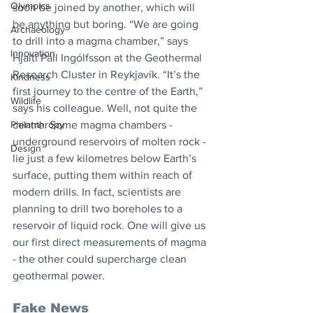
Olympics
soon be joined by another, which will 
be anything but boring. “We are going 
Archaeology
to drill into a magma chamber,” says 
Innovation
Hjalti Páll Ingólfsson at the Geothermal 
Research Cluster in Reykjavík. “It’s the 
Kindness
first journey to the centre of the Earth,” 
Wildlife
says his colleague. Well, not quite the 
Philanthropy
centre. Some magma chambers - 
underground reservoirs of molten rock - 
Design
lie just a few kilometres below Earth’s 
surface, putting them within reach of 
modern drills. In fact, scientists are 
planning to drill two boreholes to a 
reservoir of liquid rock. One will give us 
our first direct measurements of magma 
- the other could supercharge clean 
geothermal power.
Fake News