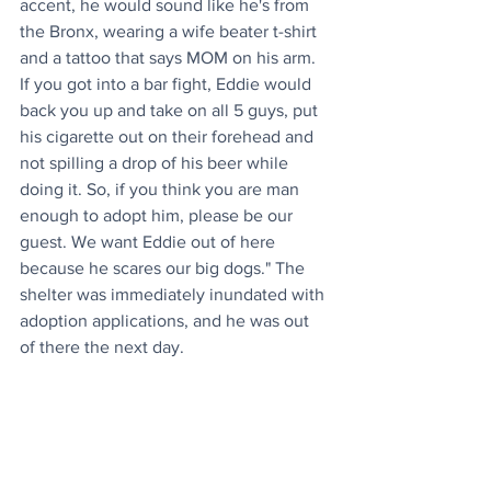
accent, he would sound like he's from 
the Bronx, wearing a wife beater t-shirt 
and a tattoo that says MOM on his arm. 
If you got into a bar fight, Eddie would 
back you up and take on all 5 guys, put 
his cigarette out on their forehead and 
not spilling a drop of his beer while 
doing it. So, if you think you are man 
enough to adopt him, please be our 
guest. We want Eddie out of here 
because he scares our big dogs." The 
shelter was immediately inundated with 
adoption applications, and he was out 
of there the next day. 