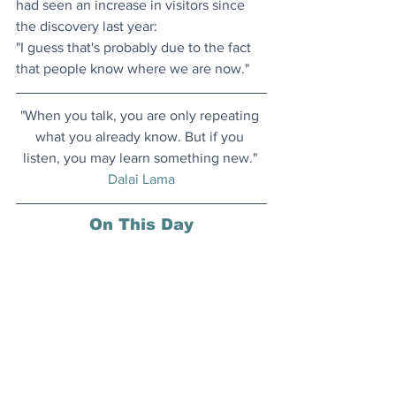
had seen an increase in visitors since 
the discovery last year:
"I guess that's probably due to the fact 
that people know where we are now." 
"When you talk, you are only repeating 
what you already know. But if you 
listen, you may learn something new." 
Dalai Lama
On This Day
14 March 1879: German American 
physicist Albert Einstein, one of the 
most creative intellects in human 
history, known for his groundbreaking 
theories of relativity, was born in Ulm, 
Germany.