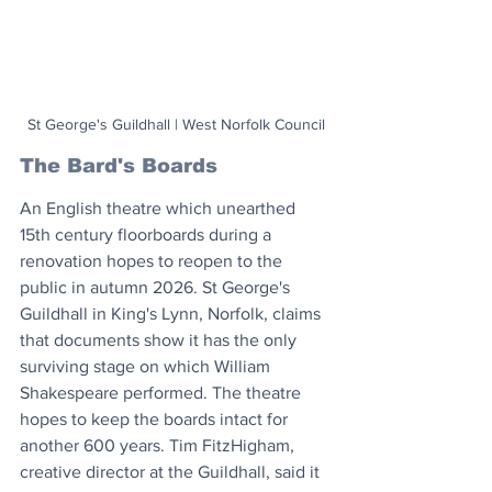
St George's Guildhall | West Norfolk Council
The Bard's Boards
An English theatre which unearthed 
15th century floorboards during a 
renovation hopes to reopen to the 
public in autumn 2026. St George's 
Guildhall in King's Lynn, Norfolk, claims 
that documents show it has the only 
surviving stage on which William 
Shakespeare performed. The theatre 
hopes to keep the boards intact for 
another 600 years. Tim FitzHigham, 
creative director at the Guildhall, said it 