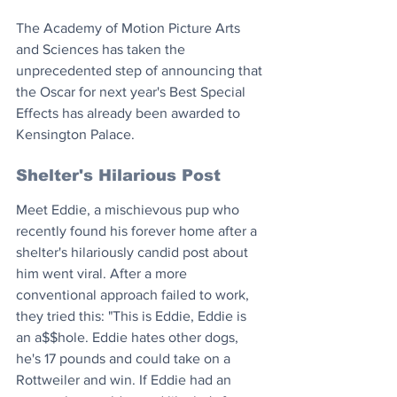
The Academy of Motion Picture Arts 
and Sciences has taken the 
unprecedented step of announcing that 
the Oscar for next year's Best Special 
Effects has already been awarded to 
Kensington Palace. 
Shelter's Hilarious Post
Meet Eddie, a mischievous pup who 
recently found his forever home after a 
shelter's hilariously candid post about 
him went viral. After a more 
conventional approach failed to work, 
they tried this: "This is Eddie, Eddie is 
an a$$hole. Eddie hates other dogs, 
he's 17 pounds and could take on a 
Rottweiler and win. If Eddie had an 