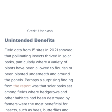
Credit: Unsplash
Unintended Benefits
Field data from 15 sites in 2021 showed 
that pollinating insects thrived in solar 
parks, particularly where a variety of 
plants have been allowed to flourish or 
been planted underneath and around 
the panels. Perhaps a surprising finding 
from 
the report
 was that solar parks set 
among fields where hedgerows and 
other habitats had been destroyed by 
farmers were the most beneficial for 
insects, such as bees, butterflies and 