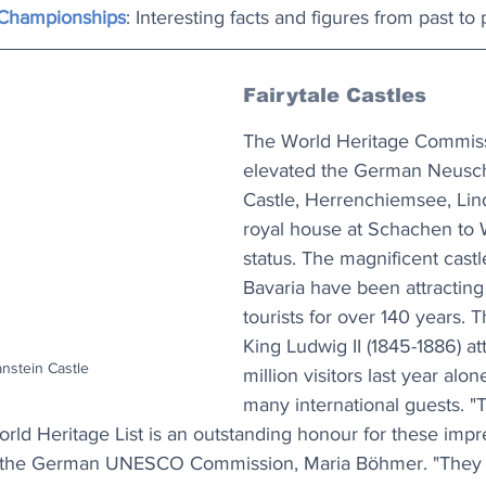
Championships
: Interesting facts and figures from past to 
Fairytale Castles
The World Heritage Commiss
elevated the German Neusc
Castle, Herrenchiemsee, Lin
royal house at Schachen to 
status. The magnificent castl
Bavaria have been attractin
tourists for over 140 years. T
King Ludwig II (1845-1886) att
stein Castle
million visitors last year alon
many international guests. "T
rld Heritage List is an outstanding honour for these impre
of the German UNESCO Commission, Maria Böhmer. "They a