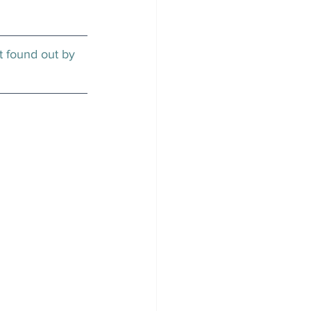
t found out by 