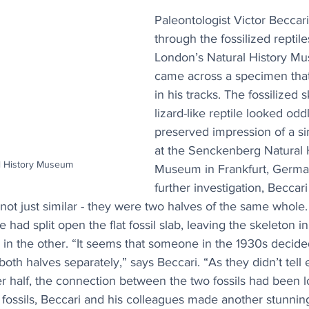
Paleontologist Victor Beccar
through the fossilized reptil
London’s Natural History M
came across a specimen tha
in his tracks. The fossilized 
lizard-like reptile looked oddl
preserved impression of a si
at the Senckenberg Natural H
al History Museum
Museum in Frankfurt, Germa
further investigation, Beccari
t just similar - they were two halves of the same whole.
had split open the flat fossil slab, leaving the skeleton in
e in the other. “It seems that someone in the 1930s decide
g both halves separately,” says Beccari. “As they didn’t tell 
r half, the connection between the two fossils had been lo
fossils, Beccari and his colleagues made another stunning