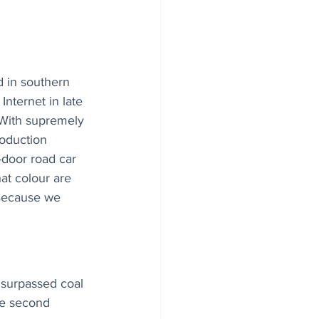
 in southern 
nternet in late 
"With supremely 
roduction 
r-door road car 
at colour are 
 Because we 
 surpassed coal 
ire second 