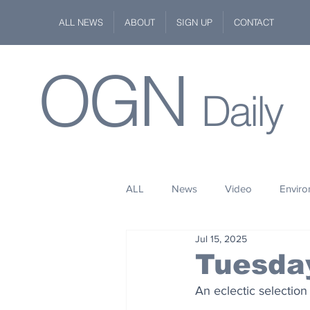
ALL NEWS
ABOUT
SIGN UP
CONTACT
OGN
Daily
ALL
News
Video
Envir
Jul 15, 2025
Stuff
Space
Fashion
Tuesday
An eclectic selection
Kindness
Wildlife
Philan