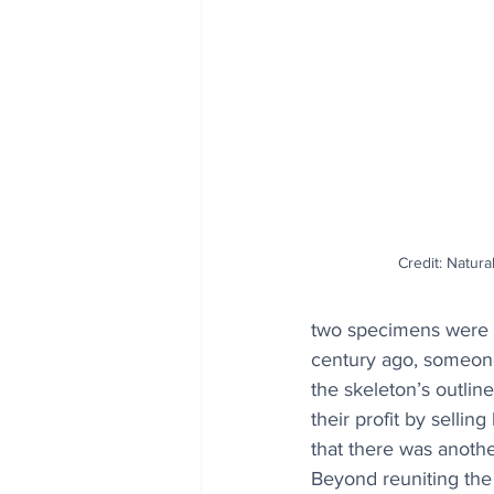
Credit: Natur
two specimens were no
century ago, someone 
the skeleton’s outlin
their profit by sellin
that there was anothe
Beyond reuniting the 