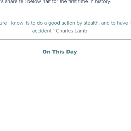
 share fell below half for the first time in history.
re I know, is to do a good action by stealth, and to have i
accident." 
Charles Lamb
On This Day