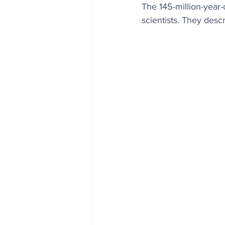
The 145-million-year
scientists. They des