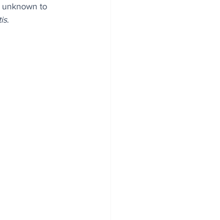
y unknown to 
is
.