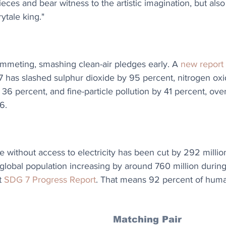
eces and bear witness to the artistic imagination, but also
rytale king."
lummeting, smashing clean-air pledges early. A 
new report
7 has slashed sulphur dioxide by 95 percent, nitrogen ox
6 percent, and fine-particle pollution by 41 percent, over
6.
without access to electricity has been cut by 292 million 
 global population increasing by around 760 million durin
t 
SDG 7 Progress Report
. That means 92 percent of huma
Matching Pair