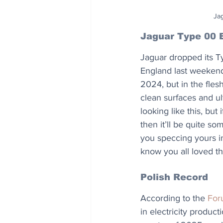
Jag
Jaguar Type 00 
Jaguar dropped its T
England last weekend.
2024, but in the flesh
clean surfaces and ult
looking like this, but
then it’ll be quite s
you speccing yours in
know you all loved t
Polish Record
According to the 
For
in electricity product