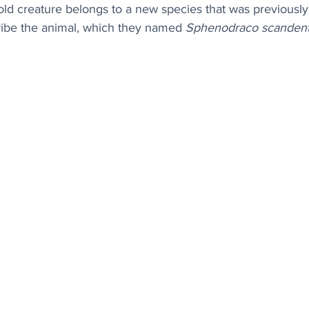
-old creature belongs to a new species that was previousl
cribe the animal, which they named 
Sphenodraco scandent