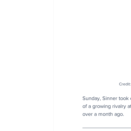
Credit:
Sunday, Sinner took 
of a growing rivalry 
over a month ago.