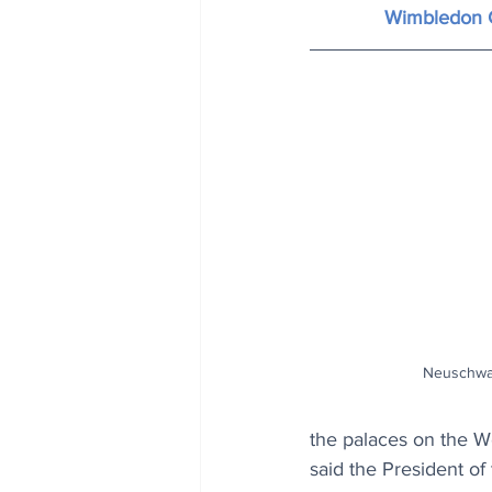
Wimbledon 
Neuschwan
the palaces on the Wo
said the President 