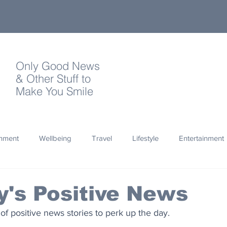
Only Good News
& Other Stuff to
Make You Smile
onment
Wellbeing
Travel
Lifestyle
Entertainment
Quotes
Photography
Words
Olympics
Archa
's Positive News
 of positive news stories to perk up the day.
thropy
Design