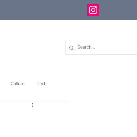
Culture
Tech
eology
Innovation