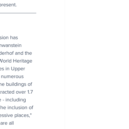
present.
ion has 
hwanstein 
derhof and the 
World Heritage 
es in Upper 
g numerous 
he buildings of 
racted over 1.7 
e - including 
he inclusion of 
ssive places," 
re all 