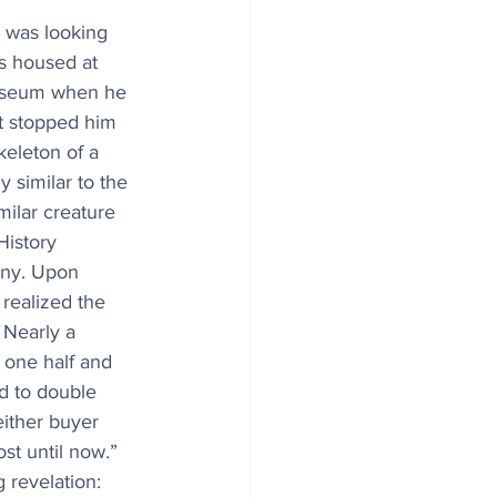
i was looking 
es housed at 
useum when he 
t stopped him 
skeleton of a 
y similar to the 
milar creature 
istory 
ny. Upon 
 realized the 
 Nearly a 
 one half and 
d to double 
either buyer 
st until now.” 
 revelation: 