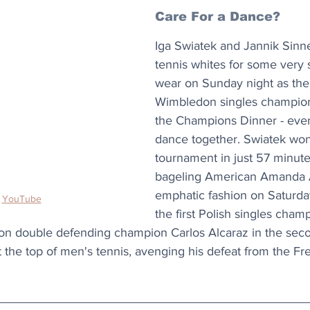
Care For a Dance?
Iga Swiatek and Jannik Sinne
tennis whites for some very s
wear on Sunday night as th
Wimbledon singles champions
the Champions Dinner - even
dance together. Swiatek wo
tournament in just 57 minute
bageling American Amanda A
emphatic fashion on Saturda
 
YouTube
the first Polish singles cham
on double defending champion Carlos Alcaraz in the seco
at the top of men's tennis, avenging his defeat from the F