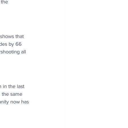
 the 
 shows that 
ides by 66 
shooting all 
in the last 
g the same 
nity now has 