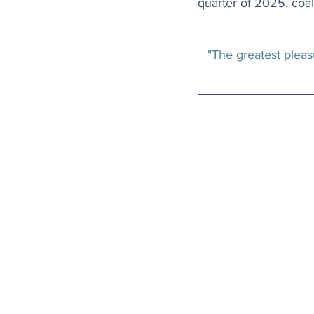
quarter of 2025, coal’s
"The greatest pleasu