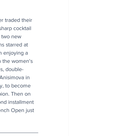
r traded their 
harp cocktail 
e two new 
 starred at 
 enjoying a 
n the women's 
s, double-
nisimova in 
y, to become 
pion. Then on 
nd installment 
rench Open just 