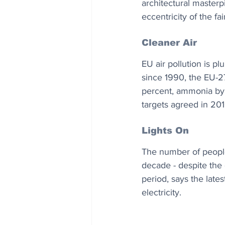
architectural masterpi
eccentricity of the fai
Cleaner Air
EU air pollution is p
since 1990, the EU-2
percent, ammonia by 3
targets agreed in 201
Lights On
The number of people 
decade - despite the
period, says the lates
electricity.