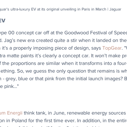
uar's ultra-luxury EV at its original unveiling in Paris in March | Jaguar
EV
ype 00 concept car off at the Goodwood Festival of Speed
 Jag’s new era created quite a stir when it landed on the I
 it’s a properly imposing piece of design, says 
TopGear
. 
ra matte paints it’s clearly a concept car. It won’t make p
 if the proportions are similar when it transforms into a fou
omething. So, we guess the only question that remains is wh
 - grey, blue or that pink from the initial launch images?
he pink…"
um Energii
 think tank, in June, renewable energy sources
ion in Poland for the first time ever. In addition, in the ent