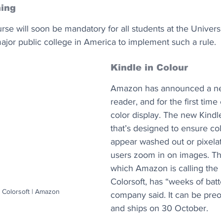
ing
se will soon be mandatory for all students at the Universit
major public college in America to implement such a rule.
Kindle in Colour
Amazon has announced a ne
reader, and for the first time 
color display. The new Kindle
that’s designed to ensure col
appear washed out or pixela
users zoom in on images. Th
which Amazon is calling the 
Colorsoft, has “weeks of batte
 Colorsoft | Amazon
company said. It can be pre
and ships on 30 October.