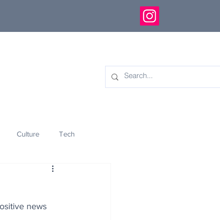
Culture
Tech
eology
Innovation
positive news 