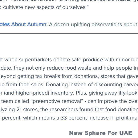
 cultivate new aspects of ourselves.”
uotes About Autumn
: A dozen uplifting observations about t
at when supermarkets donate safe produce with minor bl
n date, they not only reduce food waste and help people in
ond getting tax breaks from donations, stores that gav
ue from food sales. Donating instead of discounting carve
r (and higher-priced) inventory. Plus, giving away iffy-loo
h team called “preemptive removal” - can improve the over
analyzing 21 stores, the researchers found that food donati
1 percent, which means a 33 percent increase in profit ma
New Sphere For UAE