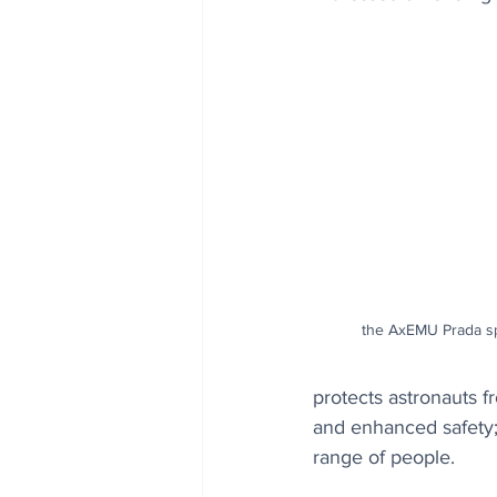
the AxEMU Prada sp
protects astronauts f
and enhanced safety; 
range of people.