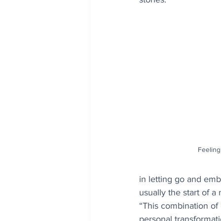
Feeling
in letting go and emb
usually the start of 
“This combination of
personal transformatio