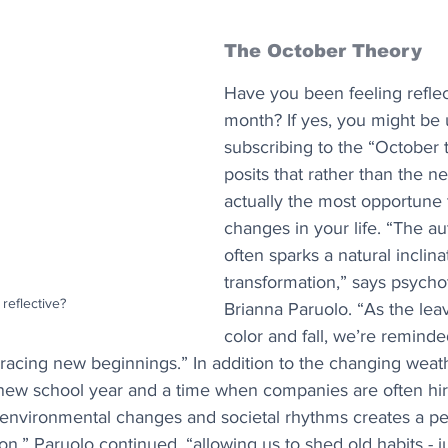
The October Theory
Have you been feeling reflect
month? If yes, you might be
subscribing to the “October t
posits that rather than the new
actually the most opportune 
changes in your life. “The a
often sparks a natural inclina
transformation,” says psycho
 reflective?
Brianna Paruolo. “As the le
color and fall, we’re reminde
racing new beginnings.” In addition to the changing weather
a new school year and a time when companies are often hiri
 environmental changes and societal rhythms creates a per
n,” Paruolo continued, “allowing us to shed old habits - ju