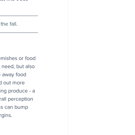
he fall.
emishes or food 
 need, but also 
e away food 
d out more 
king produce - a 
all perception 
ons can bump 
rgins.