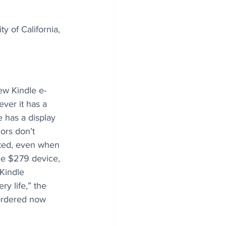
y of California, 
w Kindle e-
ever it has a 
 has a display 
ors don’t 
ted, even when 
e $279 device, 
Kindle 
ry life,” the 
ordered now 