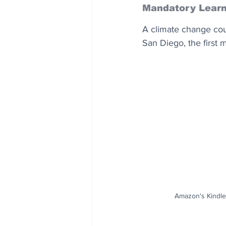
Mandatory Learn
A climate change cour
San Diego, the first 
Amazon's Kindle