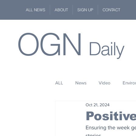
ALL NEWS
ABOUT
SIGN UP
CONTACT
OGN
Daily
ALL
News
Video
Envir
Oct 21, 2024
Stuff
Space
Fashion
Positi
Ensuring the week get
Kindness
Wildlife
Philan
stories.