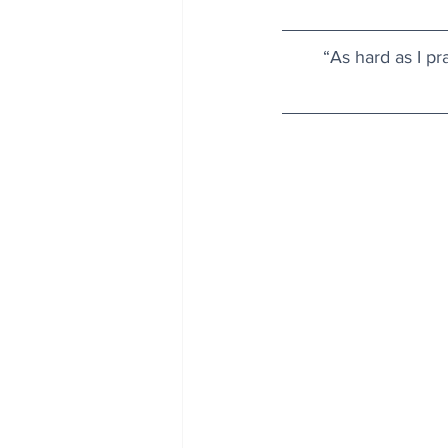
“As hard as I pr