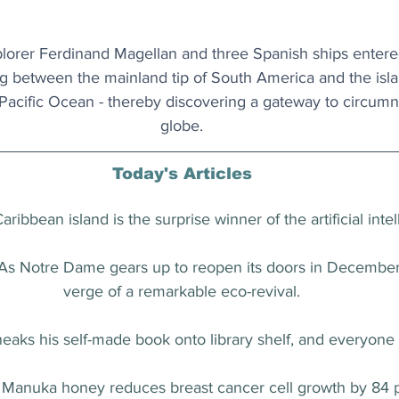
orer Ferdinand Magellan and three Spanish ships entered t
ng between the mainland tip of South America and the islan
acific Ocean - thereby discovering a gateway to circumn
globe.
Today's Articles
Caribbean island is the surprise winner of the artificial int
 As Notre Dame gears up to reopen its doors in December, 
verge of a remarkable eco-revival.
neaks his self-made book onto library shelf, and everyone 
: Manuka honey reduces breast cancer cell growth by 84 p