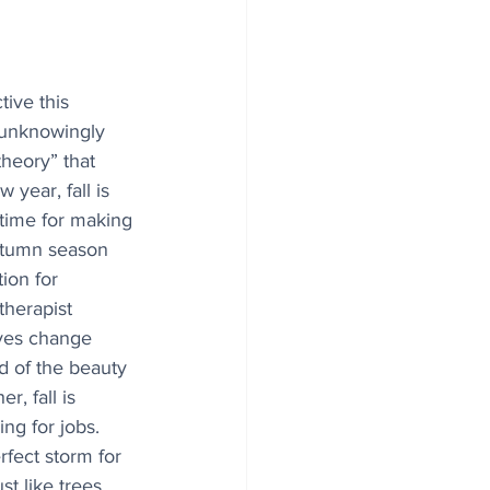
ive this 
 unknowingly 
heory” that 
 year, fall is 
time for making 
utumn season 
tion for 
therapist 
aves change 
d of the beauty 
, fall is 
ng for jobs. 
fect storm for 
st like trees 