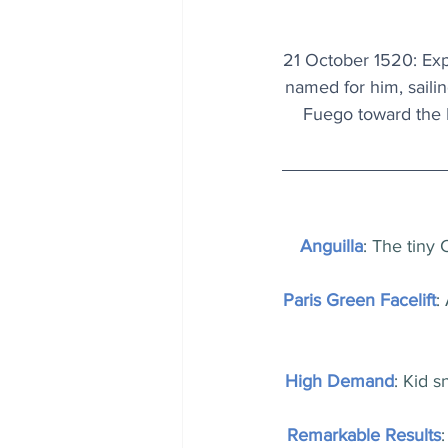
21 October 1520: Expl
named for him, saili
Fuego toward the P
Anguilla
: The tiny 
Paris Green Facelift
:
High Demand
: Kid s
Remarkable Results