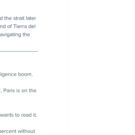
he strait later 
d of Tierra del 
avigating the 
elligence boom.
Paris is on the 
wants to read it.
ercent without 