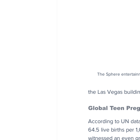
The Sphere entertainm
the Las Vegas buildin
Global Teen Pre
According to UN data, 
64.5 live births per 
witnessed an even gre