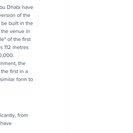
bu Dhabi have 
ersion of the 
be built in the 
 the venue in 
" of the first 
s 112 metres 
0,000. 
inment, the 
e first in a 
similar form to 
icantly, from 
 have 