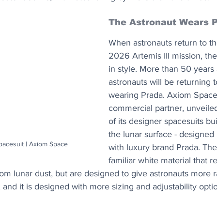
The Astronaut Wears 
When astronauts return to th
2026 Artemis III mission, the
in style. More than 50 years 
astronauts will be returning 
wearing Prada. Axiom Space
commercial partner, unveiled 
of its designer spacesuits bui
the lunar surface - designed 
acesuit | Axiom Space
with luxury brand Prada. The s
familiar white material that r
rom lunar dust, but are designed to give astronauts more 
and it is designed with more sizing and adjustability option