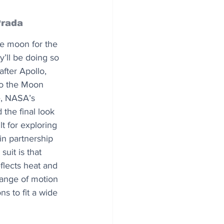
Prada
e moon for the 
y’ll be doing so 
after Apollo, 
to the Moon 
, NASA’s 
the final look 
lt for exploring 
in partnership 
uit is that 
eflects heat and 
range of motion 
s to fit a wide 