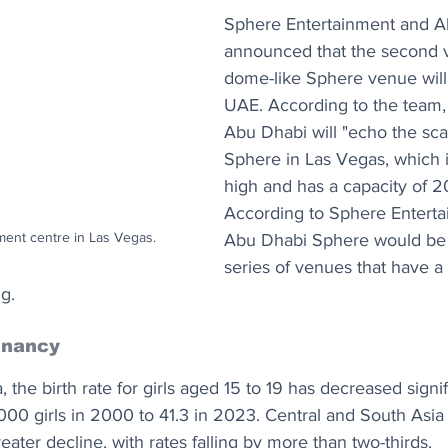
Sphere Entertainment and A
announced that the second v
dome-like Sphere venue will 
UAE. According to the team,
Abu Dhabi will "echo the scale
Sphere in Las Vegas, which i
high and has a capacity of 2
According to Sphere Enterta
ent centre in Las Vegas.
Abu Dhabi Sphere would be th
series of venues that have a 
g.
gnancy
the birth rate for girls aged 15 to 19 has decreased signif
1,000 girls in 2000 to 41.3 in 2023. Central and South Asia
ater decline, with rates falling by more than two-thirds. 