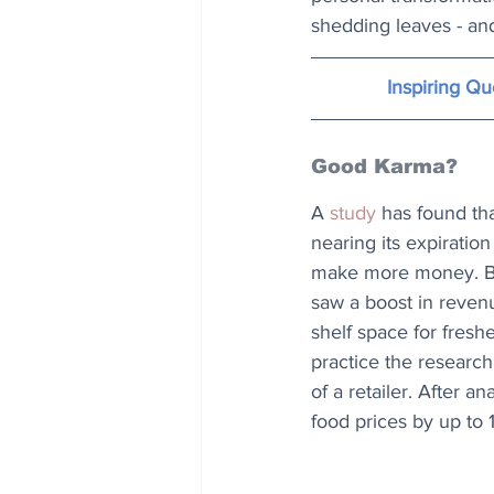
shedding leaves - and
Inspiring Q
Good Karma?
A 
study
 has found th
nearing its expiratio
make more money. Bey
saw a boost in reven
shelf space for freshe
practice the researc
of a retailer. After 
food prices by up to 