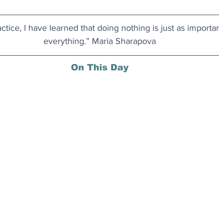
actice, I have learned that doing nothing is just as importa
everything.” Maria Sharapova
On This Day