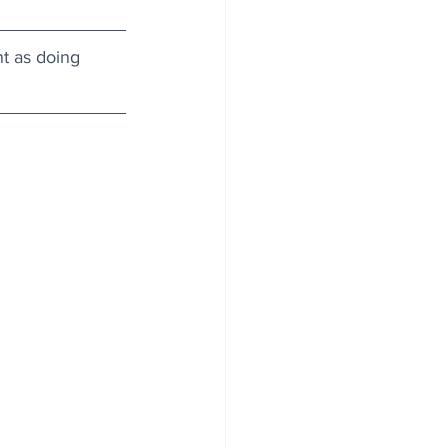
nt as doing 