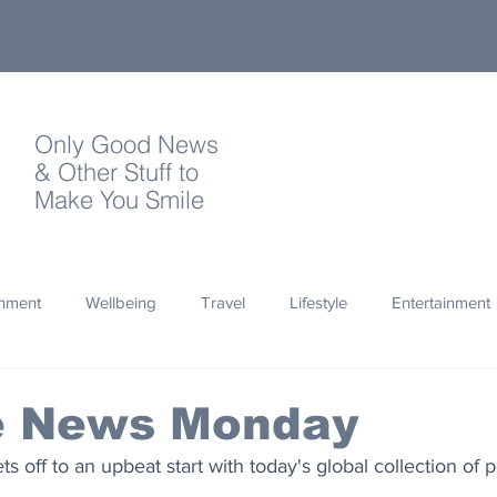
Only Good News
& Other Stuff to
Make You Smile
onment
Wellbeing
Travel
Lifestyle
Entertainment
Quotes
Photography
Words
Olympics
Archa
ve News Monday
s off to an upbeat start with today's global collection of 
thropy
Design