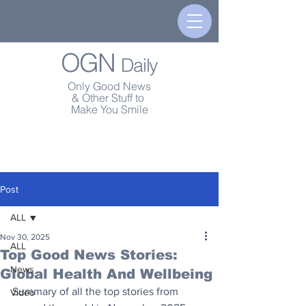
OGN
Daily
Only Good News
& Other Stuff to
Make You Smile
Post
ALL
Nov 30, 2025
ALL
Top Good News Stories:
News
Global Health And Wellbeing
Summary of all the top stories from 
Video