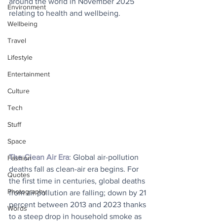
around the world in November 2025 
Environment
relating to health and wellbeing.
Wellbeing
Travel
Lifestyle
Entertainment
Culture
Tech
Stuff
Space
The Clean Air Era
: Global air-pollution 
Fashion
deaths fall as clean-air era begins. For 
Quotes
the first time in centuries, global deaths 
Photography
from air pollution are falling; down by 21 
percent between 2013 and 2023 thanks 
Words
to a steep drop in household smoke as 