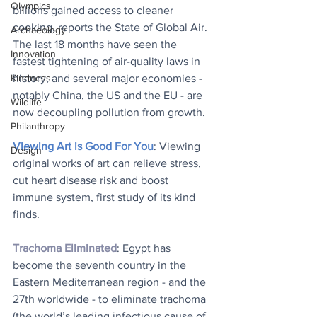
Olympics
billions gained access to cleaner 
cooking, reports the State of Global Air. 
Archaeology
The last 18 months have seen the 
Innovation
fastest tightening of air-quality laws in 
history, and several major economies - 
Kindness
notably China, the US and the EU - are 
Wildlife
now decoupling pollution from growth.
Philanthropy
Viewing Art is Good For You
: Viewing 
Design
original works of art can relieve stress, 
cut heart disease risk and boost 
immune system, first study of its kind 
finds.
Trachoma Eliminated
: Egypt has 
become the seventh country in the 
Eastern Mediterranean region - and the 
27th worldwide - to eliminate trachoma 
(the world’s leading infectious cause of 