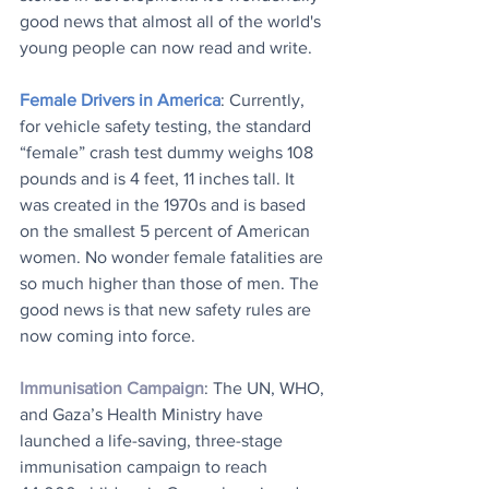
good news that almost all of the world's 
young people can now read and write.
Female Drivers in America
: Currently, 
for vehicle safety testing, the standard 
“female” crash test dummy weighs 108 
pounds and is 4 feet, 11 inches tall. It 
was created in the 1970s and is based 
on the smallest 5 percent of American 
women. No wonder female fatalities are 
so much higher than those of men. The 
good news is that new safety rules are 
now coming into force.
Immunisation Campaign
: The UN, WHO, 
and Gaza’s Health Ministry have 
launched a life-saving, three-stage 
immunisation campaign to reach 