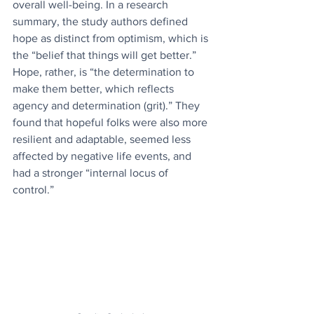
overall well-being. ​In a research 
summary, the study authors defined 
hope as distinct from optimism, which is 
the “belief that things will get better.” 
Hope, rather, is “the determination to 
make them better, which reflects 
agency and determination (grit).” They 
found that hopeful folks were also more 
resilient and adaptable, seemed less 
affected by negative life events, and 
had a stronger “internal locus of 
control.”