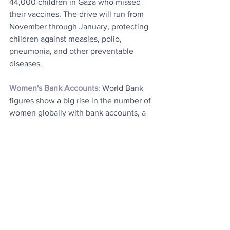
44,000 children in Gaza who missed 
their vaccines. The drive will run from 
November through January, protecting 
children against measles, polio, 
pneumonia, and other preventable 
diseases.
Women's Bank Accounts
: World Bank 
figures show a big rise in the number of 
women globally with bank accounts, a 
development that it said pointed to a 
“remarkable transformation”. According 
to a new World Bank report, the number 
of women in low- and middle-income 
countries who have an account has 
risen to 73 percent, compared to 50 
percent a decade ago. “The work 
continues to ensure every woman who 
wants a financial account has access to 