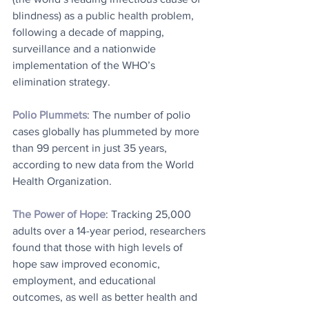
blindness) as a public health problem, 
following a decade of mapping, 
surveillance and a nationwide 
implementation of the WHO’s 
elimination strategy.
Polio Plummets
: The number of polio 
cases globally has plummeted by more 
than 99 percent in just 35 years, 
according to new data from the World 
Health Organization.
The Power of Hope
: Tracking 25,000 
adults over a 14-year period, researchers 
found that those with high levels of 
hope saw improved economic, 
employment, and educational 
outcomes, as well as better health and 