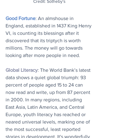
Credit: Sotheby's
Good Fortune
: An almshouse in 
England, established in 1437 King Henry 
VI, is counting its blessings after it 
discovered that its triptych is worth 
millions. The money will go towards 
looking after more people in need. 
Global Literacy
: The World Bank’s latest 
data shows a quiet global triumph: 93 
percent of people aged 15 to 24 can 
now read and write, up from 87 percent 
in 2000. In many regions, including 
East Asia, Latin America, and Central 
Europe, youth literacy has reached or 
neared universal levels, marking one of 
the most successful, least reported 
stories in development. It's wonderfully 