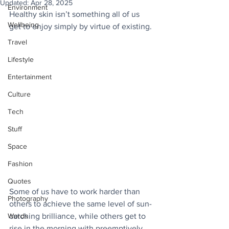
Updated:
Apr 28, 2025
Environment
Healthy skin isn’t something all of us 
Wellbeing
get to enjoy simply by virtue of existing. 
Travel
Lifestyle
Entertainment
Culture
Tech
Stuff
Space
Fashion
Quotes
Some of us have to work harder than 
Photography
others to achieve the same level of sun-
Words
catching brilliance, while others get to 
rise in the morning with preemptively 