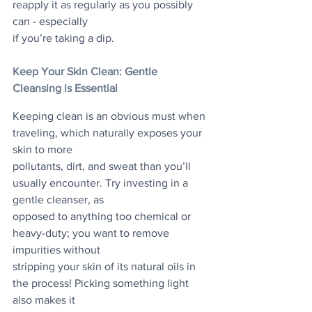
reapply it as regularly as you possibly 
can - especially
if you’re taking a dip.
Keep Your Skin Clean: Gentle 
Cleansing is Essential
Keeping clean is an obvious must when 
traveling, which naturally exposes your 
skin to more
pollutants, dirt, and sweat than you’ll 
usually encounter. Try investing in a 
gentle cleanser, as
opposed to anything too chemical or 
heavy-duty; you want to remove 
impurities without
stripping your skin of its natural oils in 
the process! Picking something light 
also makes it