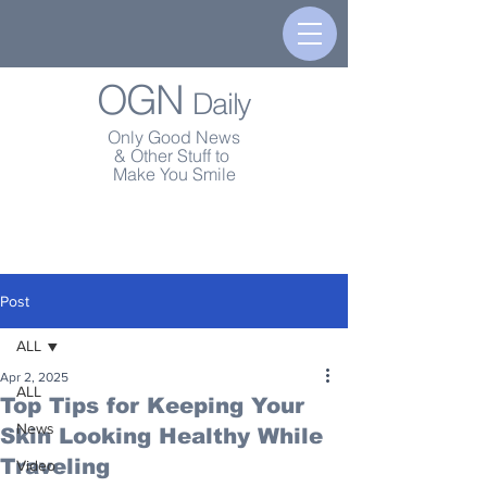
OGN
Daily
Only Good News
& Other Stuff to
Make You Smile
Post
ALL
Apr 2, 2025
ALL
Top Tips for Keeping Your
News
Skin Looking Healthy While
Traveling
Video