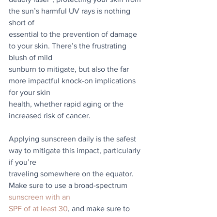
the sun’s harmful UV rays is nothing 
short of
essential to the prevention of damage 
to your skin. There’s the frustrating 
blush of mild
sunburn to mitigate, but also the far 
more impactful knock-on implications 
for your skin
health, whether rapid aging or the 
increased risk of cancer.
Applying sunscreen daily is the safest 
way to mitigate this impact, particularly 
if you’re
traveling somewhere on the equator. 
Make sure to use a broad-spectrum 
sunscreen with an
SPF of at least 30
, and make sure to 