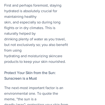
First and perhaps foremost, staying 
hydrated is absolutely crucial for 
maintaining healthy
skin, and especially so during long 
flights or in dry climates. This is 
naturally helped by
drinking plenty of water as you travel, 
but not exclusively so; you also benefit 
from using
hydrating and moisturizing skincare 
products to keep your skin nourished.
Protect Your Skin from the Sun: 
Sunscreen is a Must
The next-most important factor is an 
environmental one. To quote the 
meme, “the sun is a
deadly laser”; protecting your skin from 