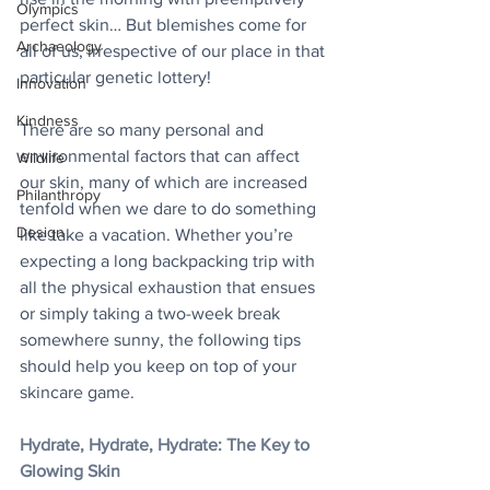
Olympics
perfect skin… But blemishes come for 
Archaeology
all of us, irrespective of our place in that 
particular genetic lottery!
Innovation
Kindness
There are so many personal and 
environmental factors that can affect 
Wildlife
our skin, many of which are increased 
Philanthropy
tenfold when we dare to do something 
Design
like take a vacation. Whether you’re 
expecting a long backpacking trip with 
all the physical exhaustion that ensues 
or simply taking a two-week break 
somewhere sunny, the following tips 
should help you keep on top of your 
skincare game.
Hydrate, Hydrate, Hydrate: The Key to 
Glowing Skin