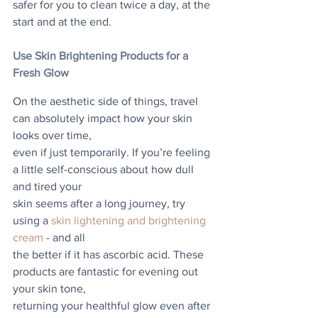
safer for you to clean twice a day, at the 
start and at the end.
Use Skin Brightening Products for a 
Fresh Glow
On the aesthetic side of things, travel 
can absolutely impact how your skin 
looks over time,
even if just temporarily. If you’re feeling 
a little self-conscious about how dull 
and tired your
skin seems after a long journey, try 
using a 
skin lightening and brightening 
cream
 - and all
the better if it has ascorbic acid. These 
products are fantastic for evening out 
your skin tone,
returning your healthful glow even after 