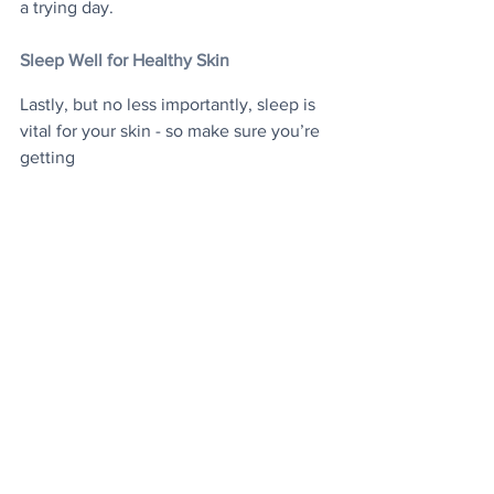
a trying day.
Sleep Well for Healthy Skin
Lastly, but no less importantly, sleep is 
vital for your skin - so make sure you’re 
getting
enough! Rest allows the skin to repair 
and rehydrate itself properly, to say 
nothing of the
overall de-stressing benefits you can 
also experience. Travel is fun, so make 
sure not to fret too much about any of 
this. Making skincare an ancillary part of 
your daily routine will enable you to 
enjoy your trip to the fullest, with great 
skin for the photos too.
Travel