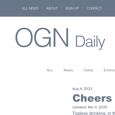
ALL NEWS
ABOUT
SIGN UP
CONTACT
OGN
Daily
ALL
News
Video
Envir
Aug 4, 2023
Stuff
Space
Fashion
Cheers 
Updated:
Mar 4, 2025
Kindness
Wildlife
Philan
Topless drinking, in t