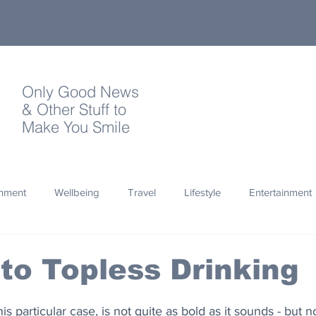
Only Good News
& Other Stuff to
Make You Smile
onment
Wellbeing
Travel
Lifestyle
Entertainment
Quotes
Photography
Words
Olympics
Archa
to Topless Drinking
thropy
Design
his particular case, is not quite as bold as it sounds - but n