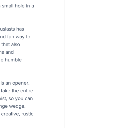
small hole in a 
usiasts has 
nd fun way to 
that also 
ns and 
the humble 
 is an opener, 
 take the entire 
wist, so you can 
ange wedge, 
creative, rustic 