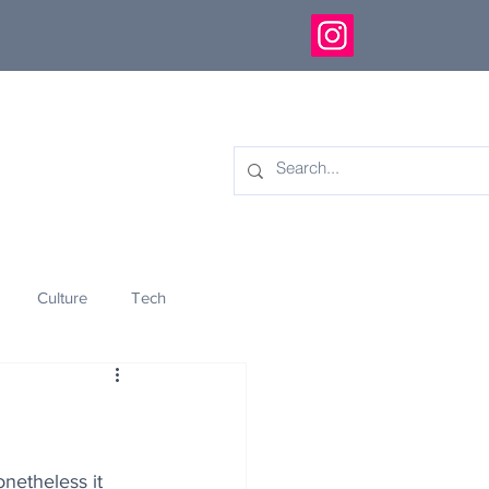
Culture
Tech
eology
Innovation
onetheless it 