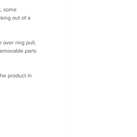
t, some 
king out of a 
 over ring pull, 
 removable parts 
he product in 