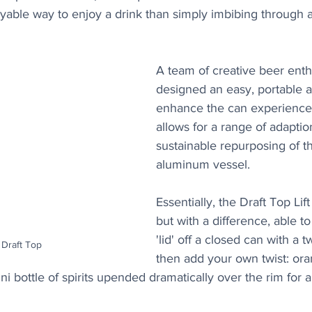
able way to enjoy a drink than simply imbibing through a 
A team of creative beer enth
designed an easy, portable a
enhance the can experience 
allows for a range of adaptio
sustainable repurposing of 
aluminum vessel.
Essentially, the Draft Top Lift
but with a difference, able to
'lid' off a closed can with a t
 Draft Top
then add your own twist: or
i bottle of spirits upended dramatically over the rim for a 