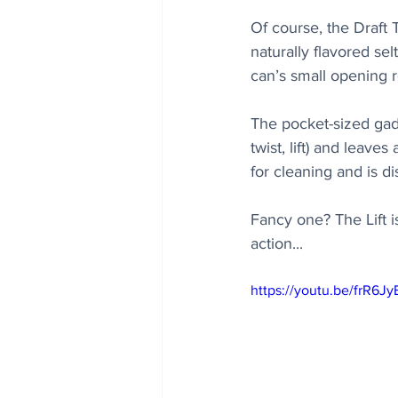
Of course, the Draft 
naturally flavored se
can’s small opening r
The pocket-sized gadg
twist, lift) and leave
for cleaning and is d
Fancy one? The Lift i
action...
https://youtu.be/frR6J