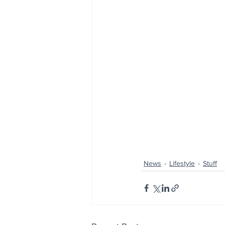
News
Lifestyle
Stuff