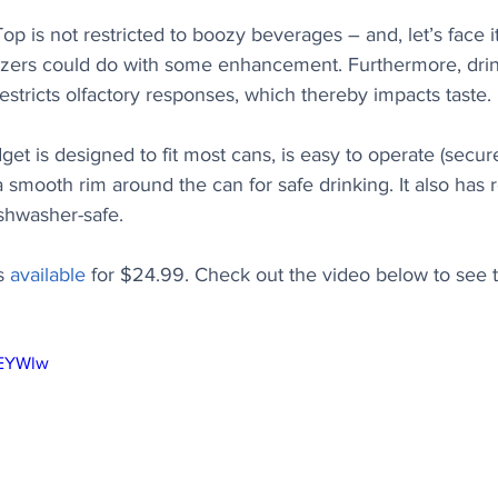
Top is not restricted to boozy beverages – and, let’s face i
ltzers could do with some enhancement. Furthermore, drin
estricts olfactory responses, which thereby impacts taste.
et is designed to fit most cans, is easy to operate (secure
s a smooth rim around the can for safe drinking. It also has
ishwasher-safe.
s 
available
 for $24.99. Check out the video below to see t
yEYWlw