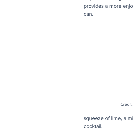
provides a more enjoy
can. 
Credit:
squeeze of lime, a min
cocktail.