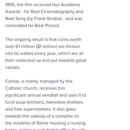
1955, the film received two Academy 
Awards - for Best Cinematography and 
Best Song (by Frank Sinatra) - and was 
nominated for Best Picture. 
The ongoing result is that coins worth 
over €1 million ($1 million) are thrown 
into its waters every year, which are all 
then collected up and put towards good 
causes. 
Caritas, a charity managed by the 
Catholic church, receives this 
significant annual windfall and uses it to 
fund soup kitchens, homeless shelters 
and free supermarkets. It also goes 
towards the upkeep of a complex on 
the outskirts of Rome housing a nursing 
home, canteen and dental office for city 