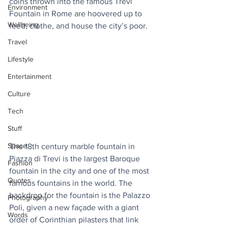
coins thrown into the famous Trevi 
Environment
Fountain in Rome are hoovered up to 
Wellbeing
feed, clothe, and house the city’s poor.
Travel
Lifestyle
Entertainment
Culture
Tech
Stuff
Space
The 18th century marble fountain in 
Piazza di Trevi is the largest Baroque 
Fashion
fountain in the city and one of the most 
Quotes
famous fountains in the world. The 
backdrop for the fountain is the Palazzo 
Photography
Poli, given a new façade with a giant 
Words
order of Corinthian pilasters that link 