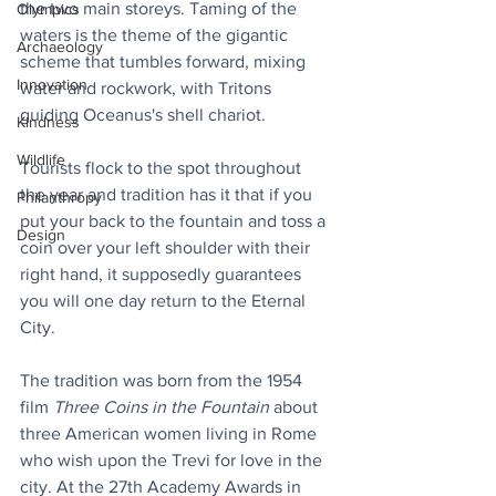
the two main storeys. Taming of the 
Olympics
waters is the theme of the gigantic 
Archaeology
scheme that tumbles forward, mixing 
Innovation
water and rockwork, with Tritons 
guiding Oceanus's shell chariot.
Kindness
Wildlife
Tourists flock to the spot throughout 
the year and tradition has it that if you 
Philanthropy
put your back to the fountain and toss a 
Design
coin over your left shoulder with their 
right hand, it supposedly guarantees 
you will one day return to the Eternal 
City.
The tradition was born from the 1954 
film 
Three Coins in the Fountain
 about 
three American women living in Rome 
who wish upon the Trevi for love in the 
city. At the 27th Academy Awards in 