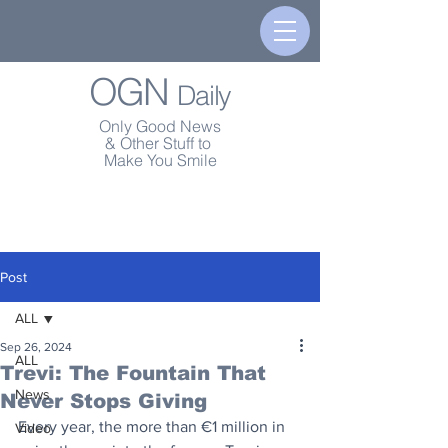
OGN
Daily
Only Good News
& Other Stuff to
Make You Smile
Post
ALL
Sep 26, 2024
ALL
Trevi: The Fountain That
News
Never Stops Giving
Every year, the more than €1 million in 
Video