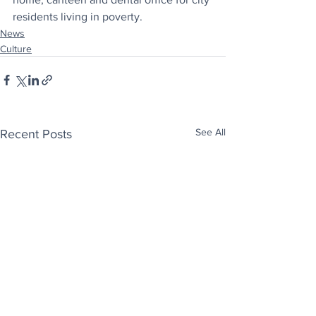
residents living in poverty.
News
Culture
See All
Recent Posts