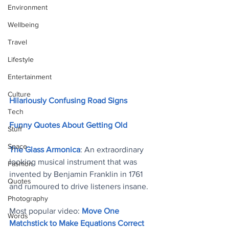
Environment
Wellbeing
Travel
Lifestyle
Entertainment
Culture
Hilariously Confusing Road Signs
Tech
Funny Quotes About Getting Old
Stuff
Space
The Glass Armonica
: An extraordinary 
looking musical instrument that was 
Fashion
invented by Benjamin Franklin in 1761 
Quotes
and rumoured to drive listeners insane
. 
Photography
Most popular video: 
Move One 
Words
Matchstick to Make Equations Correct