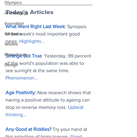
Olympics
Today's Articles
Archaeology
Innovation
What Went Right Last Week
: Synopsis 
Kindness
of last week's most important good 
news. 
Highlights..
.
Wildlife
Philanthropy
Strange But True
: Yesterday, 99 percent 
of the world's population was able to 
Design
see sunlight at the same time. 
Phenomenon..
.
Age Positivity
: New research shows that 
having a positive attitude to ageing can 
stop or reverse memory loss. 
Upbeat 
thinking..
.
Any Good at Riddles?
 Try your hand at 
this selection of brain teasers. 
Good 