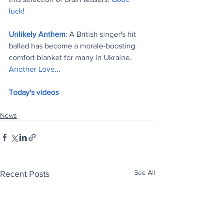
luck!
Unlikely Anthem
: A British singer's hit 
ballad has become a morale-boosting 
comfort blanket for many in Ukraine. 
Another Love..
.
Today's videos
News
See All
Recent Posts