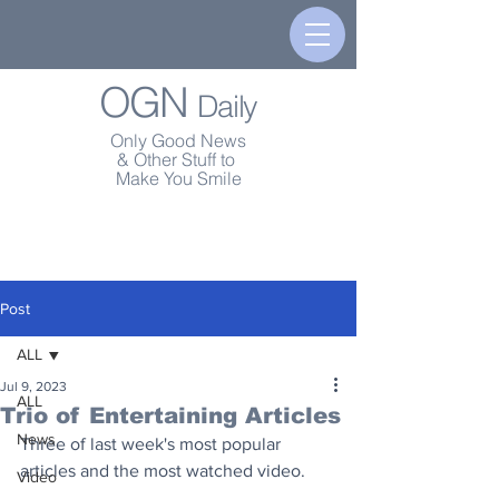
OGN
Daily
Only Good News
& Other Stuff to
Make You Smile
Post
ALL
Jul 9, 2023
ALL
Trio of Entertaining Articles
News
Three of last week's most popular 
articles and the most watched video.
Video