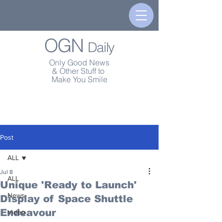
OGN
Daily
Only Good News
& Other Stuff to
Make You Smile
Post
ALL
Jul 8
ALL
Unique 'Ready to Launch'
News
Display of Space Shuttle
Endeavour
Video