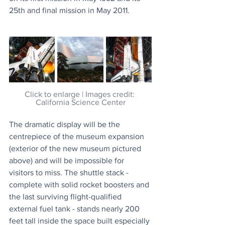
25th and final mission in May 2011.
Click to enlarge | Images credit: 
California Science Center
The dramatic display will be the 
centrepiece of the museum expansion 
(exterior of the new museum pictured 
above) and will be impossible for 
visitors to miss. The shuttle stack - 
complete with solid rocket boosters and 
the last surviving flight-qualified 
external fuel tank - stands nearly 200 
feet tall inside the space built especially 