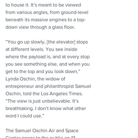
to house it. It’s meant to be viewed 
from various angles, from ground-level 
beneath its massive engines to a top-
down view through a glass floor.
“You go up slowly, [the elevator] stops 
at different levels. You see inside 
where the payload is, and at every stop 
you see something else, and when you 
get to the top and you look down,” 
Lynda Oschin, the widow of 
entrepreneur and philanthropist Samuel 
Oschin, told the Los Angeles Times. 
“The view is just unbelievable. It’s 
breathtaking. I don’t know what other 
word I could use.”
The Samuel Oschin Air and Space 
Center opens to the public on 13 