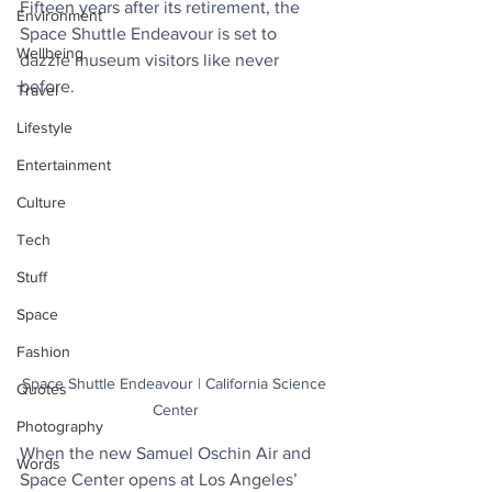
Fifteen years after its retirement, the 
Environment
Space Shuttle Endeavour is set to 
Wellbeing
dazzle museum visitors like never 
before. 
Travel
Lifestyle
Entertainment
Culture
Tech
Stuff
Space
Fashion
Space Shuttle Endeavour | California Science 
Quotes
Center
Photography
When the new Samuel Oschin Air and 
Words
Space Center opens at Los Angeles’ 