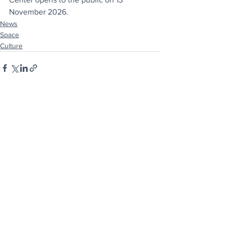
November 2026.
News
Space
Culture
See All
Recent Posts