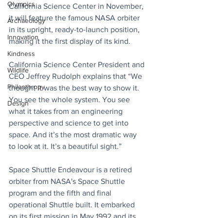
Olympics
California Science Center in November, 
it will feature the famous NASA orbiter 
Archaeology
in its upright, ready-to-launch position, 
Innovation
making it the first display of its kind. 
Kindness
California Science Center President and 
Wildlife
CEO Jeffrey Rudolph explains that “We 
Philanthropy
thought it was the best way to show it. 
You see the whole system. You see 
Design
what it takes from an engineering 
perspective and science to get into 
space. And it’s the most dramatic way 
to look at it. It’s a beautiful sight.”
Space Shuttle Endeavour is a retired 
orbiter from NASA's Space Shuttle 
program and the fifth and final 
operational Shuttle built. It embarked 
on its first mission in May 1992 and its 