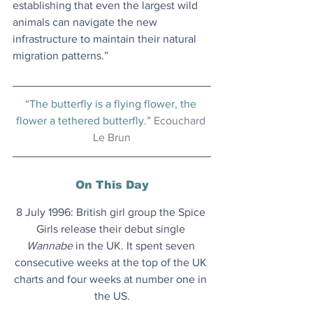
establishing that even the largest wild 
animals can navigate the new 
infrastructure to maintain their natural 
migration patterns.”
“The butterfly is a flying flower, the 
flower a tethered butterfly.” 
Ecouchard 
Le Brun
On This Day
8 July 1996: British girl group the Spice 
Girls release their debut single 
Wannabe
 in the UK. It spent seven 
consecutive weeks at the top of the UK 
charts and four weeks at number one in 
the US.