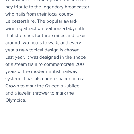
pay tribute to the legendary broadcaster 
who hails from their local county, 
Leicestershire. The popular award-
winning attraction features a labyrinth 
that stretches for three miles and takes 
around two hours to walk, and every 
year a new topical design is chosen. 
Last year, it was designed in the shape 
of a steam train to commemorate 200 
years of the modern British railway 
system. It has also been shaped into a 
Crown to mark the Queen’s Jubilee, 
and a javelin thrower to mark the 
Olympics.