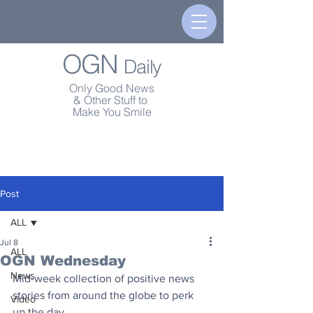
OGN
Daily
Only Good News
& Other Stuff to
Make You Smile
Post
ALL
Jul 8
ALL
OGN Wednesday
News
Mid-week collection of positive news 
stories from around the globe to perk 
Video
up the day.