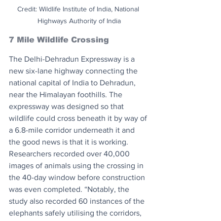
Credit: Wildlife Institute of India, National 
Highways Authority of India
7 Mile Wildlife Crossing
The Delhi-Dehradun Expressway is a 
new six-lane highway connecting the 
national capital of India to Dehradun, 
near the Himalayan foothills. The 
expressway was designed so that 
wildlife could cross beneath it by way of 
a 6.8-mile corridor underneath it and 
the good news is that it is working. 
Researchers recorded over 40,000 
images of animals using the crossing in 
the 40-day window before construction 
was even completed. “Notably, the 
study also recorded 60 instances of the 
elephants safely utilising the corridors, 