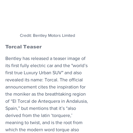
Credit: Bentley Motors Limited
Torcal Teaser
Bentley has released a teaser image of 
its first fully electric car and the "world’s 
first true Luxury Urban SUV" and also 
revealed its name: Torcal. The official 
announcement cites the inspiration for 
the moniker as the breathtaking region 
of “El Torcal de Antequera in Andalusia, 
Spain,” but mentions that it’s “also 
derived from the latin ‘torquere,’ 
meaning to twist, and is the root from 
which the modern word torque also 