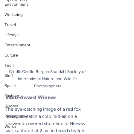
Environment
Wellbeing
Travel
Lifestyle
Entertainment
Culture
Tech
Credit: Cecilie Bergan Stuedal | Society of 
Stuff
International Nature and Wildlife 
Space
Photographers
Fashion
Multi-Award Winner
Quotes
The eye-catching image of a red fox 
poised to catch a crab mid-air on a 
Photography
seaweed-covered shoreline in Norway 
Words
was captured at 2 am in broad daylight - 