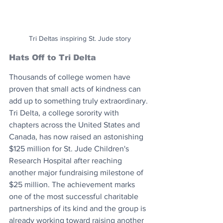
Tri Deltas inspiring St. Jude story
Hats Off to Tri Delta
Thousands of college women have 
proven that small acts of kindness can 
add up to something truly extraordinary. 
Tri Delta, a college sorority with 
chapters across the United States and 
Canada, has now raised an astonishing 
$125 million for St. Jude Children's 
Research Hospital after reaching 
another major fundraising milestone of 
$25 million. The achievement marks 
one of the most successful charitable 
partnerships of its kind and the group is 
already working toward raising another 