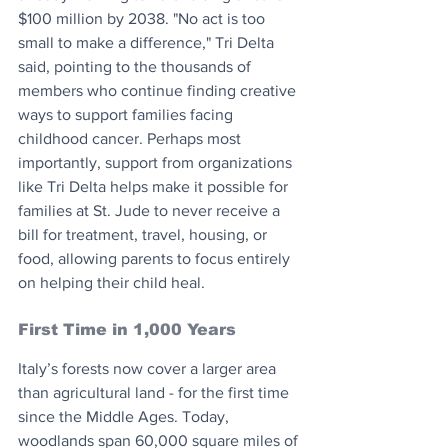
$100 million by 2038. "No act is too 
small to make a difference," Tri Delta 
said, pointing to the thousands of 
members who continue finding creative 
ways to support families facing 
childhood cancer. Perhaps most 
importantly, support from organizations 
like Tri Delta helps make it possible for 
families at St. Jude to never receive a 
bill for treatment, travel, housing, or 
food, allowing parents to focus entirely 
on helping their child heal.
First Time in 1,000 Years
Italy’s forests now cover a larger area 
than agricultural land - for the first time 
since the Middle Ages. Today, 
woodlands span 60,000 square miles of 