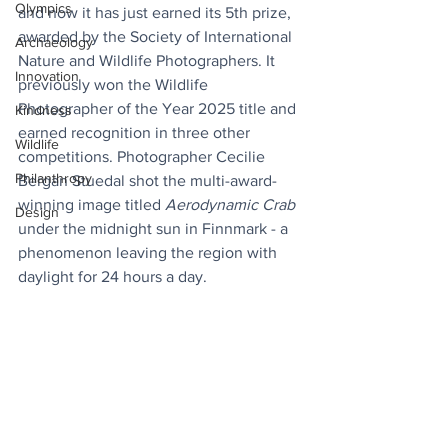
Olympics
and now it has just earned its 5th prize, 
awarded by the Society of International 
Archaeology
Nature and Wildlife Photographers. It 
Innovation
previously won the Wildlife 
Photographer of the Year 2025 title and 
Kindness
earned recognition in three other 
Wildlife
competitions. Photographer Cecilie 
Philanthropy
Bergan Stuedal shot the multi-award-
winning image titled 
Aerodynamic Crab
Design
under the midnight sun in Finnmark - a 
phenomenon leaving the region with 
daylight for 24 hours a day.