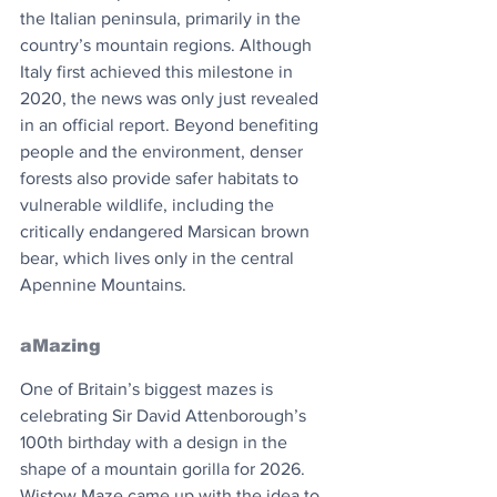
the Italian peninsula, primarily in the 
country’s mountain regions. Although 
Italy first achieved this milestone in 
2020, the news was only just revealed 
in an official report. Beyond benefiting 
people and the environment, denser 
forests also provide safer habitats to 
vulnerable wildlife, including the 
critically endangered Marsican brown 
bear, which lives only in the central 
Apennine Mountains.
aMazing
One of Britain’s biggest mazes is 
celebrating Sir David Attenborough’s 
100th birthday with a design in the 
shape of a mountain gorilla for 2026. 
Wistow Maze came up with the idea to 