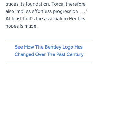
traces its foundation. Torcal therefore 
also implies effortless progression . . .” 
At least that’s the association Bentley 
hopes is made.
See How The Bentley Logo Has 
Changed Over The Past Century