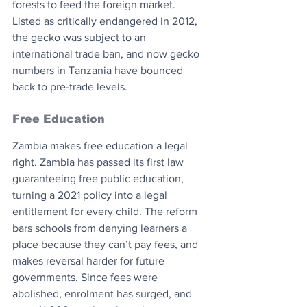
forests to feed the foreign market. 
Listed as critically endangered in 2012, 
the gecko was subject to an 
international trade ban, and now gecko 
numbers in Tanzania have bounced 
back to pre-trade levels.
Free Education
Zambia makes free education a legal 
right. Zambia has passed its first law 
guaranteeing free public education, 
turning a 2021 policy into a legal 
entitlement for every child. The reform 
bars schools from denying learners a 
place because they can’t pay fees, and 
makes reversal harder for future 
governments. Since fees were 
abolished, enrolment has surged, and 