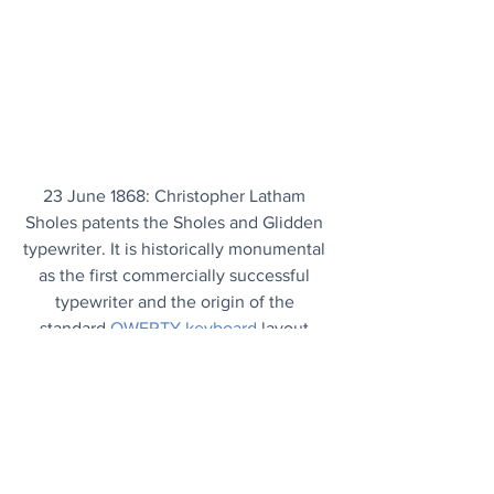
23 June 1868: Christopher Latham 
Sholes patents the Sholes and Glidden 
typewriter. It is historically monumental 
as the first commercially successful 
typewriter and the origin of the 
standard 
QWERTY keyboard
 layout.
Today's Articles
Handy Solution
: 3 little words that can 