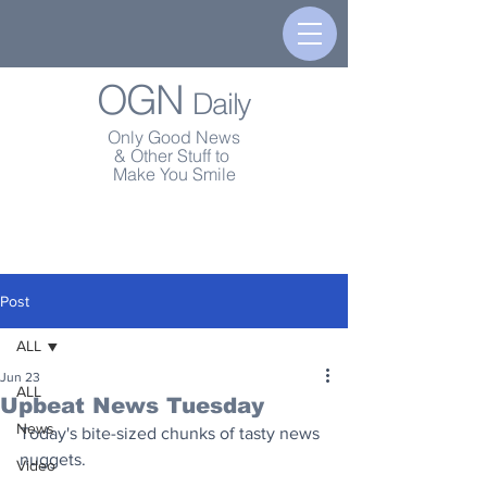
OGN
Daily
Only Good News
& Other Stuff to
Make You Smile
Post
ALL
Jun 23
ALL
Upbeat News Tuesday
News
Today's bite-sized chunks of tasty news 
nuggets.
Video