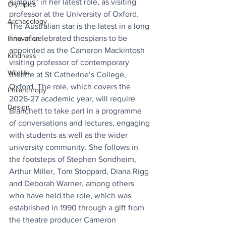
rumpus” in her latest role, as visiting 
Olympics
professor at the University of Oxford. 
Archaeology
The Australian star is the latest in a long 
line of celebrated thespians to be 
Innovation
appointed as the Cameron Mackintosh 
Kindness
visiting professor of contemporary 
Wildlife
theatre at St Catherine’s College, 
Oxford. The role, which covers the 
Philanthropy
2026-27 academic year, will require 
Design
Blanchett to take part in a programme 
of conversations and lectures, engaging 
with students as well as the wider 
university community. She follows in 
the footsteps of Stephen Sondheim, 
Arthur Miller, Tom Stoppard, Diana Rigg 
and Deborah Warner, among others 
who have held the role, which was 
established in 1990 through a gift from 
the theatre producer Cameron 