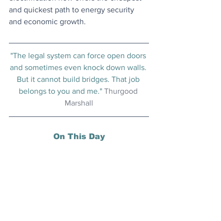
and quickest path to energy security 
and economic growth.
"The legal system can force open doors 
and sometimes even knock down walls. 
But it cannot build bridges. That job 
belongs to you and me." 
Thurgood 
Marshall
On This Day