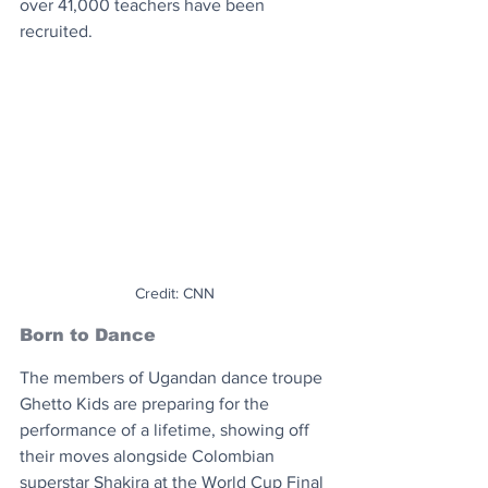
over 41,000 teachers have been 
recruited.
Credit: CNN
Born to Dance
The members of Ugandan dance troupe 
Ghetto Kids are preparing for the 
performance of a lifetime, showing off 
their moves alongside Colombian 
superstar Shakira at the World Cup Final 