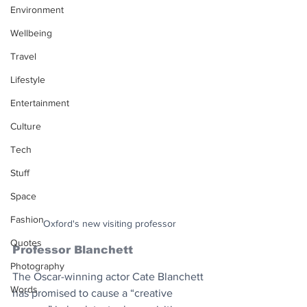
Environment
Wellbeing
Travel
Lifestyle
Entertainment
Culture
Tech
Stuff
Space
Fashion
Oxford's new visiting professor
Quotes
Professor Blanchett
Photography
The Oscar-winning actor Cate Blanchett 
Words
has promised to cause a “creative 