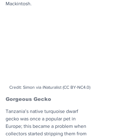
Mackintosh.
Credit: Simon via iNaturalist (CC BY-NC4.0)
Gorgeous Gecko
Tanzania’s native turquoise dwarf 
gecko was once a popular pet in 
Europe; this became a problem when 
collectors started stripping them from 