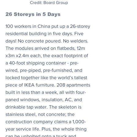
Credit: Board Group
26 Storeys in 5 Days
100 workers in China put up a 26-storey 
residential building in five days. Five 
days! No concrete poured. No welders. 
The modules arrived on flatbeds, 12m 
x3m x2.4m each, the exact footprint of 
a 40-foot shipping container - pre-
wired, pre-piped, pre-furnished, and 
locked together like the world’s tallest 
piece of IKEA furniture. 208 apartments 
built in less than a week, all with four-
paned windows, insulation, AC, and 
drinkable tap water. The skeleton is 
stainless steel, not concrete; the 
construction company claims a 1,000-
year service life. Plus, the whole thing 
can be unbolted onto a truck and 