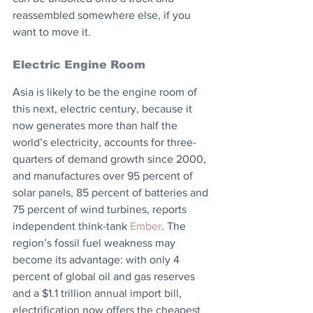
reassembled somewhere else, if you 
want to move it.
Electric Engine Room
Asia is likely to be the engine room of 
this next, electric century, because it 
now generates more than half the 
world’s electricity, accounts for three-
quarters of demand growth since 2000, 
and manufactures over 95 percent of 
solar panels, 85 percent of batteries and 
75 percent of wind turbines, reports 
independent think-tank 
Ember
. The 
region’s fossil fuel weakness may 
become its advantage: with only 4 
percent of global oil and gas reserves 
and a $1.1 trillion annual import bill, 
electrification now offers the cheapest 