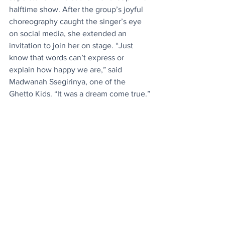
halftime show. After the group’s joyful 
choreography caught the singer’s eye 
on social media, she extended an 
invitation to join her on stage. “Just 
know that words can’t express or 
explain how happy we are,” said 
Madwanah Ssegirinya, one of the 
Ghetto Kids. “It was a dream come true.”