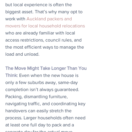
but local experience is often the 
biggest asset. That’s why many opt to 
work with 
Auckland packers and 
movers for local household relocations
who are already familiar with local 
access restrictions, council rules, and 
the most efficient ways to manage the 
load and unload.
The Move Might Take Longer Than You 
Think
: Even when the new house is 
only a few suburbs away, same-day 
completion isn’t always guaranteed. 
Packing, dismantling furniture, 
navigating traffic, and coordinating key 
handovers can easily stretch the 
process. Larger households often need 
at least one full day to pack and a 
separate day for the actual move. 