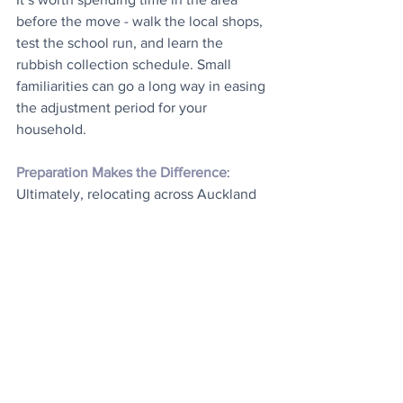
before the move - walk the local shops, 
test the school run, and learn the 
rubbish collection schedule. Small 
familiarities can go a long way in easing 
the adjustment period for your 
household.
Preparation Makes the Difference
: 
Ultimately, relocating across Auckland 
is about more than trucks and boxes. It 
involves careful coordination, familiarity 
with the city’s layout, and enough 
flexibility to deal with common 
curveballs. Plan ahead, work with 
movers who understand the local 
environment, and treat the move with 
the same attention you’d give to a 
longer-distance relocation. That 