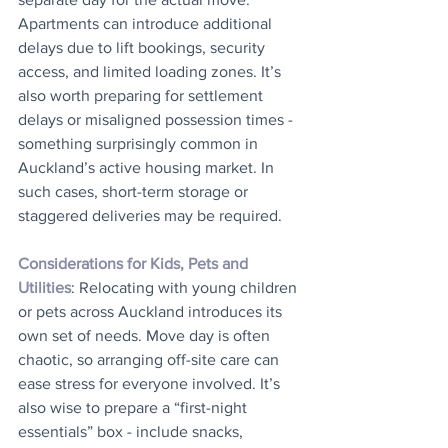
Apartments can introduce additional 
delays due to lift bookings, security 
access, and limited loading zones. It’s 
also worth preparing for settlement 
delays or misaligned possession times - 
something surprisingly common in 
Auckland’s active housing market. In 
such cases, short-term storage or 
staggered deliveries may be required.
Considerations for Kids, Pets and 
Utilities
: Relocating with young children 
or pets across Auckland introduces its 
own set of needs. Move day is often 
chaotic, so arranging off-site care can 
ease stress for everyone involved. It’s 
also wise to prepare a “first-night 
essentials” box - include snacks, 