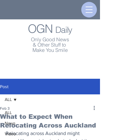
OGN
Daily
Only Good News
& Other Stuff to
Make You Smile
Post
ALL
Feb 3
ALL
What to Expect When
News
Relocating Across Auckland
Relocating across Auckland might 
Video