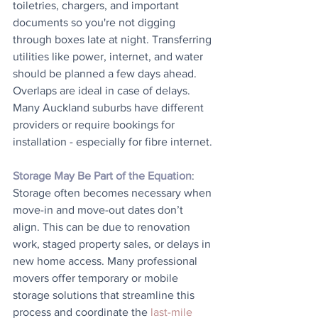
toiletries, chargers, and important 
documents so you're not digging 
through boxes late at night. Transferring 
utilities like power, internet, and water 
should be planned a few days ahead. 
Overlaps are ideal in case of delays. 
Many Auckland suburbs have different 
providers or require bookings for 
installation - especially for fibre internet.
Storage May Be Part of the Equation
: 
Storage often becomes necessary when 
move-in and move-out dates don’t 
align. This can be due to renovation 
work, staged property sales, or delays in 
new home access. Many professional 
movers offer temporary or mobile 
storage solutions that streamline this 
process and coordinate the 
last-mile 