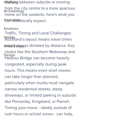
shifting between suburbs or moving 
Olympics
from the city centre to a more spacious 
Archaeology
home on the outskirts, here's what you 
Innovation
can realistically expect.
Kindness
Traffic, Timing and Local Challenges
: 
Wildlife
Auckland’s layout means travel times 
aren’t always dictated by distance. Key 
Philanthropy
routes like the Southern Motorway and 
Design
Harbour Bridge can become heavily 
congested, especially during peak 
hours. This means even short moves 
can take longer than planned, 
particularly when trucks must navigate 
narrow residential streets, steep 
driveways, or limited parking in suburbs 
like Ponsonby, Kingsland, or Parnell. 
Timing your move - ideally outside of 
rush hours or school zones - can help, 