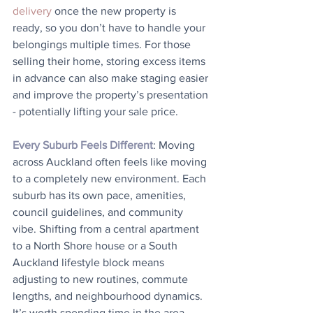
delivery
 once the new property is 
ready, so you don’t have to handle your 
belongings multiple times. For those 
selling their home, storing excess items 
in advance can also make staging easier 
and improve the property’s presentation 
- potentially lifting your sale price.
Every Suburb Feels Different
: Moving 
across Auckland often feels like moving 
to a completely new environment. Each 
suburb has its own pace, amenities, 
council guidelines, and community 
vibe. Shifting from a central apartment 
to a North Shore house or a South 
Auckland lifestyle block means 
adjusting to new routines, commute 
lengths, and neighbourhood dynamics. 
It’s worth spending time in the area 