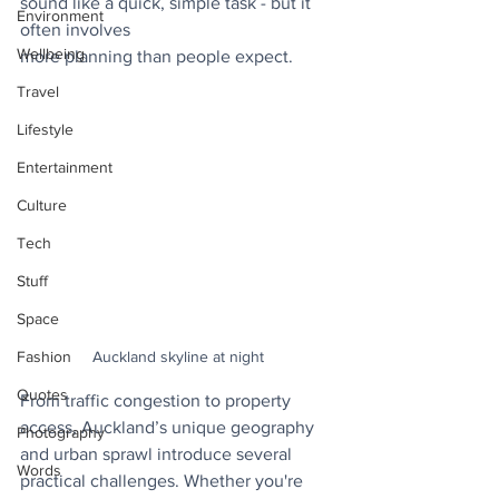
sound like a quick, simple task - but it 
Environment
often involves
Wellbeing
more planning than people expect. 
Travel
Lifestyle
Entertainment
Culture
Tech
Stuff
Space
Fashion
Auckland skyline at night
Quotes
From traffic congestion to property 
access, Auckland’s unique geography 
Photography
and urban sprawl introduce several 
Words
practical challenges. Whether you're 