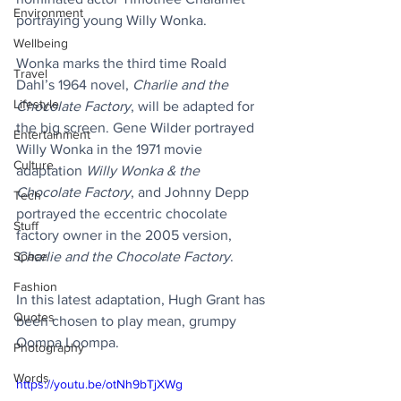
Environment
portraying young Willy Wonka.
Wellbeing
Wonka marks the third time Roald 
Travel
Dahl’s 1964 novel, 
Charlie and the 
Lifestyle
Chocolate Factory
, will be adapted for 
the big screen. Gene Wilder portrayed 
Entertainment
Willy Wonka in the 1971 movie 
Culture
adaptation 
Willy Wonka & the 
Chocolate Factory
, and Johnny Depp 
Tech
portrayed the eccentric chocolate 
Stuff
factory owner in the 2005 version, 
Space
Charlie and the Chocolate Factory
.
Fashion
In this latest adaptation, Hugh Grant has 
Quotes
been chosen to play mean, grumpy 
Oompa Loompa.
Photography
Words
https://youtu.be/otNh9bTjXWg