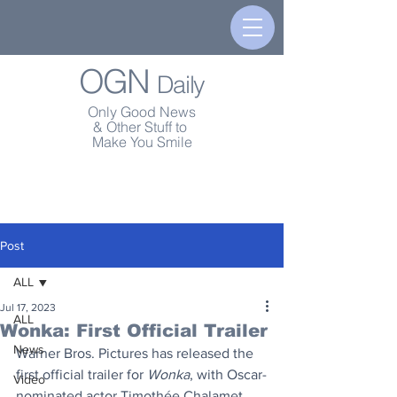
OGN
Daily
Only Good News
& Other Stuff to
Make You Smile
Post
ALL
Jul 17, 2023
ALL
Wonka: First Official Trailer
News
Warner Bros. Pictures has released the 
first official trailer for 
Wonka
, with Oscar-
Video
nominated actor Timothée Chalamet 