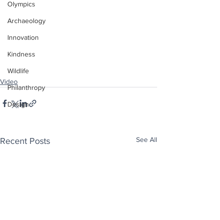
Olympics
Archaeology
Innovation
Kindness
Wildlife
Video
Philanthropy
Design
See All
Recent Posts