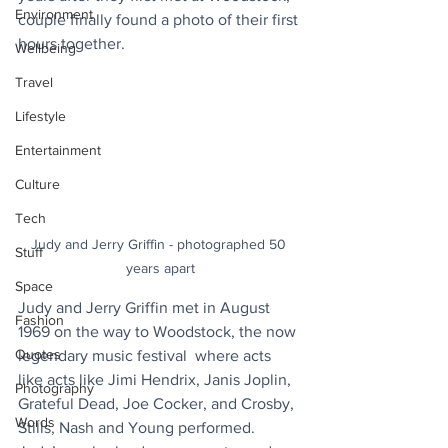
Environment
couple finally found a photo of their first 
hours together.
Wellbeing
Travel
Lifestyle
Entertainment
Culture
Tech
Judy and Jerry Griffin - photographed 50 
Stuff
years apart
Space
Judy and Jerry Griffin met in August 
Fashion
1969 on the way to Woodstock, the now 
Quotes
legendary music festival  where acts 
like acts like Jimi Hendrix, Janis Joplin, 
Photography
Grateful Dead, 
Joe Cocker
, and 
Crosby, 
Words
Stills, Nash and Young performed.