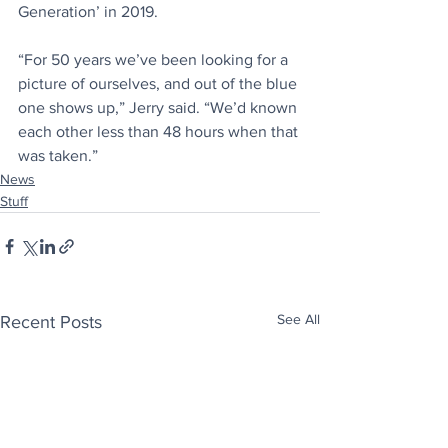
Generation’ in 2019.⁠
“For 50 years we’ve been looking for a 
picture of ourselves, and out of the blue 
one shows up,” Jerry said. “We’d known 
each other less than 48 hours when that 
was taken.”⁠
News
Stuff
See All
Recent Posts