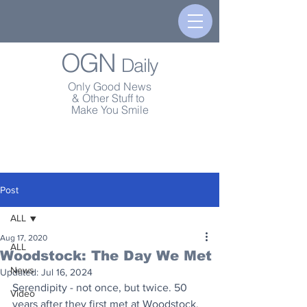
OGN
Daily
Only Good News
& Other Stuff to
Make You Smile
Post
ALL
Aug 17, 2020
ALL
Woodstock: The Day We Met
News
Updated:
Jul 16, 2024
Serendipity - not once, but twice. 50 
Video
years after they first met at Woodstock, 