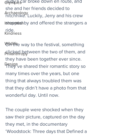
Judy’s car broke down en route, and 
Olympics
she and her friends decided to 
Archaeology
hitchhike. Luckily, Jerry and his crew 
stopped by and offered the strangers a 
Innovation
ride.⁠
Kindness
Wildlife
On the way to the festival, something 
clicked between the two of them, and 
Philanthropy
they have been together ever since. 
Design
They’ve shared their romantic story so 
many times over the years, but one 
thing that always troubled them was 
that they didn’t have a photo from that 
wonderful day. Until now.⁠
The couple were shocked when they 
saw their picture, captured on the day 
they met, in the documentary 
‘Woodstock: Three days that Defined a 