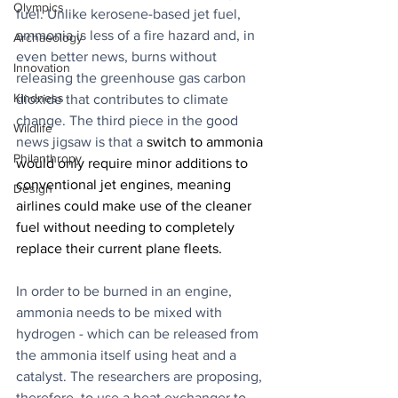
Olympics
fuel. Unlike kerosene-based jet fuel, 
ammonia is less of a fire hazard and, in 
Archaeology
even better news, burns without 
Innovation
releasing the greenhouse gas carbon 
Kindness
dioxide that contributes to climate 
change. The third piece in the good 
Wildlife
news jigsaw is that a 
switch to ammonia 
Philanthropy
would only require minor additions to 
conventional jet engines, meaning 
Design
airlines could make use of the cleaner 
fuel without needing to completely 
replace their current plane fleets.
In order to be burned in an engine, 
ammonia needs to be mixed with 
hydrogen - which can be released from 
the ammonia itself using heat and a 
catalyst. The researchers are proposing, 
therefore, to use a heat exchanger to 