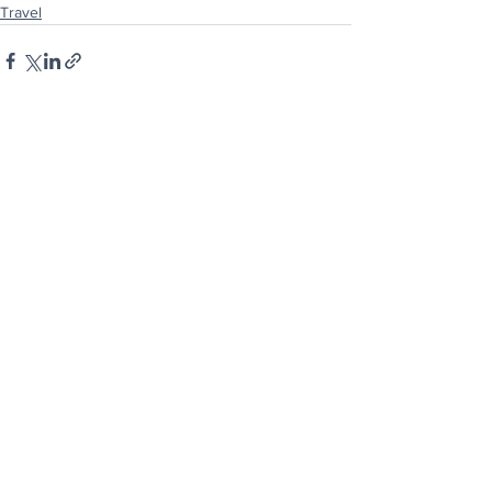
Travel
See All
Recent Posts