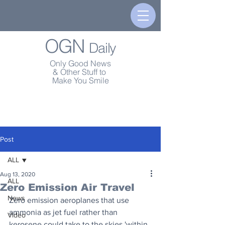
OGN
Daily
Only Good News
& Other Stuff to
Make You Smile
Post
ALL
Aug 13, 2020
ALL
Zero Emission Air Travel
News
Zero emission aeroplanes that use 
ammonia as jet fuel rather than 
Video
kerosene could take to the skies 'within 