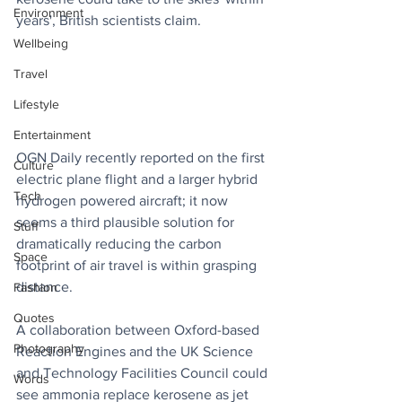
Environment
years', British scientists claim.
Wellbeing
Travel
Lifestyle
Entertainment
OGN Daily recently reported on the first 
Culture
electric plane flight and a larger hybrid 
Tech
hydrogen powered aircraft; it now 
seems a third plausible solution for 
Stuff
dramatically reducing the carbon 
Space
footprint of air travel is within grasping 
distance.
Fashion
Quotes
A collaboration between Oxford-based 
Photography
Reaction Engines and the UK Science 
and Technology Facilities Council could 
Words
see ammonia replace kerosene as jet 