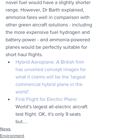
novel fuel would have a slightly shorter 
range. However, Dr Barth explained, 
ammonia fares well in comparison with 
other green aircraft solutions - including 
the more expensive fuel hydrogen and 
battery-power - and ammonia-powered 
planes would be perfectly suitable for 
short haul flights.
Hybrid Aeroplane:
 A British firm 
has unveiled concept images for 
what it claims will be the 'largest 
commercial hybrid plane in the 
world'.  
First Flight for Electric Plane: 
World’s largest all-electric aircraft 
test flight. OK, it's only 9 seats 
but....
News
Environment