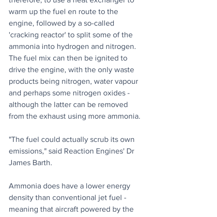
warm up the fuel en route to the 
engine, followed by a so-called 
'cracking reactor' to split some of the 
ammonia into hydrogen and nitrogen. 
The fuel mix can then be ignited to 
drive the engine, with the only waste 
products being nitrogen, water vapour 
and perhaps some nitrogen oxides - 
although the latter can be removed 
from the exhaust using more ammonia.
"The fuel could actually scrub its own 
emissions," said Reaction Engines' Dr 
James Barth. 
Ammonia does have a lower energy 
density than conventional jet fuel - 
meaning that aircraft powered by the 