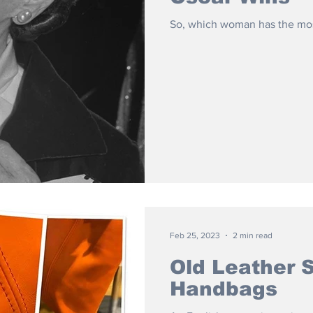
So, which woman has the mos
Feb 25, 2023
2 min read
Old Leather 
Handbags