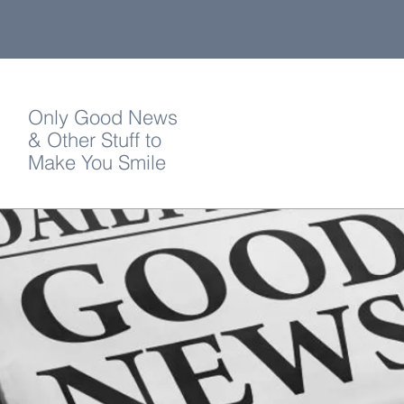
Only Good News
& Other Stuff to
Make You Smile