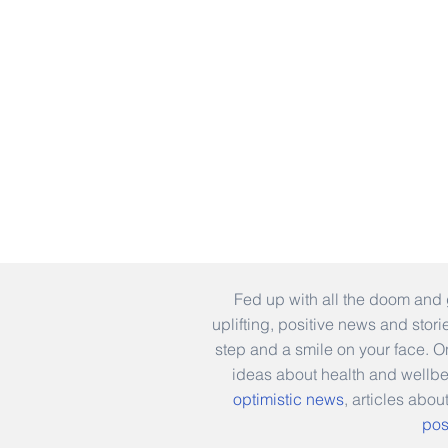
Fed up with all the doom and 
uplifting, positive news and stor
step and a smile on your face. 
ideas about health and wellb
optimistic news
, articles abou
pos