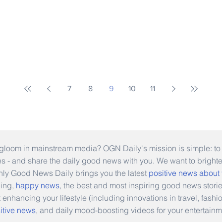
7
8
9
10
11
gloom in mainstream media? OGN Daily's mission is simple: to s
ies - and share the daily good news with you. We want to bright
Only Good News Daily brings you the latest
positive news about
eing,
happy news
, the best and most inspiring good news stori
t enhancing your lifestyle (including innovations in travel, fas
itive news
, and daily mood-boosting videos for your entertainm