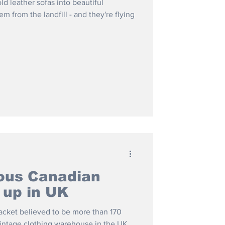
d leather sofas into beautiful
m from the landfill - and they're flying
ous Canadian
 up in UK
acket believed to be more than 170
vintage clothing warehouse in the UK.