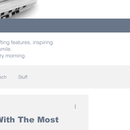
ting features, inspiring
smile.
ry morning.
ech
Stuff
indness
ith The Most