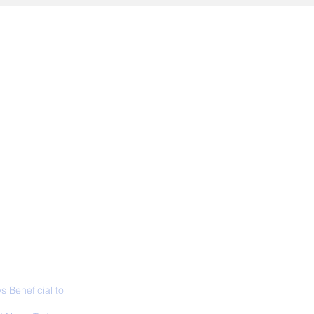
ALL NEWS
ABOUT
SIGN UP
CONTACT
 Beneficial to
s - Positivity -