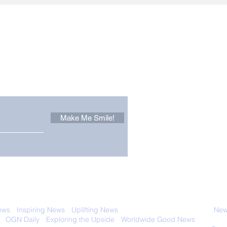
Other Stuff to Make You
 email. Sign up now:
Make Me Smile!
 with anyone else. Ever! And you can
ews
-
Inspiring News
-
Uplifting News
-
News Good for Wellbeing
-
News
-
OGN Daily
-
Exploring the Upside
-
Worldwide Good News
- Fun Idea