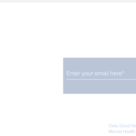
Enjoy free Good News & 
Smile delivered daily by
We promise not to share your details
easily unsubscribe at any time.
Daily Good N
Mental Health