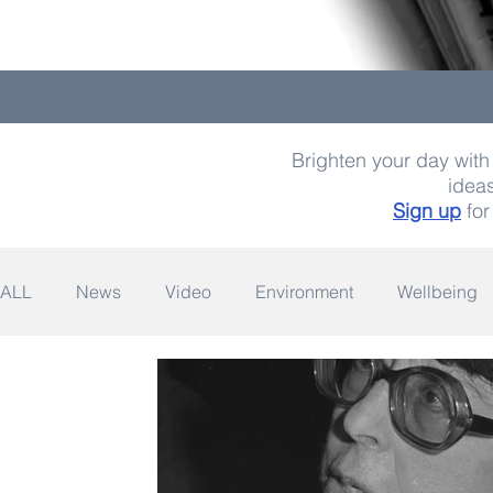
Brighten your day with 
ideas
Sign up
for
ALL
News
Video
Environment
Wellbeing
Space
Fashion
Quotes
Photography
Wildlife
Philanthropy
Design