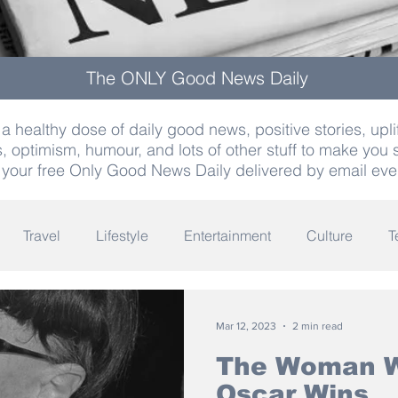
The ONLY Good News Daily
a healthy dose of daily good news, positive stories, uplif
, optimism, humour, and lots of other stuff to make you 
 your free Only Good News Daily delivered by email eve
Travel
Lifestyle
Entertainment
Culture
T
Words
Olympics
Archaeology
Innovation
K
Mar 12, 2023
2 min read
The Woman W
Oscar Wins