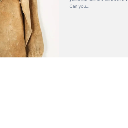
Can you...