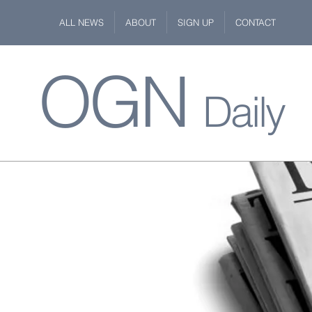
ALL NEWS
ABOUT
SIGN UP
CONTACT
OGN
Daily