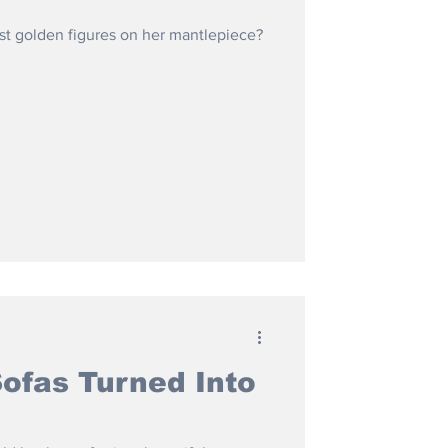
t golden figures on her mantlepiece?
Sofas Turned Into