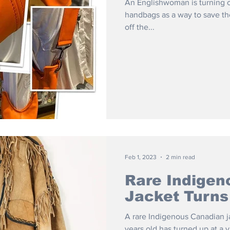
An Englishwoman is turning ol
handbags as a way to save the
off the...
Feb 1, 2023
2 min read
Rare Indigen
Jacket Turns
A rare Indigenous Canadian j
years old has turned up at a 