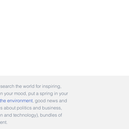
earch the world for inspiring,
en your mood, put a spring in your
 the environment
, good news and
es about politics and business,
hion and technology), bundles of
ent.