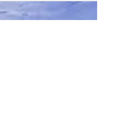
entered their best images of dogs, cats,
horses, and more to the 2023 International
Pet...