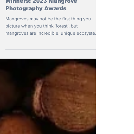
Nov 5, 2023
Winners: 2023 Mangrove
Photography Awards
Mangroves may not be the first thing you
picture when you think 'forest', but
mangroves are incredible, unique ecosystems
that serve as a...