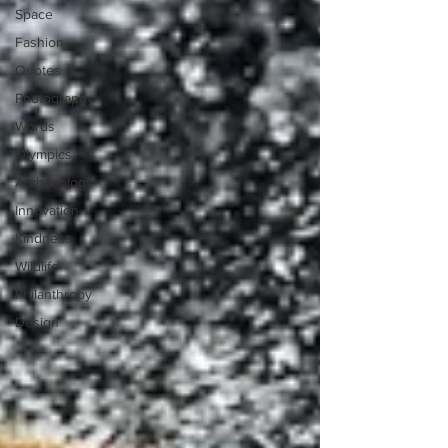
Space
Fashion
Quotes
Photography
Words
Olympics
Archaeology
Innovation
Kindness
Wildlife
Philanthropy
Design