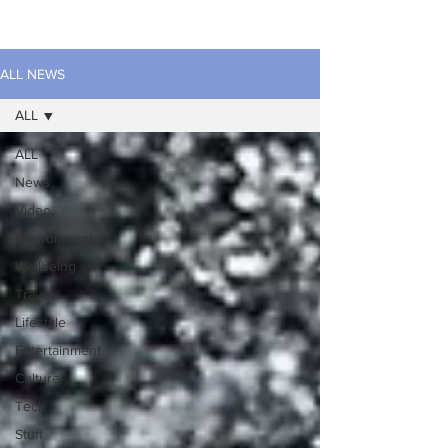
ALL NEWS
ALL
ALL
News
Video
Environment
Wellbeing
Travel
Lifestyle
Entertainment
Culture
Tech
Stuff