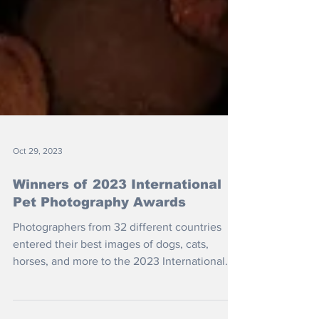
Oct 29, 2023
Winners of 2023 International
Pet Photography Awards
Photographers from 32 different countries