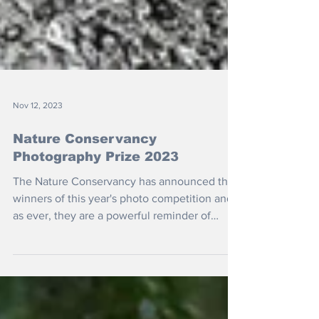
Nov 12, 2023
Nature Conservancy
Photography Prize 2023
The Nature Conservancy has announced the
winners of this year's photo competition and,
as ever, they are a powerful reminder of
how...