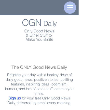
OGN
Daily
Only Good News
& Other Stuff to
Make You Smile
The ONLY Good News Daily
Brighten your day with a healthy dose of
daily good news, positive stories, uplifting
features, inspiring ideas, optimism,
humour, and lots of other stuff to make you
smile.
Sign up
for your free Only Good News
Daily delivered by email every morning.