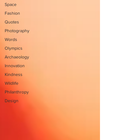
Space
Fashion
Quotes
Photography
Words
Olympics
Archaeology
Innovation
Kindness
Wildlife
Philanthropy
Design