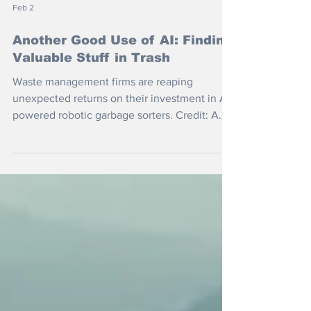
Feb 2
Another Good Use of AI: Finding
Valuable Stuff in Trash
Waste management firms are reaping
unexpected returns on their investment in AI-
powered robotic garbage sorters. Credit: Amp
Robotics The original idea was to speed the
process up by replacing humans with super-
fast robotic sorters and, of course, save on
wages. But what if AI could identify and sort
all the valuable and recyclable stuff lurking in
the trash? Matanya Horowitz, founder and
chief technology officer at Amp Robotics,
told the Washington Post: “There really is val