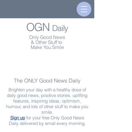
OGN
Daily
Only Good News
& Other Stuff to
Make You Smile
The ONLY Good News Daily
Brighten your day with a healthy dose of
daily good news, positive stories, uplifting
features, inspiring ideas, optimism,
humour, and lots of other stuff to make you
smile.
Sign up
for your free Only Good News
Daily delivered by email every morning.