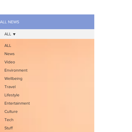
ALL NEWS
ALL
ALL
News
Video
Environment
Wellbeing
Travel
Lifestyle
Entertainment
Culture
Tech
Stuff