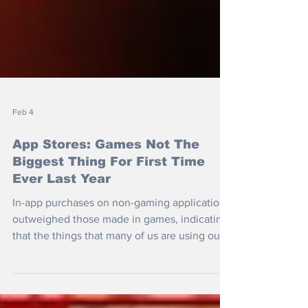
Feb 4
App Stores: Games Not The
Biggest Thing For First Time
Ever Last Year
In-app purchases on non-gaming applications
outweighed those made in games, indicating
that the things that many of us are using our
mobiles for have shifted.