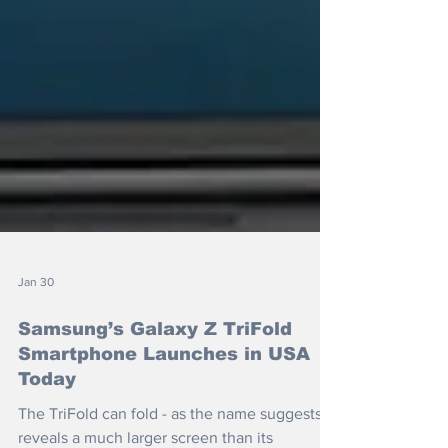
Jan 30
Samsung’s Galaxy Z TriFold
Smartphone Launches in USA