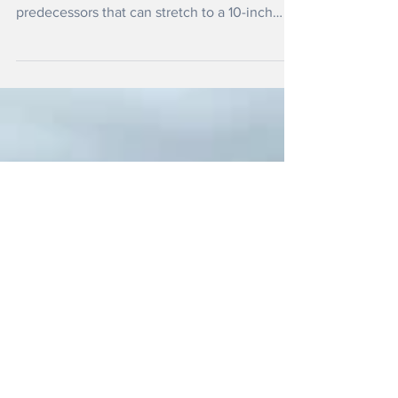
Today
The TriFold can fold - as the name suggests -
reveals a much larger screen than its
predecessors that can stretch to a 10-inch
tablet when fully opened.