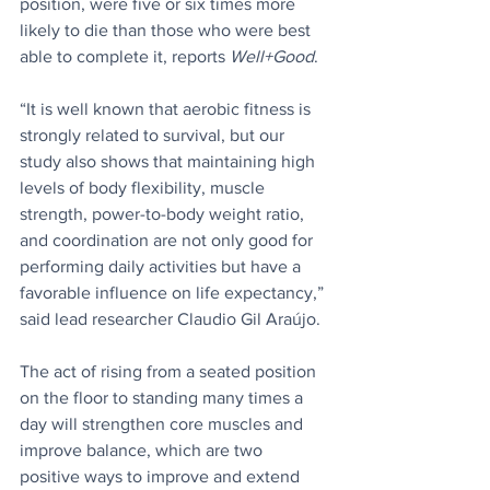
position, were five or six times more 
likely to die than those who were best 
able to complete it, reports 
Well+Good
.
“It is well known that aerobic fitness is 
strongly related to survival, but our 
study also shows that maintaining high 
levels of body flexibility, muscle 
strength, power-to-body weight ratio, 
and coordination are not only good for 
performing daily activities but have a 
favorable influence on life expectancy,” 
said lead researcher Claudio Gil Araújo.
The act of rising from a seated position 
on the floor to standing many times a 
day will strengthen core muscles and 
improve balance, which are two 
positive ways to improve and extend 