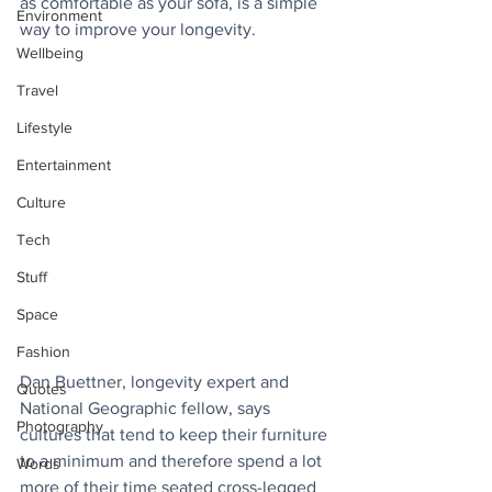
as comfortable as your sofa, is a simple 
Environment
way to improve your longevity.
Wellbeing
Travel
Lifestyle
Entertainment
Culture
Tech
Stuff
Space
Fashion
Dan Buettner, longevity expert and 
Quotes
National Geographic fellow, says 
Photography
cultures that tend to keep their furniture 
to a minimum and therefore spend a lot 
Words
more of their time seated cross-legged 