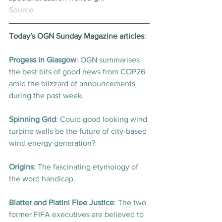
Source
Today's OGN Sunday Magazine articles
:
Progess in Glasgow
: OGN summarises 
the best bits of good news from COP26 
amid the blizzard of announcements 
during the past week
.
Spinning Grid
: Could good looking wind 
turbine walls be the future of city-based 
wind energy generation
?
Origins
: The fascinating etymology of 
the word handicap
.
Blatter and Platini Flee Justice
: The two 
former FIFA executives are believed to 