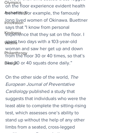
Olympics
on the floor experience evident health 
Archaeology
benefits. For example, the famously 
long lived women of Okinawa. Buettner 
Innovation
says that "I know from personal 
Kindness
experience that they sat on the floor. I 
spent two days with a 103-year-old 
Wildlife
woman and saw her get up and down 
Philanthropy
from the floor 30 or 40 times, so that’s 
like 30 or 40 squats done daily.”
Design
On the other side of the world, 
The 
European Journal of Preventative 
Cardiology 
published a study that 
suggests that individuals who were the 
least able to complete the sitting-rising 
test, which assesses one’s ability to 
stand up without the help of any other 
limbs from a seated, cross-legged 