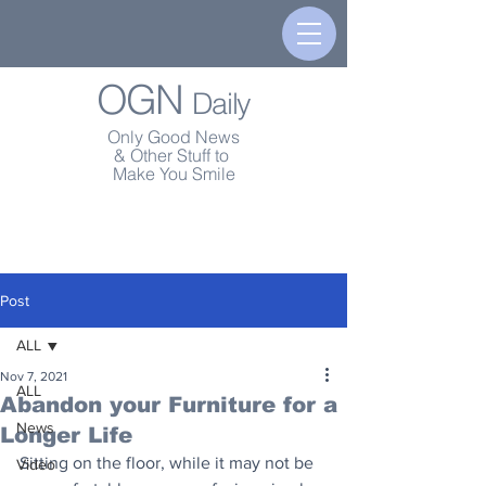
OGN
Daily
Only Good News
& Other Stuff to
Make You Smile
Post
ALL
Nov 7, 2021
ALL
Abandon your Furniture for a
News
Longer Life
Sitting on the floor, while it may not be 
Video