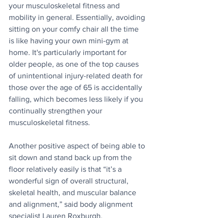
your musculoskeletal fitness and 
mobility in general. Essentially, avoiding 
sitting on your comfy chair all the time 
is like having your own mini-gym at 
home. It's particularly important for 
older people, as one of the top causes 
of unintentional injury-related death for 
those over the age of 65 is accidentally 
falling, which becomes less likely if you 
continually strengthen your 
musculoskeletal fitness.
Another positive aspect of being able to 
sit down and stand back up from the 
floor relatively easily is that “it’s a 
wonderful sign of overall structural, 
skeletal health, and muscular balance 
and alignment,” said body alignment 
specialist Lauren Roxburgh.