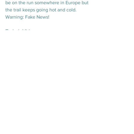
be on the run somewhere in Europe but 
the trail keeps going hot and cold. 
Warning: Fake News!
Today's Videos
Wellbeing
News
Culture
See All
Recent Posts