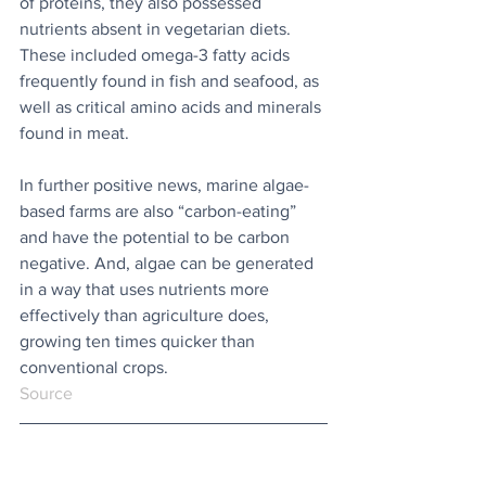
of proteins, they also possessed 
nutrients absent in vegetarian diets. 
These included omega-3 fatty acids 
frequently found in fish and seafood, as 
well as critical amino acids and minerals 
found in meat. 
In further positive news, marine algae-
based farms are also “carbon-eating” 
and have the potential to be carbon 
negative. And, algae can be generated 
in a way that uses nutrients more 
effectively than agriculture does, 
growing ten times quicker than 
conventional crops.
Source