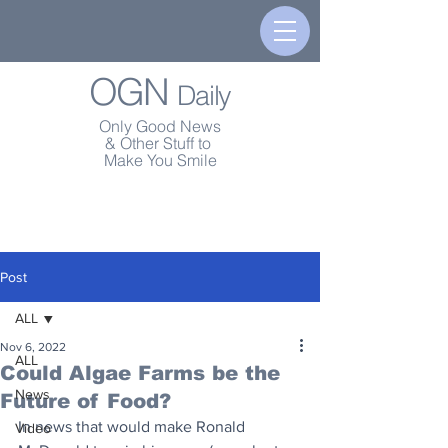
OGN
Daily
Only Good News
& Other Stuff to
Make You Smile
Post
ALL
Nov 6, 2022
ALL
Could Algae Farms be the
News
Future of Food?
In news that would make Ronald 
Video