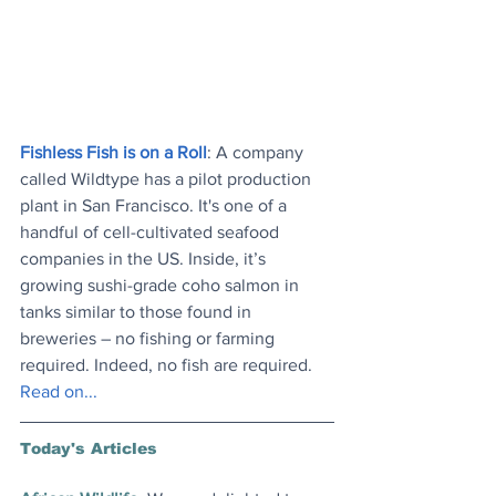
Fishless Fish is on a Roll
: A company 
called Wildtype has a pilot production 
plant in San Francisco. It's one of a 
handful of cell-cultivated seafood 
companies in the US. Inside, it’s 
growing sushi-grade coho salmon in 
tanks similar to those found in 
breweries – no fishing or farming 
required. Indeed, no fish are required. 
Read on..
.
Today's Articles