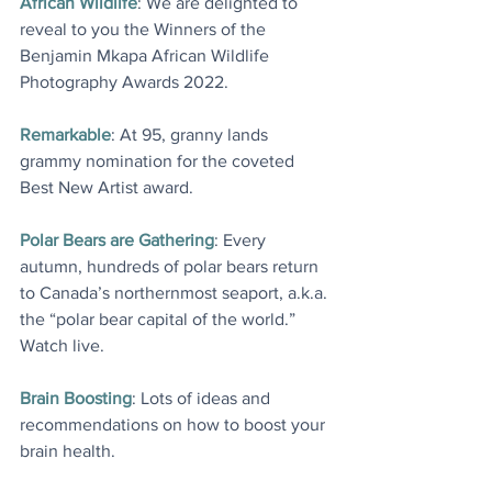
African Wildlife
: We are delighted to 
reveal to you the Winners of the 
Benjamin Mkapa African Wildlife 
Photography Awards 2022
.
Remarkable
: At 95, granny lands 
grammy nomination for the coveted 
Best New Artist award
.
Polar Bears are Gathering
: Every 
autumn, hundreds of polar bears return 
to Canada’s northernmost seaport, a.k.a. 
the “polar bear capital of the world.” 
Watch live
.
Brain Boosting
: Lots of ideas and 
recommendations on how to boost your 
brain health
.