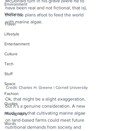
McDonald turn in his grave (were he to 
Environment
have been real and not fictional, that is), 
Wellbeing
there are plans afoot to feed the world 
with marine algae.  
Travel
Lifestyle
Entertainment
Culture
Tech
Stuff
Space
Credit: Charles H. Greene | Cornell University
Fashion
Ok, that might be a slight exaggeration, 
Quotes
but it’s a genuine consideration. A new 
study says that cultivating marine algae 
Photography
on land-based farms could meet future 
Words
nutritional demands from society and 