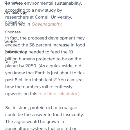
Olympics
enhance environmental sustainability, 
according to a new study by 
Archaeology
researchers at Cornell University, 
Innovation
published in 
Oceanography
.
Kindness
In fact, the proposed development may 
Wildlife
exceed the 56 percent increase in food 
production needed to feed the 10 
Philanthropy
billion humans projected to be on the 
Design
planet by 2050. (As a quick aside, did 
you know that Earth is just about to tick 
past 8 billion inhabitants? You can see 
how the numbers roll relentlessly 
upwards on this 
real-time calculator
.)
So, in short, protein-rich microalgae 
could be the answer to food insecurity. 
The algae would be grown in 
aquaculture systems that are fed on 