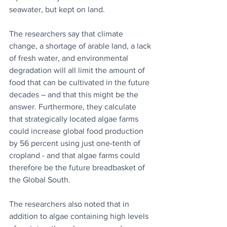
seawater, but kept on land.
The researchers say that climate 
change, a shortage of arable land, a lack 
of fresh water, and environmental 
degradation will all limit the amount of 
food that can be cultivated in the future 
decades – and that this might be the 
answer. Furthermore, they calculate 
that strategically located algae farms 
could increase global food production 
by 56 percent using just one-tenth of 
cropland - and that algae farms could 
therefore be the future breadbasket of 
the Global South.
The researchers also noted that in 
addition to algae containing high levels 