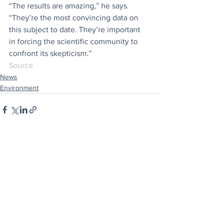
“The results are amazing,” he says. 
“They’re the most convincing data on 
this subject to date. They’re important 
in forcing the scientific community to 
confront its skepticism.”
Source
News
Environment
See All
Recent Posts