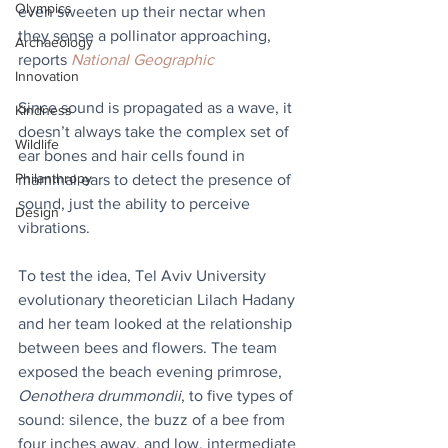
Olympics
even sweeten up their nectar when 
they sense a pollinator approaching, 
Archaeology
reports 
National Geographic
Innovation
Since sound is propagated as a wave, it 
Kindness
doesn’t always take the complex set of 
Wildlife
ear bones and hair cells found in 
Philanthropy
mammal ears to detect the presence of 
sound, just the ability to perceive 
Design
vibrations.
To test the idea, Tel Aviv University 
evolutionary theoretician Lilach Hadany 
and her team looked at the relationship 
between bees and flowers. The team 
exposed the beach evening primrose, 
Oenothera drummondii
, to five types of 
sound: silence, the buzz of a bee from 
four inches away, and low, intermediate 