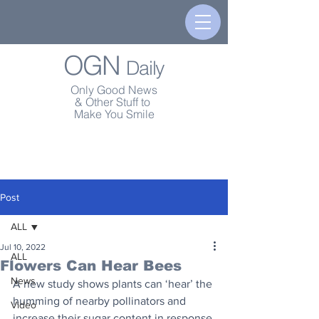
OGN
Daily
Only Good News
& Other Stuff to
Make You Smile
Post
ALL
Jul 10, 2022
ALL
Flowers Can Hear Bees
News
A new study shows plants can ‘hear’ the 
humming of nearby pollinators and 
Video
increase their sugar content in response.