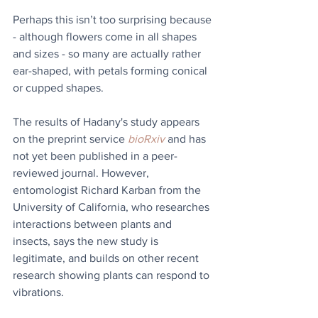
Perhaps this isn’t too surprising because 
- although flowers come in all shapes 
and sizes - so many are actually rather 
ear-shaped, with petals forming conical 
or cupped shapes.
The results of Hadany's study appears 
on the preprint service 
bioRxiv
 and has 
not yet been published in a peer-
reviewed journal. However, 
entomologist Richard Karban from the 
University of California, who researches 
interactions between plants and 
insects, says the new study is 
legitimate, and builds on other recent 
research showing plants can respond to 
vibrations.