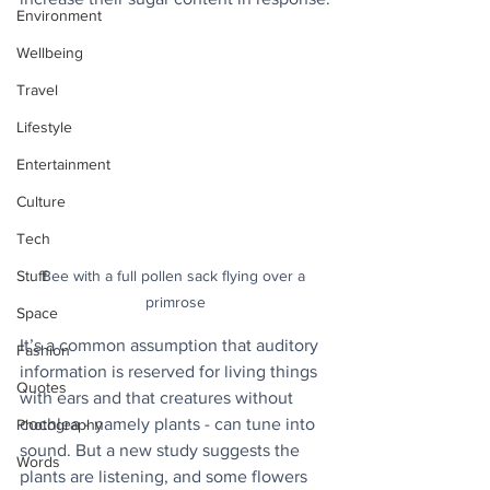
Environment
Wellbeing
Travel
Lifestyle
Entertainment
Culture
Tech
Bee with a full pollen sack flying over a 
Stuff
primrose
Space
It’s a common assumption that auditory 
Fashion
information is reserved for living things 
Quotes
with ears and that creatures without 
cochlea - namely plants - can tune into 
Photography
sound. But a new study suggests the 
Words
plants are listening, and some flowers 