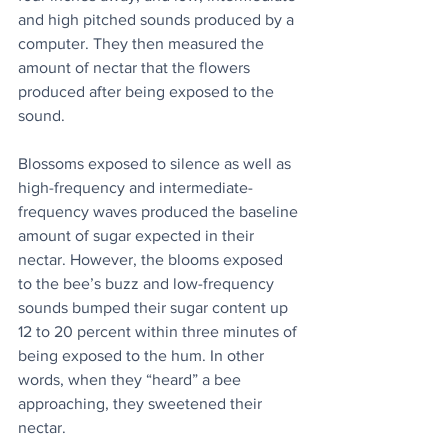
and high pitched sounds produced by a 
computer. They then measured the 
amount of nectar that the flowers 
produced after being exposed to the 
sound.
Blossoms exposed to silence as well as 
high-frequency and intermediate-
frequency waves produced the baseline 
amount of sugar expected in their 
nectar. However, the blooms exposed 
to the bee’s buzz and low-frequency 
sounds bumped their sugar content up 
12 to 20 percent within three minutes of 
being exposed to the hum. In other 
words, when they “heard” a bee 
approaching, they sweetened their 
nectar.