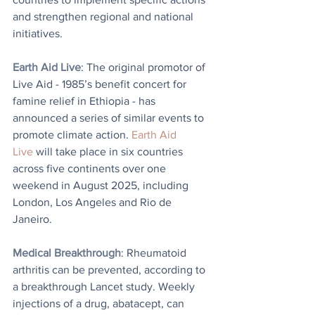
and strengthen regional and national 
initiatives.
Earth Aid Live
: 
The original promotor of 
Live Aid - 1985’s benefit concert for 
famine relief in Ethiopia - has 
announced a series of similar events to 
promote climate action. 
Earth Aid 
Live
 will take place in six countries 
across five continents over one 
weekend in August 2025, including 
London, Los Angeles and Rio de 
Janeiro.
Medical Breakthrough
: Rheumatoid 
arthritis can be prevented, according to 
a breakthrough Lancet study. Weekly 
injections of a drug, abatacept, can 