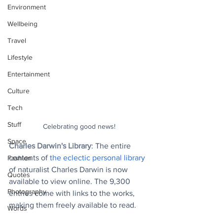
Environment
Wellbeing
Travel
Lifestyle
Entertainment
Culture
Tech
Stuff
Celebrating good news!
Space
Charles Darwin's Library
: The entire 
contents of 
the eclectic personal library
Fashion
of naturalist Charles Darwin is now 
Quotes
available to view online. The 9,300 
Photography
entries come with links to the works, 
making them freely available to read.
Words