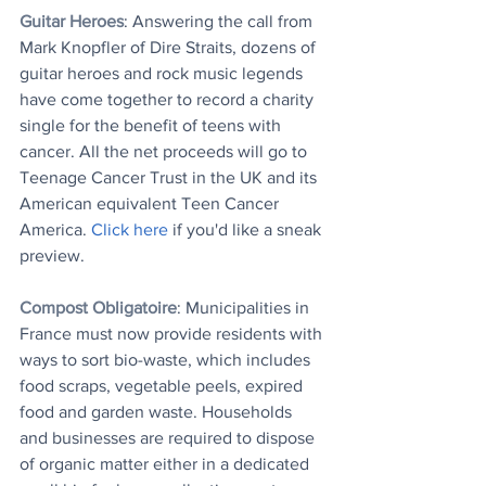
Guitar Heroes
: Answering the call from 
Mark Knopfler of Dire Straits, dozens of 
guitar heroes and rock music legends 
have come together to record a charity 
single for the benefit of teens with 
cancer. All the net proceeds will go to 
Teenage Cancer Trust in the UK and its 
American equivalent Teen Cancer 
America. 
Click here
 if you'd like a sneak 
preview.
Compost Obligatoire
: Municipalities in 
France must now provide residents with 
ways to sort bio-waste, which includes 
food scraps, vegetable peels, expired 
food and garden waste. Households 
and businesses are required to dispose 
of organic matter either in a dedicated 