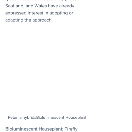
Scotland, and Wales have already 
expressed interest in adopting or 
adapting the approach.
Petunia hybridaBioluminescent Houseplant
Bioluminescent Houseplant
: Firefly 