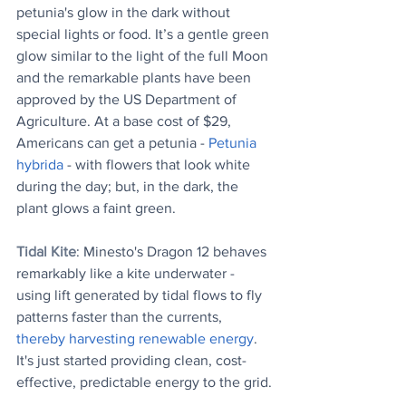
petunia's glow in the dark without 
special lights or food. It’s a gentle green 
glow similar to the light of the full Moon 
and the remarkable plants have been 
approved by the US Department of 
Agriculture. At a base cost of $29, 
Americans can get a petunia - 
Petunia 
hybrida
 - with flowers that look white 
during the day; but, in the dark, the 
plant glows a faint green. 
Tidal Kite
: Minesto's Dragon 12 behaves 
remarkably like a kite underwater - 
using lift generated by tidal flows to fly 
patterns faster than the currents, 
thereby harvesting renewable energy
. 
It's just started providing clean, cost-
effective, predictable energy to the grid.