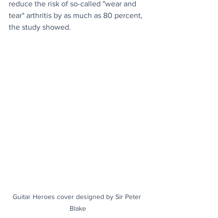
reduce the risk of so-called "wear and 
tear" arthritis by as much as 80 percent, 
the study showed. 
Guitar Heroes cover designed by Sir Peter 
Blake