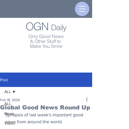
OGN
Daily
Only Good News
& Other Stuff to
Make You Smile
Post
ALL
Feb 18, 2024
ALL
Global Good News Round Up
News
Synopsis of last week's important good 
news from around the world.
Video