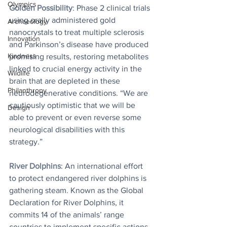
Olympics
Golden Possibility
: 
Phase 2 clinical trials 
using orally administered gold 
Archaeology
nanocrystals to treat multiple sclerosis 
Innovation
and Parkinson’s disease have produced 
Kindness
promising results, restoring metabolites 
linked to crucial energy activity in the 
Wildlife
brain that are depleted in these 
Philanthropy
neurodegenerative conditions. “We are 
cautiously optimistic that we will be 
Design
able to prevent or even reverse some 
neurological disabilities with this 
strategy.” 
River Dolphins
: An international effort 
to protect endangered river dolphins is 
gathering steam. Known as the Global 
Declaration for River Dolphins, it 
commits 14 of the animals’ range 
countries to implement specific actions 