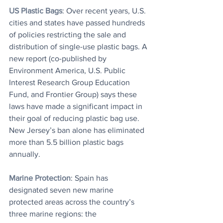
US Plastic Bags
: Over recent years, U.S. 
cities and states have passed hundreds 
of policies restricting the sale and 
distribution of single-use plastic bags. A 
new report (co-published by 
Environment America, U.S. Public 
Interest Research Group Education 
Fund, and Frontier Group) says these 
laws have made a significant impact in 
their goal of reducing plastic bag use. 
New Jersey’s ban alone has eliminated 
more than 5.5 billion plastic bags 
annually.
Marine Protection
: 
Spain has 
designated seven new marine 
protected areas across the country’s 
three marine regions: the 