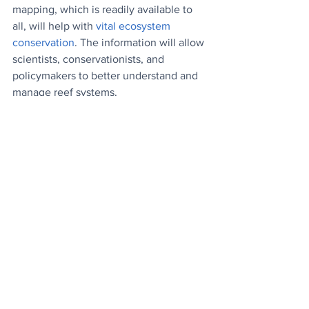
mapping, which is readily available to 
all, will help with 
vital ecosystem 
conservation
. The information will allow 
scientists, conservationists, and 
policymakers to better understand and 
manage reef systems.
Good News on Malaria
: Lots of positive 
news on malaria this week. Cameroon 
and Burkina Faso have begun their 
rollouts of the RTS vaccine, Cambodia 
has announced that it's on track for 
malaria elimination by 2025, and 
another trial of the R21 vaccine in four 
African countries has shown that it's 
safe and extremely effective.
China Plugs In
: Electric vehicle sales in 
China, the world's largest automotive 