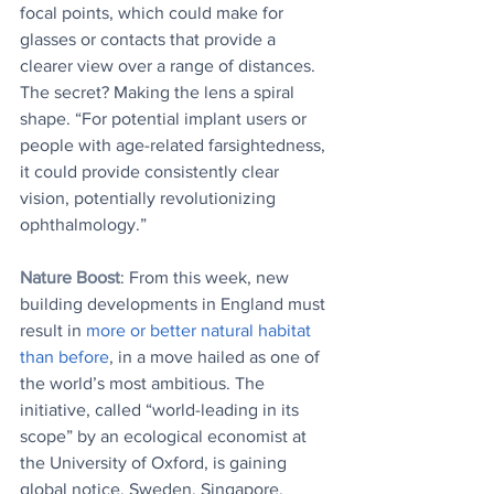
focal points, which could make for 
glasses or contacts that provide a 
clearer view over a range of distances. 
The secret? Making the lens a spiral 
shape. “For potential implant users or 
people with age-related farsightedness, 
it could provide consistently clear 
vision, potentially revolutionizing 
ophthalmology.”
Nature Boost
: From this week, new 
building developments in England must 
result in 
more or better natural habitat 
than before
, in a move hailed as one of 
the world’s most ambitious. The 
initiative, called “world-leading in its 
scope” by an ecological economist at 
the University of Oxford, is gaining 
global notice. Sweden, Singapore, 