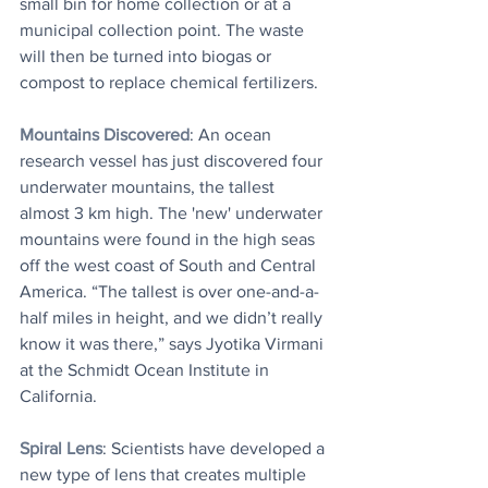
small bin for home collection or at a 
municipal collection point. The waste 
will then be turned into biogas or 
compost to replace chemical fertilizers.
Mountains Discovered
: An ocean 
research vessel has just discovered four 
underwater mountains, the tallest 
almost 3 km high. The 'new' underwater 
mountains were found in the high seas 
off the west coast of South and Central 
America. “The tallest is over one-and-a-
half miles in height, and we didn’t really 
know it was there,” says Jyotika Virmani 
at the Schmidt Ocean Institute in 
California. 
Spiral Lens
: Scientists have developed a 
new type of lens that creates multiple 