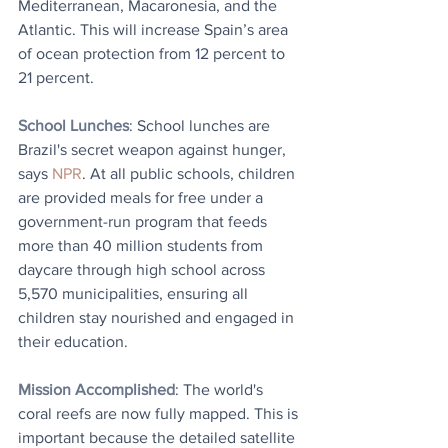
Mediterranean, Macaronesia, and the 
Atlantic. This will increase Spain’s area 
of ocean protection from 12 percent to 
21 percent.
School Lunches
: 
School lunches are 
Brazil's secret weapon against hunger, 
says 
NPR
.
At all public schools, children 
are provided meals for free under a 
government-run program that feeds 
more than 40 million students from 
daycare through high school across 
5,570 municipalities, ensuring all 
children stay nourished and engaged in 
their education.
Mission Accomplished
: The world's 
coral reefs are now fully mapped. This is 
important because the detailed satellite 