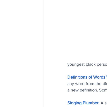
youngest black perso
Definitions of Words
any word from the dict
a new definition. Som
Singing Plumber
: A 