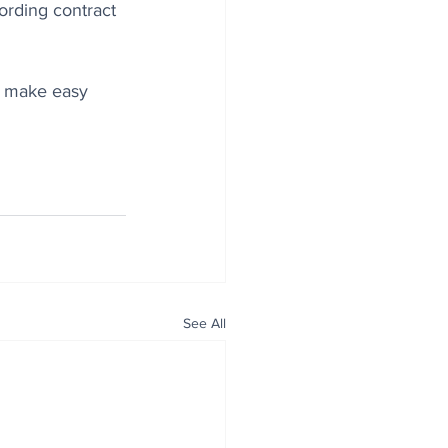
rding contract 
d make easy 
See All