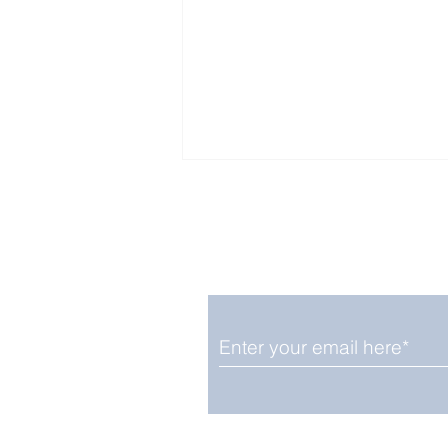
Enjoy free Good News & 
Smile delivered daily by
Fab Friday News
We promise not to share your details