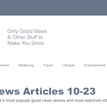
Only Good News
& Other Stuff to
Make You Smile
onment
Wellbeing
Travel
Lifestyle
Entertainment
Quotes
Photography
Words
Olympics
Archa
ws Articles 10-23
ek's most popular good news stories and most watched vi
thropy
Design