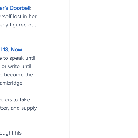
er’s Doorbell
: 
elf lost in her 
rly figured out 
l 18, Now 
e to speak until 
or write until 
to become the 
Cambridge.
aders to take 
tter, and supply 
ought his 