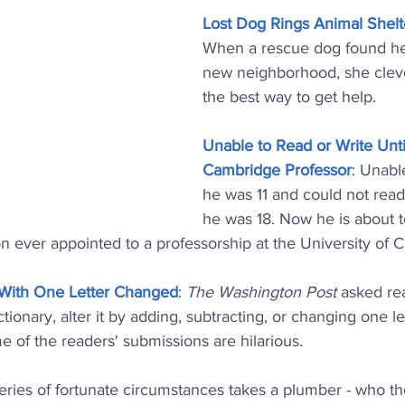
Lost Dog Rings Animal Shelt
When a rescue dog found hers
new neighborhood, she cleve
the best way to get help.
Unable to Read or Write Unti
Cambridge Professor
: Unabl
he was 11 and could not read 
he was 18. Now he is about 
n ever appointed to a professorship at the University of 
 With One Letter Changed
: 
The Washington Post
 asked re
ionary, alter it by adding, subtracting, or changing one le
e of the readers' submissions are hilarious.
series of fortunate circumstances takes a plumber - who th