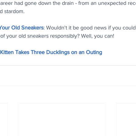
career had gone down the drain - from an unexpected reco
od stardom.
 Your Old Sneakers
: Wouldn't it be good news if you coul
of your old sneakers responsibly? Well, you can!
Kitten Takes Three Ducklings on an Outing