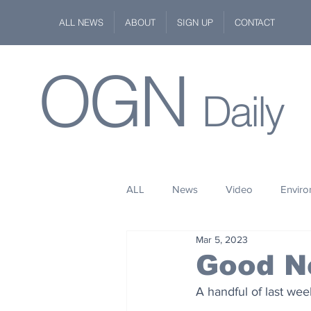
ALL NEWS
ABOUT
SIGN UP
CONTACT
OGN
Daily
ALL
News
Video
Envir
Mar 5, 2023
Stuff
Space
Fashion
Good Ne
A handful of last we
Kindness
Wildlife
Philan