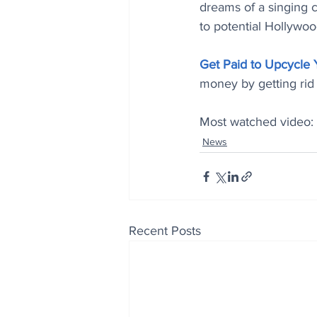
dreams of a singing 
to potential Hollywo
Get Paid to Upcycle
money by getting rid 
Most watched video: 
News
Recent Posts