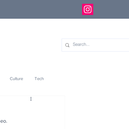
Culture
Tech
eology
Innovation
deo.