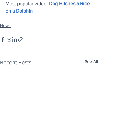
Most popular video: 
Dog Hitches a Ride 
on a Dolphin
News
See All
Recent Posts