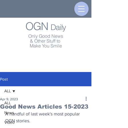
OGN
Daily
Only Good News
& Other Stuff to
Make You Smile
Post
ALL
Apr 9, 2023
ALL
Good News Articles 15-2023
News
A handful of last week's most popular 
OGN stories.
Video