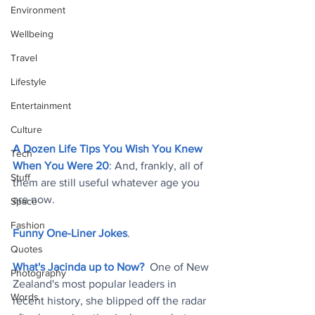
Environment
Wellbeing
Travel
Lifestyle
Entertainment
Culture
A Dozen Life Tips You Wish You Knew 
Tech
When You Were 20
: And, frankly, all of 
Stuff
them are still useful whatever age you 
are now
.
Space
Fashion
Funny One-Liner Jokes
.
Quotes
What's Jacinda up to Now?
  One of New 
Photography
Zealand's most popular leaders in 
Words
recent history, she blipped off the radar 