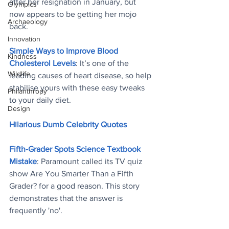
after her resignation in January, but 
Olympics
now appears to be getting her mojo 
Archaeology
back
.
Innovation
Simple Ways to Improve Blood 
Kindness
Cholesterol Levels
: It’s one of the 
Wildlife
leading causes of heart disease, so help 
stabilise yours with these easy tweaks 
Philanthropy
to your daily diet
.
Design
Hilarious Dumb Celebrity Quotes
Fifth-Grader Spots Science Textbook 
Mistake
: Paramount called its TV quiz 
show Are You Smarter Than a Fifth 
Grader? for a good reason. This story 
demonstrates that the answer is 
frequently 'no'
.