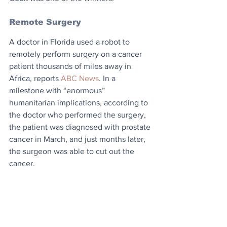
Remote Surgery
​A doctor in Florida used a robot to 
remotely perform surgery on a cancer 
patient thousands of miles away in 
Africa, reports 
ABC News
. In a 
milestone with “enormous” 
humanitarian implications, according to 
the doctor who performed the surgery, 
the patient was diagnosed with prostate 
cancer in March, and just months later, 
the surgeon was able to cut out the 
cancer.