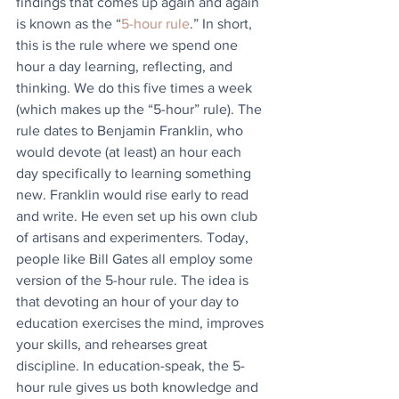
findings that comes up again and again 
is known as the “
5-hour rule
.” In short, 
this is the rule where we spend one 
hour a day learning, reflecting, and 
thinking. We do this five times a week 
(which makes up the “5-hour” rule). The 
rule dates to Benjamin Franklin, who 
would devote (at least) an hour each 
day specifically to learning something 
new. Franklin would rise early to read 
and write. He even set up his own club 
of artisans and experimenters. Today, 
people like Bill Gates all employ some 
version of the 5-hour rule. The idea is 
that devoting an hour of your day to 
education exercises the mind, improves 
your skills, and rehearses great 
discipline. In education-speak, the 5-
hour rule gives us both knowledge and 