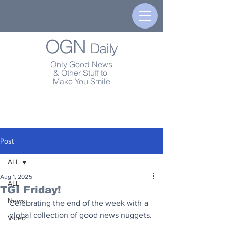
OGN
Daily
Only Good News
& Other Stuff to
Make You Smile
Post
ALL
Aug 1, 2025
ALL
TGI Friday!
News
Celebrating the end of the week with a 
global collection of good news nuggets.
Video