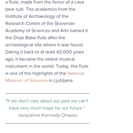
a flute, made from the femur of a cave 
bear cub. The academics from the 
Institute of Archaeology of the 
Research Centre of the Slovenian 
Academy of Sciences and Arts named it 
the Divje Babe flute after the 
archeological site where it was found. 
Dating it back to at least 43,000 years 
ago, it became the oldest musical 
instrument in the world. Today, the flute 
is one of the highlights of the 
National 
Museum of Slovenia
 in Ljubljana.
"If we don't care about our past we can't 
have very much hope for our future." 
Jacqueline Kennedy Onassis