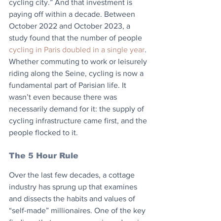
cycling city.” And that investment is 
paying off within a decade. Between 
October 2022 and October 2023, a 
study found that the number of people 
cycling in Paris doubled in a single year
. 
Whether commuting to work or leisurely 
riding along the Seine, cycling is now a 
fundamental part of Parisian life. It 
wasn’t even because there was 
necessarily demand for it: the supply of 
cycling infrastructure came first, and the 
people flocked to it.
The 5 Hour Rule
Over the last few decades, a cottage 
industry has sprung up that examines 
and dissects the habits and values of 
“self-made” millionaires. One of the key 