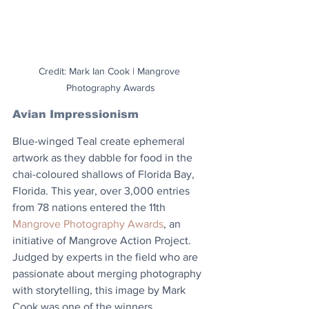
Credit: Mark Ian Cook | Mangrove 
Photography Awards
Avian Impressionism
Blue-winged Teal create ephemeral 
artwork as they dabble for food in the 
chai-coloured shallows of Florida Bay, 
Florida. This year, over 3,000 entries 
from 78 nations entered the 11th 
Mangrove Photography Awards
, an 
initiative of Mangrove Action Project. 
Judged by experts in the field who are 
passionate about merging photography 
with storytelling, this image by Mark 
Cook was one of the winners. 