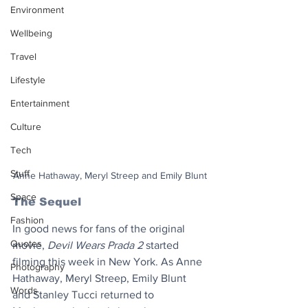
Environment
Wellbeing
Travel
Lifestyle
Entertainment
Culture
Tech
Stuff
Anne Hathaway, Meryl Streep and Emily Blunt
Space
The Sequel
Fashion
In good news for fans of the original 
Quotes
movie, 
Devil Wears Prada 2
 started 
filming this week in New York. As Anne 
Photography
Hathaway, Meryl Streep, Emily Blunt 
Words
and Stanley Tucci returned to 