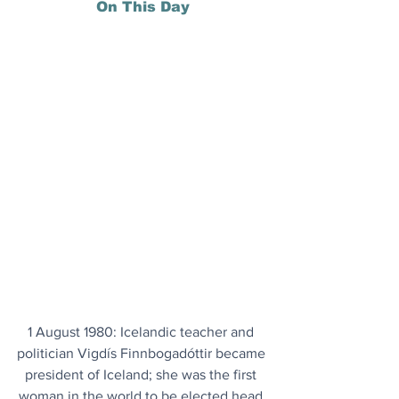
On This Day
1 August 1980: Icelandic teacher and 
politician Vigdís Finnbogadóttir became 
president of Iceland; she was the first 
woman in the world to be elected head 