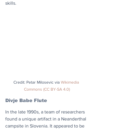
skills.
Credit: Petar Milosevic via 
Wikimedia 
Commons (CC BY-SA 4.0)
Divje Babe Flute
In the late 1990s, a team of researchers 
found a unique artifact in a Neanderthal 
campsite in Slovenia. It appeared to be 