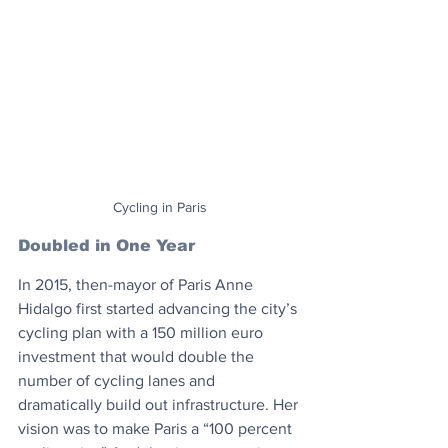
Cycling in Paris
Doubled in One Year
In 2015, then-mayor of Paris Anne 
Hidalgo first started advancing the city’s 
cycling plan with a 150 million euro 
investment that would double the 
number of cycling lanes and 
dramatically build out infrastructure. Her 
vision was to make Paris a “100 percent 