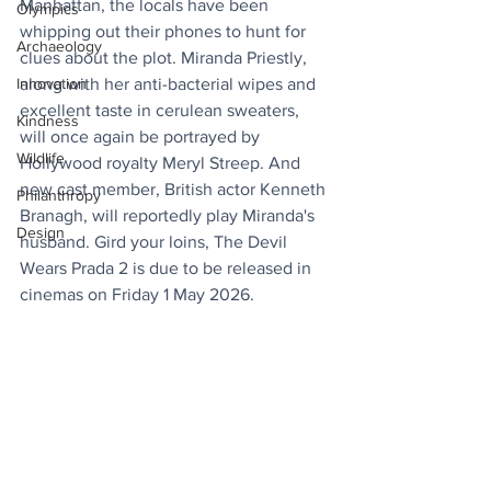
Manhattan, the locals have been 
Olympics
whipping out their phones to hunt for 
Archaeology
clues about the plot. Miranda Priestly, 
Innovation
along with her anti-bacterial wipes and 
excellent taste in cerulean sweaters, 
Kindness
will once again be portrayed by 
Wildlife
Hollywood royalty Meryl Streep. And 
new cast member, British actor Kenneth 
Philanthropy
Branagh, will reportedly play Miranda's 
Design
husband. Gird your loins, The Devil 
Wears Prada 2 is due to be released in 
cinemas on Friday 1 May 2026.