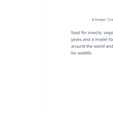
A brolga | Cr
food for insects, veg
years and a model for
around the world and
for wildlife.