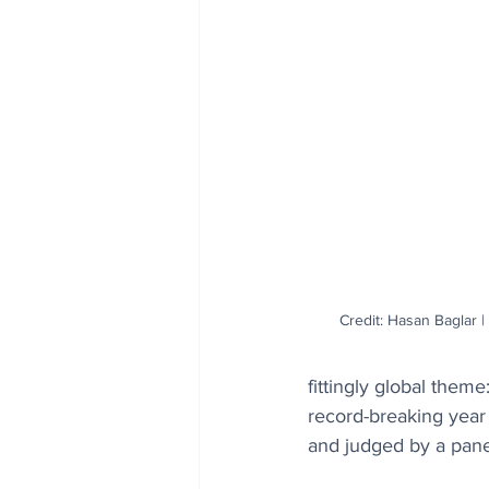
Credit: Hasan Baglar
fittingly global them
record-breaking year
and judged by a panel