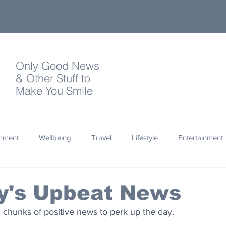
Only Good News
& Other Stuff to
Make You Smile
onment
Wellbeing
Travel
Lifestyle
Entertainment
Quotes
Photography
Words
Olympics
Archa
y's Upbeat News
 chunks of positive news to perk up the day.
thropy
Design