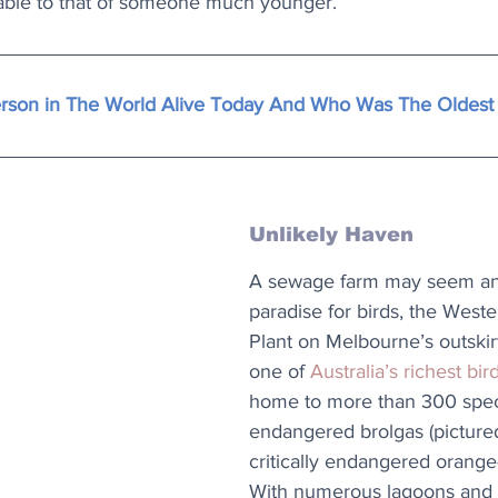
ble to that of someone much younger.
erson in The World Alive Today And Who Was The Oldest
Unlikely Haven
A sewage farm may seem an 
paradise for birds, the West
Plant on Melbourne’s outski
one of 
Australia’s richest bir
home to more than 300 speci
endangered brolgas (pictured
critically endangered orange-
With numerous lagoons and 