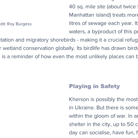
40 sq. mile site (about twice 
Manhattan island) treats mo
litres of sewage each year. It
edit: Roy Burgess
waters, a byproduct of this p
etation and migratory shorebirds - making it a crucial refu
 wetland conservation globally. Its birdlife has drawn bir
 is a reminder of how even the most unlikely places ca
Playing in Safety
Kherson is possibly the most
in Ukraine. But there is so
within the gloom of war. In 
shelter in the city, up to 50 
day can socialise, have fun, 