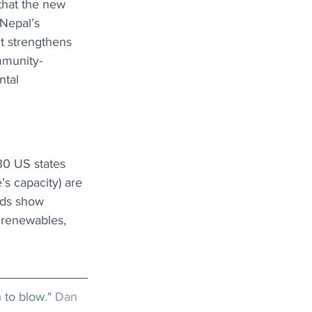
that the new 
 Nepal’s 
it strengthens 
mmunity-
ntal 
30 US states 
’s capacity) are 
nds show 
o renewables, 
 to blow." 
Dan 