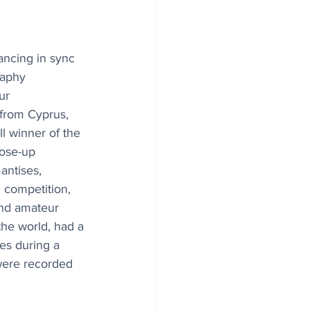
ancing in sync 
raphy 
ur 
from Cyprus, 
l winner of the 
lose-up 
antises, 
competition, 
and amateur 
he world, had a 
es during a 
were recorded 