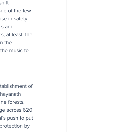
hift 
ne of the few 
se in safety, 
rs and 
, at least, the 
n the 
 the music to 
ablishment of 
hhayanath 
ine forests, 
nge across 620 
’s push to put 
protection by 