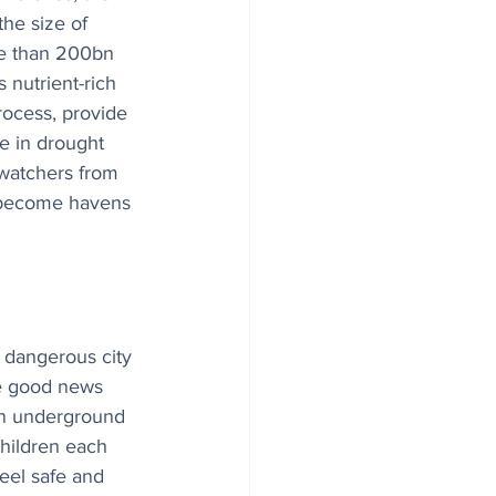
the size of 
re than 200bn 
s nutrient-rich 
rocess, provide 
ge in drought 
dwatchers from 
n become havens 
 dangerous city 
me good news 
an underground 
children each 
feel safe and 