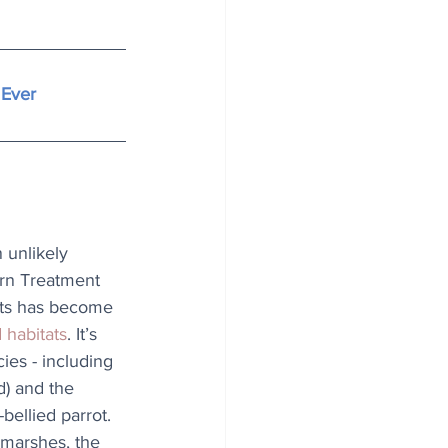
 Ever
unlikely 
ern Treatment 
rts has become 
d habitats
. It’s 
es - including 
) and the 
bellied parrot. 
marshes, the 