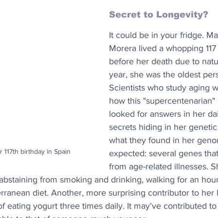
Secret to Longevity? 
It could be in your fridge. M
Morera lived a whopping 117 
before her death due to natur
year, she was the oldest pers
Scientists who study aging 
how this "supercentenarian" d
looked for answers in her dai
secrets hiding in her geneti
what they found in her gen
 117th birthday in Spain
expected: several genes that
from age-related illnesses. S
o, abstaining from smoking and drinking, walking for an ho
erranean diet. Another, more surprising contributor to her 
f eating yogurt three times daily. It may’ve contributed to