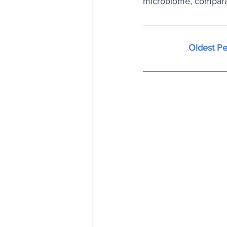
microbiome, compara
Oldest P