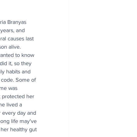
aria Branyas 
years, and 
al causes last 
on alive. 
wanted to know 
id it, so they 
ly habits and 
c code. Some of 
ome was 
 protected her 
he lived a 
ur every day and 
long life may've 
 her healthy gut 