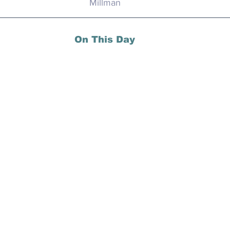
Millman
On This Day