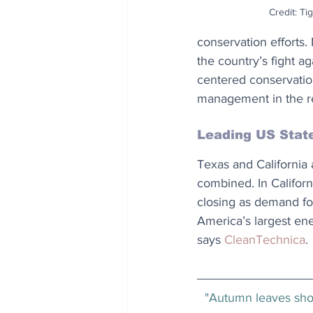
Credit: Ti
conservation efforts.
the country’s fight a
centered conservation
management in the r
Leading US Stat
Texas and California
combined. In Californi
closing as demand for
America’s largest ene
says 
CleanTechnica
.
"Autumn leaves show