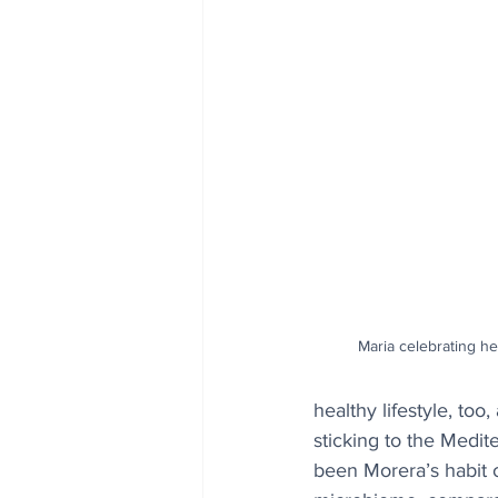
Maria celebrating her
healthy lifestyle, to
sticking to the Medit
been Morera’s habit o