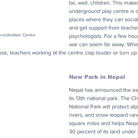
be, well, children. This makes
underground play centre is o
places where they can sociali
and get support from teache
o-ordination Centre
psychologists. For a few hours
war can seem far away. Whe
ose, teachers working at the centre clap louder or turn up
New Park in Nepal
Nepal has announced the est
its 13th national park. The C
National Park will protect alp
rivers, and snow leopard ra
square miles and helps Nepal
30 percent of its land under 