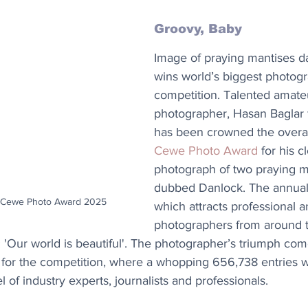
Groovy, Baby
Image of praying mantises d
wins world’s biggest photog
competition. Talented amate
photographer, Hasan Baglar 
has been crowned the overal
Cewe Photo Award
 for his c
photograph of two praying m
dubbed Danlock. The annual 
 | Cewe Photo Award 2025
which attracts professional 
photographers from around t
e: 'Our world is beautiful'. The photographer’s triumph com
 for the competition, where a whopping 656,738 entries 
 of industry experts, journalists and professionals.