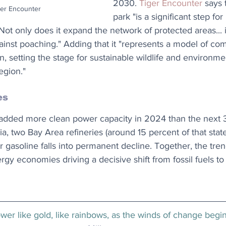
2030. 
Tiger Encounter
 says 
ger Encounter
park "is a significant step for
 Not only does it expand the network of protected areas... 
gainst poaching." Adding that it "represents a model of co
, setting the stage for sustainable wildlife and environme
egion."
es
 added more clean power capacity in 2024 than the next 
a, two Bay Area refineries (around 15 percent of that state
 gasoline falls into permanent decline. Together, the tre
rgy economies driving a decisive shift from fossil fuels t
er like gold, like rainbows, as the winds of change begin