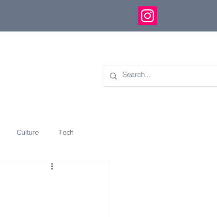
Culture
Tech
eology
Innovation