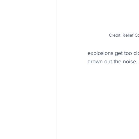
Credit: Relief C
explosions get too cl
drown out the noise.