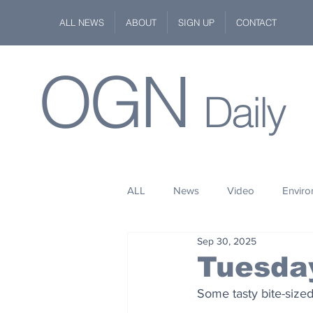
ALL NEWS
ABOUT
SIGN UP
CONTACT
OGN
Daily
ALL
News
Video
Envir
Sep 30, 2025
Stuff
Space
Fashion
Tuesda
Some tasty bite-sized
Kindness
Wildlife
Philan