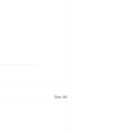
See All