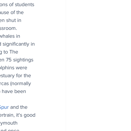
ons of students 
use of the 
n shut in 
assroom.
whales in 
significantly in 
g to The 
en 75 sightings 
lphins were 
stuary for the 
rcas (normally 
) have been 
Spur
 and the 
train, it's good 
lymouth 
And once 