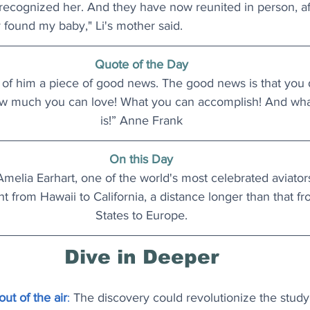
 recognized her. And they have now reunited in person, af
lly found my baby," Li's mother said. 
Quote of the Day
 of him a piece of good news. The good news is that you
w much you can love! What you can accomplish! And what
is!” Anne Frank
On this Day
Amelia Earhart, one of the world's most celebrated aviators
ght from Hawaii to California, a distance longer than that f
States to Europe.
Dive in Deeper
ut of the air
: 
The discovery could revolutionize the study 