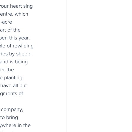
your heart sing 
centre, which 
-acre 
rt of the 
pen this year. 
le of rewilding 
ries by sheep, 
land is being 
er the 
e-planting 
ave all but 
agments of 
t company, 
to bring 
ywhere in the 