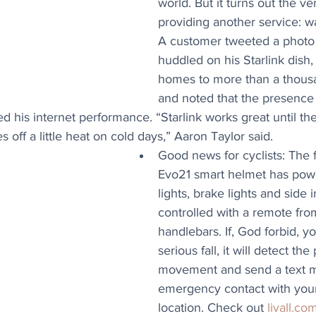
world. But it turns out the ve
providing another service: w
A customer tweeted a photo o
huddled on his Starlink dish,
homes to more than a thousan
and noted that the presence o
d his internet performance. “Starlink works great until the
es off a little heat on cold days,” Aaron Taylor said.
Good news for cyclists: The f
Evo21 smart helmet has powe
lights, brake lights and side i
controlled with a remote fro
handlebars. If, God forbid, y
serious fall, it will detect the
movement and send a text m
emergency contact with you
location. Check out 
livall.co