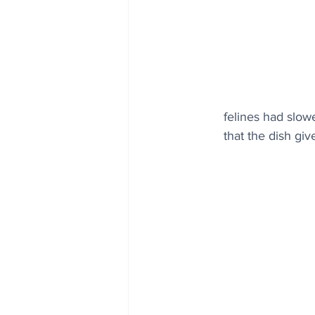
felines had slowe
that the dish giv