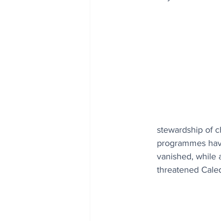
stewardship of ch
programmes have 
vanished, while 
threatened Caled