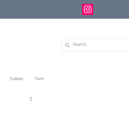
Culture
Tech
eology
Innovation