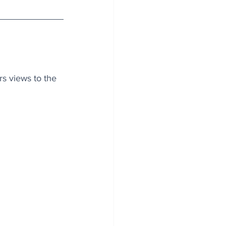
s views to the 