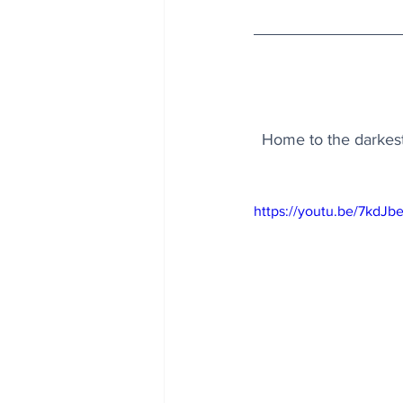
Home to the darkest 
https://youtu.be/7kdJ