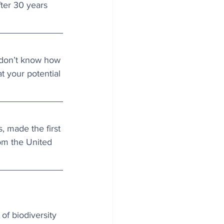
ter 30 years 
 don’t know how 
 your potential 
, made the first 
rom the United 
of biodiversity 