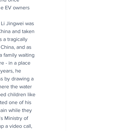
ome EV owners 
 Li Jingwei was 
hina and taken 
s a tragically 
China, and as 
 family waiting 
e - in a place 
years, he 
s by drawing a 
here the water 
d children like 
ted one of his 
ain while they 
s Ministry of 
p a video call, 