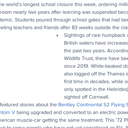
 world’s longest school closure this week, ordering milli
sroom nearly two years after learning was suspended beca
emic. Students poured through school gates that had bee
ting teachers and friends after 83 weeks outside the cl
Sightings of rare humpback 
British waters have increased 
the past two years. Accordin
Wildlife Trust, there have be
since 2019. White-beaked do
also logged off the Thames e
first time in decades, while o
only spotted in the Hebrides
sighted off Cornwall.
eatured stories about the 
Bentley Continental S2 Flying 
antom V
 being upgraded and converted to an electric power
merican muscle-car getting the same treatment. This 
’72 P
ppeal to some people who have not yet considered an EV. 