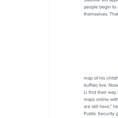
people begin to 
themselves. That
map of his child
buffalo live. No
Li find their way
maps online with
are still here," 
Public Security g