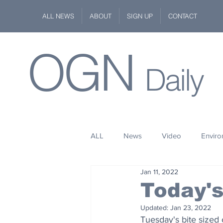
ALL NEWS
ABOUT
SIGN UP
CONTACT
OGN
Daily
ALL
News
Video
Envir
Jan 11, 2022
Stuff
Space
Fashion
Today'
Updated:
Jan 23, 2022
Kindness
Wildlife
Philan
Tuesday's bite sized 