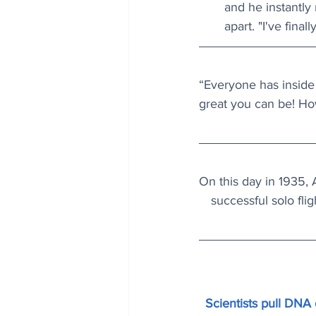
and he instantly
apart. "I've fina
“Everyone has inside
great you can be! Ho
On this day in 1935, 
successful solo fli
Scientists pull DNA o