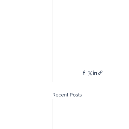
Recent Posts