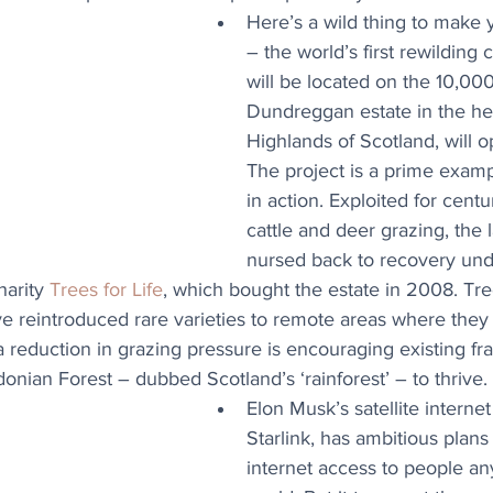
Here’s a wild thing to make 
– the world’s first rewilding 
will be located on the 10,000
Dundreggan estate in the hea
Highlands of Scotland, will o
The project is a prime examp
in action. Exploited for centu
cattle and deer grazing, the 
nursed back to recovery und
arity 
Trees for Life
, which bought the estate in 2008. Tre
reintroduced rare varieties to remote areas where they h
a reduction in grazing pressure is encouraging existing fr
onian Forest – dubbed Scotland’s ‘rainforest’ – to thrive.
Elon Musk’s satellite interne
Starlink, has ambitious plans 
internet access to people an