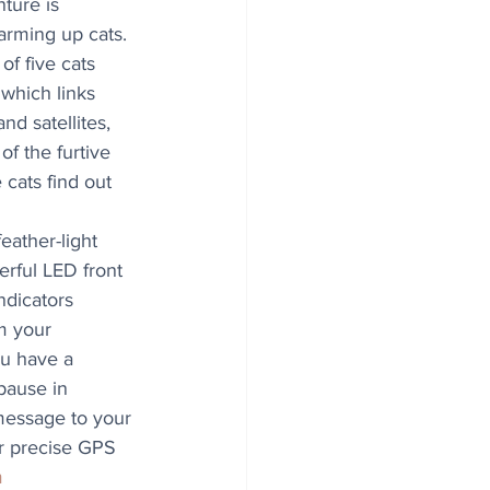
nture is 
arming up cats. 
f five cats 
 which links 
d satellites, 
f the furtive 
 cats find out 
eather-light 
rful LED front 
ndicators 
m your 
ou have a 
 pause in 
essage to your 
r precise GPS 
m