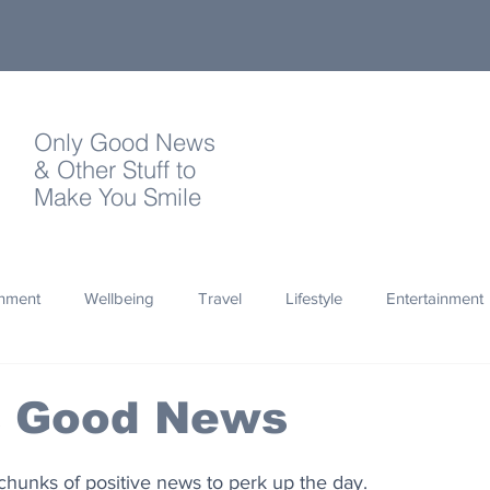
Only Good News
& Other Stuff to
Make You Smile
onment
Wellbeing
Travel
Lifestyle
Entertainment
Quotes
Photography
Words
Olympics
Archa
s Good News
thropy
Design
chunks of positive news to perk up the day.