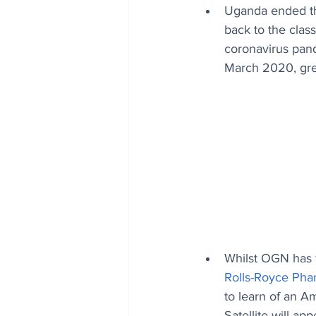
Uganda ended the
back to the clas
coronavirus pand
March 2020, gree
Whilst OGN has f
Rolls-Royce Ph
to learn of an A
Satellite will a