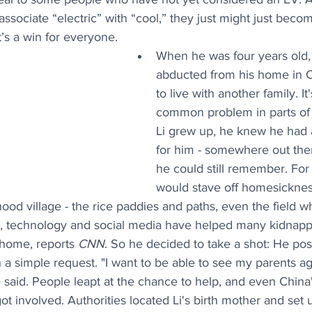
associate “electric” with “cool,” they just might just bec
’s a win for everyone.
When he was four years old,
abducted from his home in C
to live with another family. It'
common problem in parts of 
Li grew up, he knew he had a
for him - somewhere out ther
he could still remember. For 
would stave off homesicknes
hood village - the rice paddies and paths, even the field w
w, technology and social media have helped many kidnappe
 home, reports 
CNN
. So he decided to take a shot: He pos
 a simple request. "I want to be able to see my parents ag
he said. People leapt at the chance to help, and even China'
ot involved. Authorities located Li's birth mother and set u