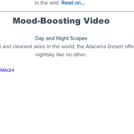
in the wild.
 Read on..
.  
Mood-Boosting Video
Day and Night Scapes
and cleanest skies in the world, the Atacama Desert offer
nightsky like no other.
beM6Ql4