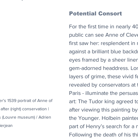
Potential Consort
For the first time in nearly 4
public can see Anne of Cleve
first saw her: resplendent in 
against a brilliant blue backd
eyes framed by a sheer line
gem-adorned headdress. Lo
layers of grime, these vivid f
revealed by conservators at 
Paris - illuminate the persua
's 1539 portrait of Anne of 
art: The Tudor king agreed 
after (right) conservation | 
after viewing this painting b
s (Louvre museum) / Adrien 
the Younger. Holbein painted
ierjean
part of Henry’s search for a 
Following the death of his th