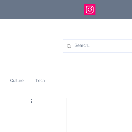
Culture
Tech
eology
Innovation