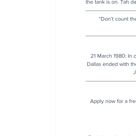
the tank is on. Tah da
“Don’t count th
21 March 1980: In o
Dallas ended with th
J
Apply now for a fre