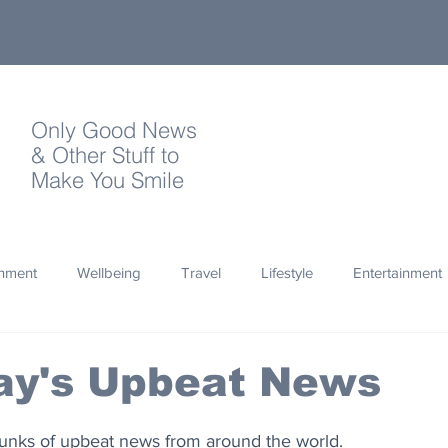
Only Good News
& Other Stuff to
Make You Smile
onment
Wellbeing
Travel
Lifestyle
Entertainment
Quotes
Photography
Words
Olympics
Archa
ay's Upbeat News
thropy
Design
hunks of upbeat news from around the world.