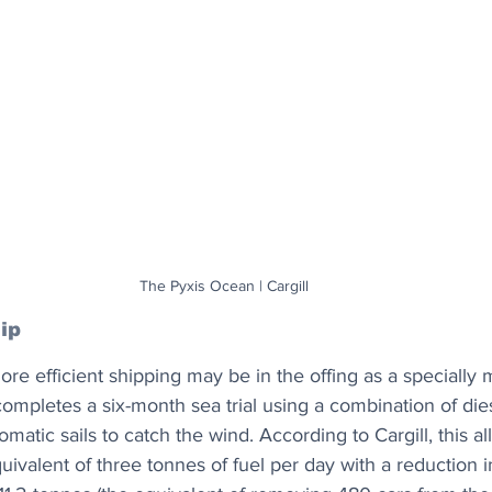
The Pyxis Ocean | Cargill
ip
re efficient shipping may be in the offing as a specially
completes a six-month sea trial using a combination of di
omatic sails to catch the wind. According to Cargill, this a
ivalent of three tonnes of fuel per day with a reduction 