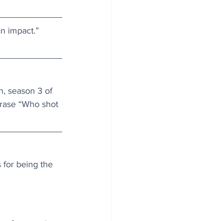
n impact.” 
n, season 3 of 
hrase “Who shot 
 for being the 