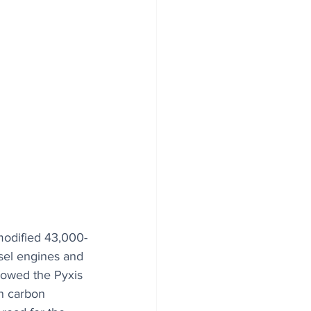
 modified 43,000-
esel engines and 
llowed the Pyxis 
in carbon 