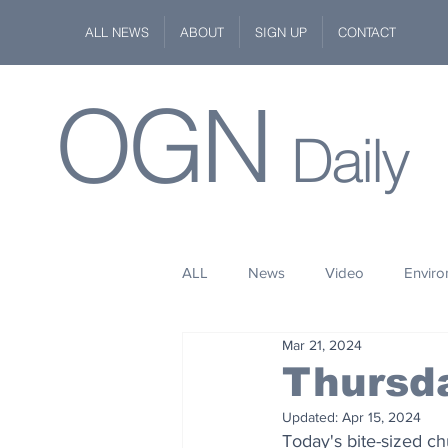
ALL NEWS
ABOUT
SIGN UP
CONTACT
OGN
Daily
ALL
News
Video
Envir
Mar 21, 2024
Stuff
Space
Fashion
Thursd
Updated:
Apr 15, 2024
Kindness
Wildlife
Philan
Today's bite-sized c