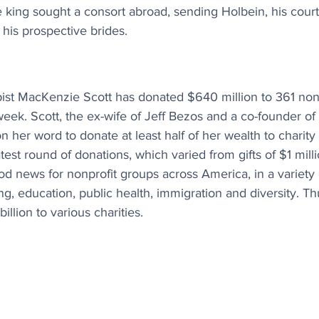
 king sought a consort abroad, sending Holbein, his court 
 his prospective brides.
opist MacKenzie Scott has donated $640 million to 361 non
eek. Scott, the ex-wife of Jeff Bezos and a co-founder o
her word to donate at least half of her wealth to charity a
test round of donations, which varied from gifts of $1 mill
od news for nonprofit groups across America, in a variety o
ng, education, public health, immigration and diversity. Th
llion to various charities.