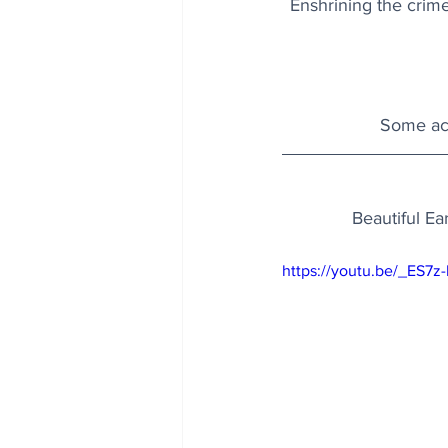
Enshrining the crime 
Some acc
Beautiful Ea
https://youtu.be/_ES7