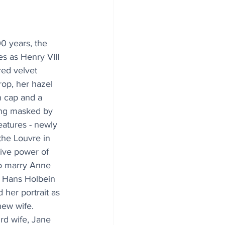
00 years, the 
s as Henry VIII 
red velvet 
rop, her hazel 
n cap and a 
ng masked by 
eatures - newly 
the Louvre in 
sive power of 
to marry Anne 
y Hans Holbein 
 her portrait as 
new wife. 
ird wife, Jane 