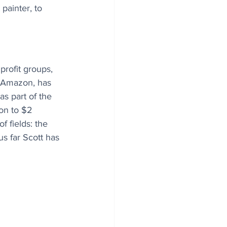
painter, to 
profit groups, 
f Amazon, has 
s part of the 
ion to $2 
f fields: the 
us far Scott has 