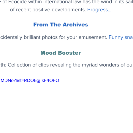
of Ecocide within international law has the wind in its sails
of recent positive developments. 
Progress...
From The Archives
identally brilliant photos for your amusement.
Funny sna
Mood Booster
rth: Collection of clips revealing the myriad wonders of ou
z-lMDNo?list=RDQ6gjIkF4OFQ