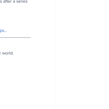
 after a series 
ps
...
r world.