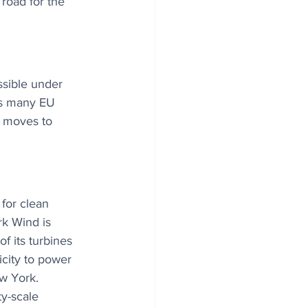
road for the 
ssible under 
 As many EU 
r moves to 
for clean 
rk Wind is 
of its turbines 
city to power 
w York. 
ty-scale 