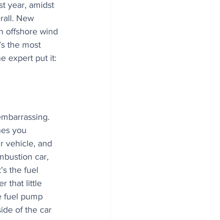
st year, amidst 
rall. New 
h offshore wind 
’s the most 
e expert put it: 
embarrassing. 
hes you 
r vehicle, and 
mbustion car, 
s the fuel 
 that little 
e fuel pump 
side of the car 