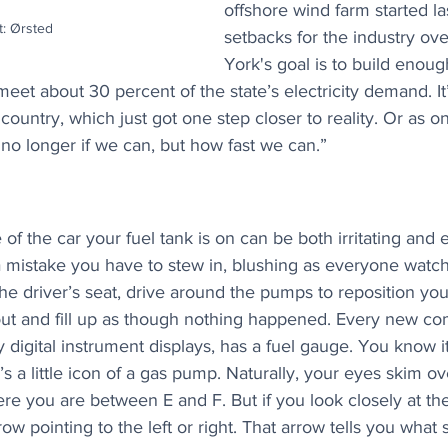
offshore wind farm started la
t: Ørsted
setbacks for the industry ove
York's goal is to build enoug
eet about 30 percent of the state’s electricity demand. It
country, which just got one step closer to reality. Or as on
no longer if we can, but how fast we can.”
 of the car your fuel tank is on can be both irritating and 
 a mistake you have to stew in, blushing as everyone watc
he driver’s seat, drive around the pumps to reposition you
out and fill up as though nothing happened. Every new co
 digital instrument displays, has a fuel gauge. You know it’
a little icon of a gas pump. Naturally, your eyes skim over
ere you are between E and F. But if you look closely at th
rrow pointing to the left or right. That arrow tells you what 