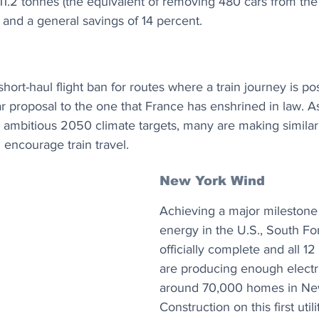
11.2 tonnes (the equivalent of removing 480 cars from the 
 and a general savings of 14 percent.
short-haul flight ban for routes where a train journey is po
ilar proposal to the one that France has enshrined in law.
h ambitious 2050 climate targets, many are making simila
 encourage train travel.
New York Wind
Achieving a major milestone 
energy in the U.S., South Fo
officially complete and all 12 
are producing enough electri
around 70,000 homes in Ne
Construction on this first utili