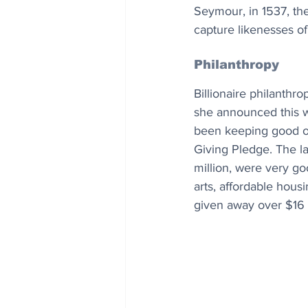
Seymour, in 1537, the
capture likenesses of
Philanthropy
Billionaire philanthr
she announced this w
been keeping good on 
Giving Pledge. The la
million, were very go
arts, affordable housi
given away over $16 bi