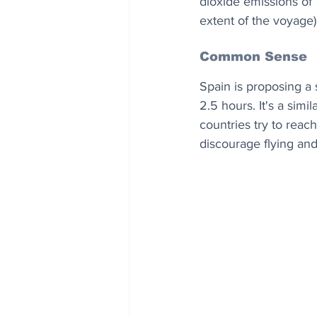
dioxide emissions of 
extent of the voyage)
Common Sense
Spain is proposing a 
2.5 hours. It's a sim
countries try to reac
discourage flying and