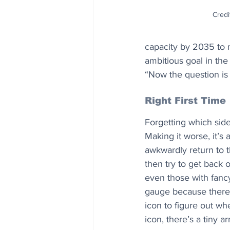
Credi
capacity by 2035 to m
ambitious goal in the 
“Now the question is 
Right First Time
Forgetting which side
Making it worse, it’s
awkwardly return to t
then try to get back 
even those with fancy
gauge because there’s 
icon to figure out wh
icon, there’s a tiny a