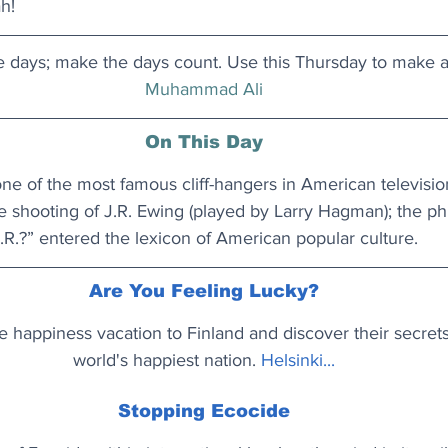
h!
e days; make the days count. Use this Thursday to make a
Muhammad Ali
On This Day
ne of the most famous cliff-hangers in American televisio
e shooting of J.R. Ewing (played by Larry Hagman); the p
.R.?” entered the lexicon of American popular culture.
Are You Feeling Lucky?
e happiness vacation to Finland and discover their secrets
world's happiest nation. 
Helsinki...
Stopping Ecocide