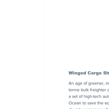
Winged Cargo Sh
An age of greener, mo
tonne bulk freighter 
a set of high-tech aut
Ocean to save the equ