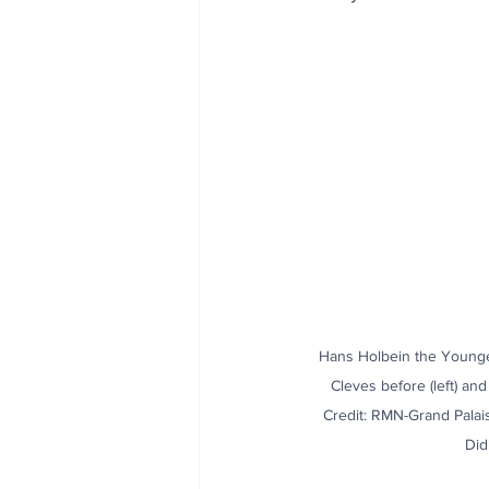
Hans Holbein the Younger
Cleves before (left) and 
Credit: RMN-Grand Palai
Did