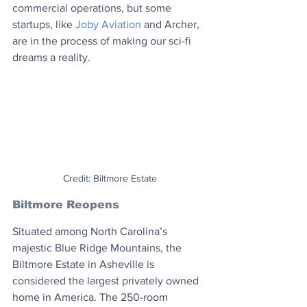
commercial operations, but some 
startups, like 
Joby Aviation
 and Archer, 
are in the process of making our sci-fi 
dreams a reality.
Credit: Biltmore Estate
Biltmore Reopens
Situated among North Carolina’s 
majestic Blue Ridge Mountains, the 
Biltmore Estate in Asheville is 
considered the largest privately owned 
home in America. The 250-room 