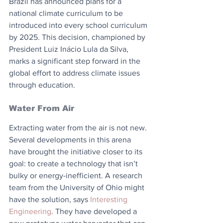
Brazil has announced plans for a 
national climate curriculum to be 
introduced into every school curriculum 
by 2025. This decision, championed by 
President Luiz Inácio Lula da Silva, 
marks a significant step forward in the 
global effort to address climate issues 
through education.
Water From Air
Extracting water from the air is not new. 
Several developments in this arena 
have brought the initiative closer to its 
goal: to create a technology that isn’t 
bulky or energy-inefficient. A research 
team from the University of Ohio might 
have the solution, says 
Interesting 
Engineering
. They have developed a 