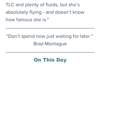
TLC and plenty of fluids, but she’s 
absolutely flying - and doesn’t know 
how famous she is."
​“Don’t spend now just waiting for later.” 
Brad Montague
On This Day