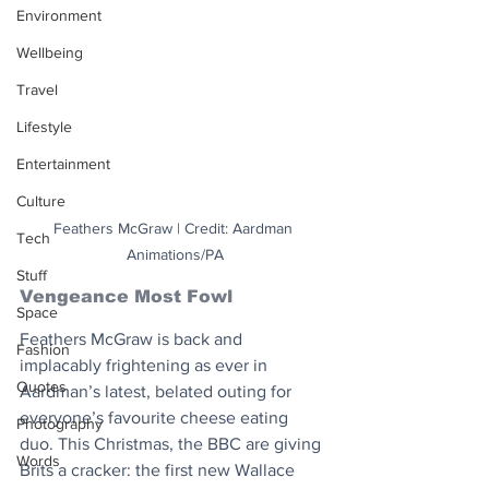
Environment
Wellbeing
Travel
Lifestyle
Entertainment
Culture
Feathers McGraw | Credit: Aardman 
Tech
Animations/PA
Stuff
Vengeance Most Fowl
Space
Feathers McGraw is back and 
Fashion
implacably frightening as ever in 
Quotes
Aardman’s latest, belated outing for 
everyone’s favourite cheese eating 
Photography
duo. This Christmas, the BBC are giving 
Words
Brits a cracker: the first new Wallace 