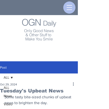
OGN
Daily
Only Good News
& Other Stuff to
Make You Smile
Post
ALL
Oct 29, 2024
ALL
Tuesday's Upbeat News
News
Some tasty bite-sized chunks of upbeat 
news to brighten the day.
Video