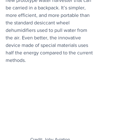
new prototype water harvester that can 
be carried in a backpack. It’s simpler, 
more efficient, and more portable than 
the standard desiccant wheel 
dehumidifiers used to pull water from 
the air. Even better, the innovative 
device made of special materials uses 
half the energy compared to the current 
methods.
Credit: Joby Aviation