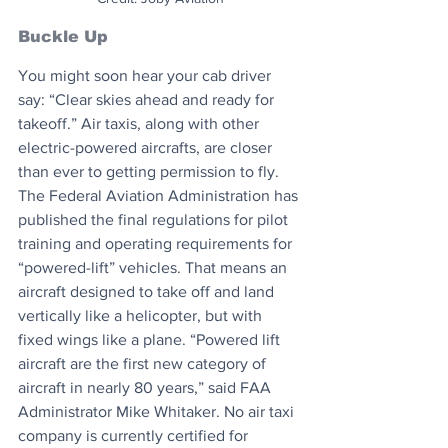
Buckle Up
You might soon hear your cab driver 
say: “Clear skies ahead and ready for 
takeoff.” Air taxis, along with other 
electric-powered aircrafts, are closer 
than ever to getting permission to fly. 
The Federal Aviation Administration has 
published the final regulations for pilot 
training and operating requirements for 
“powered-lift” vehicles. That means an 
aircraft designed to take off and land 
vertically like a helicopter, but with 
fixed wings like a plane. “Powered lift 
aircraft are the first new category of 
aircraft in nearly 80 years,” said FAA 
Administrator Mike Whitaker. No air taxi 
company is currently certified for 