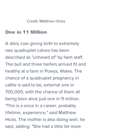
Credit: Matthew Hicks
One in 11 Million
A dairy cow giving birth to extremely 
rare quadruplet calves has been 
described as "unheard of" by farm staff. 
The bull and three heifers arrived fit and 
healthy at a farm in Powys, Wales. The 
chance of a quadruplet pregnancy in 
cattle is said to be, external one in 
700,000, with the chance of them all 
being born alive just one in 11 million. 
"This is a once in a career, probably 
lifetime, experience," said Matthew 
Hicks. The mother is also doing well, he 
said, adding: "She had a little bit more 