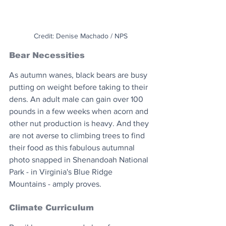
Credit: Denise Machado / NPS
Bear Necessities
As autumn wanes, black bears are busy 
putting on weight before taking to their 
dens. An adult male can gain over 100 
pounds in a few weeks when acorn and 
other nut production is heavy. And they 
are not averse to climbing trees to find 
their food as this fabulous autumnal 
photo snapped in Shenandoah National 
Park - in Virginia's Blue Ridge 
Mountains - amply proves. 
Climate Curriculum