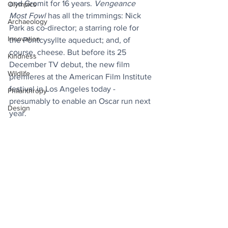
and Gromit for 16 years. 
Vengeance 
Olympics
Most Fowl
 has all the trimmings: Nick 
Archaeology
Park as co-director; a starring role for 
Innovation
the Pontcysyllte aqueduct; and, of 
course, cheese. But before its 25 
Kindness
December TV debut, the new film 
Wildlife
premieres at the American Film Institute 
festival in Los Angeles today - 
Philanthropy
presumably to enable an Oscar run next 
Design
year.