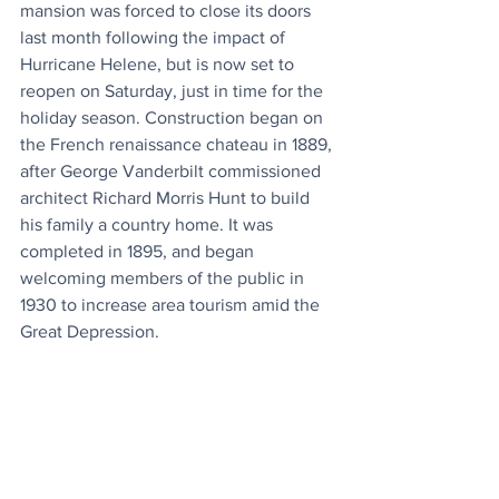
mansion was forced to close its doors 
last month following the impact of 
Hurricane Helene, but is now set to 
reopen on Saturday, just in time for the 
holiday season. Construction began on 
the French renaissance chateau in 1889, 
after George Vanderbilt commissioned 
architect Richard Morris Hunt to build 
his family a country home. It was 
completed in 1895, and began 
welcoming members of the public in 
1930 to increase area tourism amid the 
Great Depression.