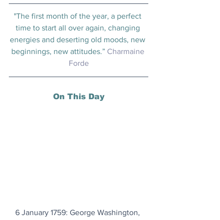
"The first month of the year, a perfect 
time to start all over again, changing 
energies and deserting old moods, new 
beginnings, new attitudes.” 
Charmaine 
Forde
On This Day
6 January 1759: George Washington, 