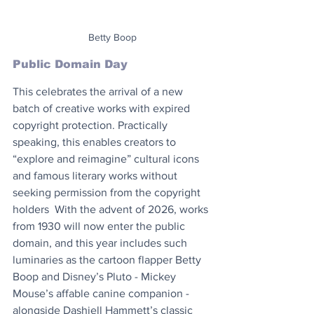
Betty Boop
Public Domain Day
This celebrates the arrival of a new 
batch of creative works with expired 
copyright protection. Practically 
speaking, this enables creators to 
“explore and reimagine” cultural icons 
and famous literary works without 
seeking permission from the copyright 
holders  With the advent of 2026, works 
from 1930 will now enter the public 
domain, and this year includes such 
luminaries as the cartoon flapper Betty 
Boop and Disney’s Pluto - Mickey 
Mouse’s affable canine companion - 
alongside Dashiell Hammett’s classic 