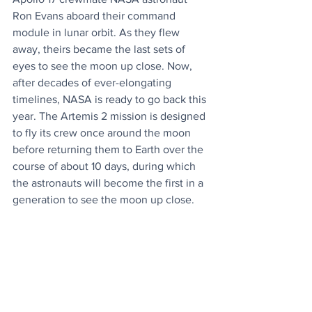
Ron Evans aboard their command 
module in lunar orbit. As they flew 
away, theirs became the last sets of 
eyes to see the moon up close. Now, 
after decades of ever-elongating 
timelines, NASA is ready to go back this 
year. The Artemis 2 mission is designed 
to fly its crew once around the moon 
before returning them to Earth over the 
course of about 10 days, during which 
the astronauts will become the first in a 
generation to see the moon up close.