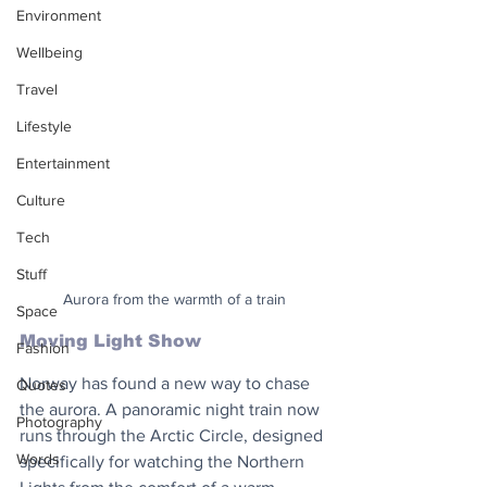
Environment
Wellbeing
Travel
Lifestyle
Entertainment
Culture
Tech
Stuff
Aurora from the warmth of a train
Space
Moving Light Show
Fashion
Norway has found a new way to chase 
Quotes
the aurora. A panoramic night train now 
Photography
runs through the Arctic Circle, designed 
Words
specifically for watching the Northern 