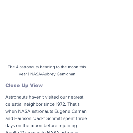
The 4 astronauts heading to the moon this 
year | NASA/Aubrey Gemignani
Close Up View
Astronauts haven't visited our nearest 
celestial neighbor since 1972. That's 
when NASA astronauts Eugene Cernan 
and Harrison "Jack" Schmitt spent three 
days on the moon before rejoining 
Apollo 17 crewmate NASA astronaut 