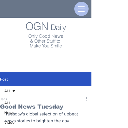
OGN
Daily
Only Good News
& Other Stuff to
Make You Smile
Post
ALL
Jan 6
ALL
Good News Tuesday
News
Tuesday's global selection of upbeat 
news stories to brighten the day.
Video