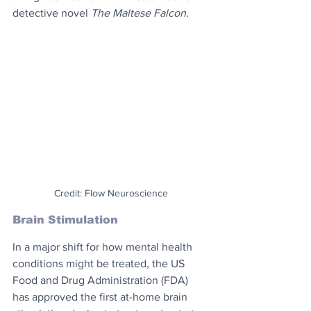
detective novel 
The Maltese Falcon
.
Credit: Flow Neuroscience
Brain Stimulation
In a major shift for how mental health 
conditions might be treated, the US 
Food and Drug Administration (FDA) 
has approved the first at-home brain 