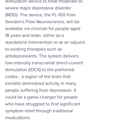
stimulation device to treat moderate to 
severe major depressive disorder 
(MDD). The device, the FL-100 from 
Sweden's Flow Neuroscience, will be 
available via clinician for people aged 
18 years and older, either as a 
standalone intervention or as an adjunct 
to existing therapies such as 
antidepressants. The system delivers 
low-intensity transcranial direct-current 
stimulation (tDCS) to the prefrontal 
cortex - a region of the brain that 
exhibits diminished activity in many 
people suffering from depression. It 
could be a game-changer for people 
who have struggled to find significant 
symptom relief through traditional 
medications.