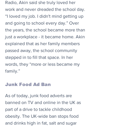
Radio, Akin said she truly loved her 
work and never dreaded the school day. 
“I loved my job. I didn't mind getting up 
and going to school every day.” Over 
the years, the school became more than 
just a workplace - it became home. Akin 
explained that as her family members 
passed away, the school community 
stepped in to fill that space. In her 
words, they “more or less became my 
family.”
Junk Food Ad Ban
As of today, junk food adverts are 
banned on TV and online in the UK as 
part of a drive to tackle childhood 
obesity. The UK-wide ban stops food 
and drinks high in fat, salt and sugar 