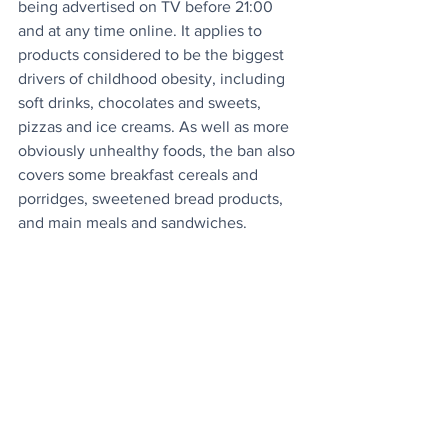
being advertised on TV before 21:00 
and at any time online. It applies to 
products considered to be the biggest 
drivers of childhood obesity, including 
soft drinks, chocolates and sweets, 
pizzas and ice creams. As well as more 
obviously unhealthy foods, the ban also 
covers some breakfast cereals and 
porridges, sweetened bread products, 
and main meals and sandwiches.