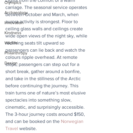
Lights from the comfort of a warm 
Olympics
carriage. The seasonal service operates 
Archaeology
between October and March, when 
aurora activity is strongest. Floor to 
Innovation
ceiling glass walls and ceilings create 
Kindness
wide open views of the night sky, while 
reclining seats tilt upward so 
Wildlife
passengers can lie back and watch the 
Philanthropy
colours ripple overhead. At remote 
Design
stops, passengers can step out for a 
short break, gather around a bonfire, 
and take in the stillness of the Arctic 
before continuing the journey. This 
train turns one of nature’s most elusive 
spectacles into something slow, 
cinematic, and surprisingly accessible. 
The 3-hour journey costs around $150, 
and can be booked on the 
Norwegian 
Travel
 website.