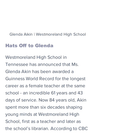
Glenda Aikin | Westmoreland High School
Hats Off to Glenda
Westmoreland High School in 
Tennessee has announced that Ms. 
Glenda Akin has been awarded a 
Guinness World Record for the longest 
career as a female teacher at the same 
school - an incredible 61 years and 43 
days of service. Now 84 years old, Akin 
spent more than six decades shaping 
young minds at Westmoreland High 
School, first as a teacher and later as 
the school’s librarian. According to CBC 