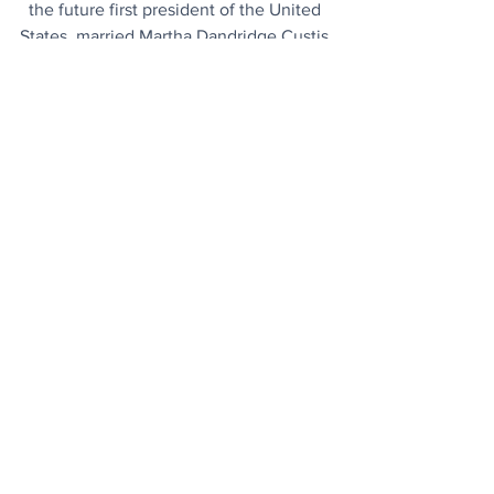
the future first president of the United 
States, married Martha Dandridge Custis 
in Virginia, gaining significant wealth 
and a partner for life. She brought her 
two young children (John Parke Custis 
and Martha Parke Custis, known as 
"Jacky" and "Patsy") and her vast estate 
into the union, which significantly 
boosted his financial standing and 
established their home at Mount 
Vernon.
Today's Articles
Unique Region
: It's the only sea on 
Earth that does not touch land and 
described as a  “haven of biodiversity”.