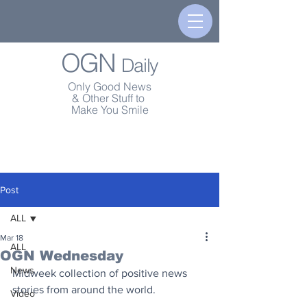
OGN
Daily
Only Good News
& Other Stuff to
Make You Smile
Post
ALL
Mar 18
ALL
OGN Wednesday
News
Midweek collection of positive news 
stories from around the world.
Video