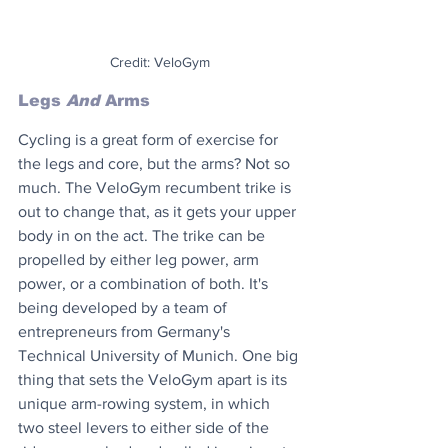
Credit: VeloGym
Legs 
And
 Arms
Cycling is a great form of exercise for 
the legs and core, but the arms? Not so 
much. The VeloGym recumbent trike is 
out to change that, as it gets your upper 
body in on the act. The trike can be 
propelled by either leg power, arm 
power, or a combination of both. It's 
being developed by a team of 
entrepreneurs from Germany's 
Technical University of Munich. One big 
thing that sets the VeloGym apart is its 
unique arm-rowing system, in which 
two steel levers to either side of the 