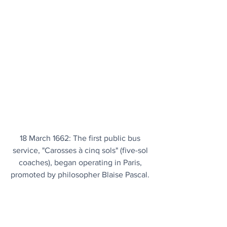
18 March 1662: The first public bus 
service, "Carosses à cinq sols" (five-sol 
coaches), began operating in Paris, 
promoted by philosopher Blaise Pascal. 
Authorized by Louis XIV, these horse-
drawn carriages carried eight 
passengers and operated on fixed 
routes, lasting until 1675, serving as the 