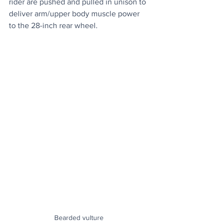
rider are pushed and pulled in unison to 
deliver arm/upper body muscle power 
to the 28-inch rear wheel.
Bearded vulture