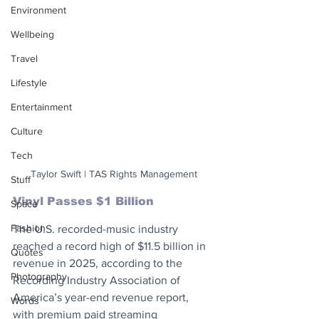
Environment
Wellbeing
Travel
Lifestyle
Entertainment
Culture
Tech
Taylor Swift | TAS Rights Management
Stuff
Vinyl Passes $1 Billion
Space
Fashion
The U.S. recorded-music industry 
reached a record high of $11.5 billion in 
Quotes
revenue in 2025, according to the 
Photography
Recording Industry Association of 
America’s year-end revenue report, 
Words
with premium paid streaming 