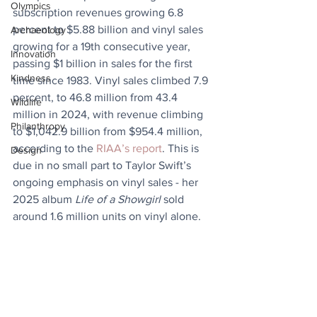
Olympics
subscription revenues growing 6.8 
percent to $5.88 billion and vinyl sales 
Archaeology
growing for a 19th consecutive year, 
Innovation
passing $1 billion in sales for the first 
Kindness
time since 1983. Vinyl sales climbed 7.9 
percent, to 46.8 million from 43.4 
Wildlife
million in 2024, with revenue climbing 
Philanthropy
to $1,042.9 billion from $954.4 million, 
according to the 
RIAA’s report
. This is 
Design
due in no small part to Taylor Swift’s 
ongoing emphasis on vinyl sales - her 
2025 album 
Life of a Showgirl
 sold 
around 1.6 million units on vinyl alone.