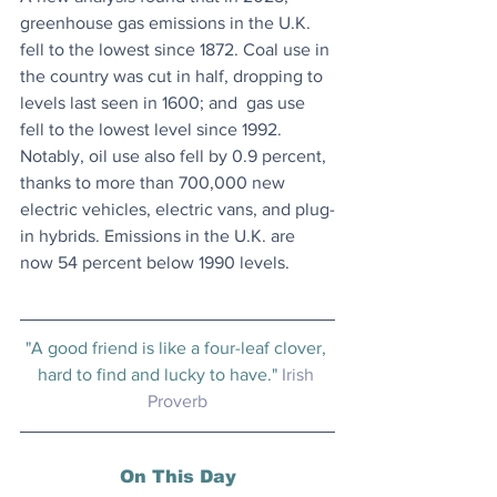
greenhouse gas emissions in the U.K. 
fell to the ​​lowest since 1872. Coal use in 
the country was cut in half, dropping to 
levels last seen in 1600; and  gas use 
fell to the lowest level since 1992. 
Notably, oil use also fell by 0.9 percent, 
thanks to more than 700,000 new 
electric vehicles, electric vans, and plug-
in hybrids. Emissions in the U.K. are 
now 54 percent below 1990 levels.
"A good friend is like a four-leaf clover, 
hard to find and lucky to have." 
Irish 
Proverb
On This Day