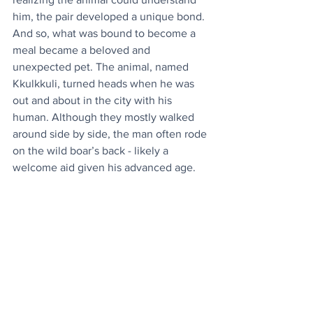
him, the pair developed a unique bond. 
And so, what was bound to become a 
meal became a beloved and 
unexpected pet. The animal, named  
Kkulkkuli, turned heads when he was 
out and about in the city with his 
human. Although they mostly walked 
around side by side, the man often rode 
on the wild boar’s back - likely a 
welcome aid given his advanced age.