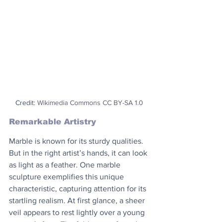
Credit: 
Wikimedia Commons CC BY-SA 1.0
Remarkable Artistry
Marble is known for its sturdy qualities. 
But in the right artist’s hands, it can look 
as light as a feather. One marble 
sculpture exemplifies this unique 
characteristic, capturing attention for its 
startling realism. At first glance, a sheer 
veil appears to rest lightly over a young 