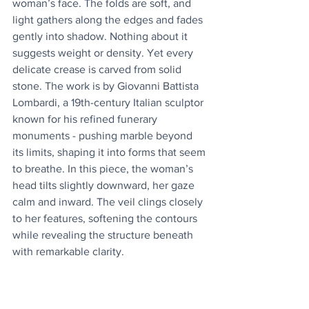
woman’s face. The folds are soft, and 
light gathers along the edges and fades 
gently into shadow. Nothing about it 
suggests weight or density. Yet every 
delicate crease is carved from solid 
stone. The work is by Giovanni Battista 
Lombardi, a 19th-century Italian sculptor 
known for his refined funerary 
monuments - pushing marble beyond 
its limits, shaping it into forms that seem 
to breathe. In this piece, the woman’s 
head tilts slightly downward, her gaze 
calm and inward. The veil clings closely 
to her features, softening the contours 
while revealing the structure beneath 
with remarkable clarity.