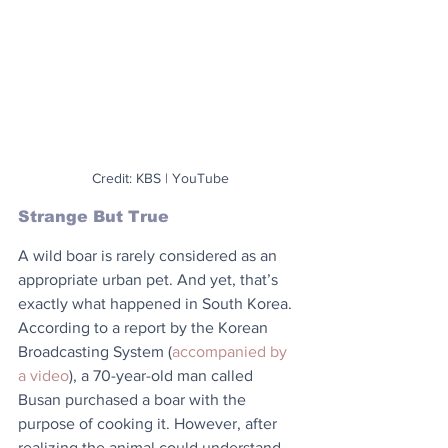
Credit: KBS | YouTube
Strange But True
A wild boar is rarely considered as an 
appropriate urban pet. And yet, that’s 
exactly what happened in South Korea. 
According to a report by the Korean 
Broadcasting System (
accompanied by 
a video
), a 70-year-old man called 
Busan purchased a boar with the 
purpose of cooking it. However, after 
realizing the animal could understand 