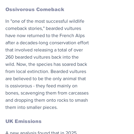
Ossivorous Comeback
In "one of the most successful wildlife 
comeback stories," bearded vultures 
have now returned to the French Alps 
after a decades-long conservation effort 
that involved releasing a total of over 
260 bearded vultures back into the 
wild. Now, the species has soared back 
from local extinction. Bearded vultures 
are believed to be the only animal that 
is ossivorous - they feed mainly on 
bones, scavenging them from carcasses 
and dropping them onto rocks to smash 
them into smaller pieces.
UK Emissions
A new analysis found that in 2025, 