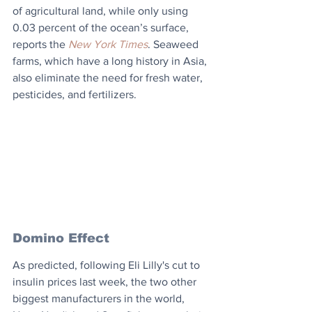
of agricultural land, while only using 
0.03 percent of the ocean’s surface, 
reports the 
New York Times
. Seaweed 
farms, which have a long history in Asia, 
also eliminate the need for fresh water, 
pesticides, and fertilizers.
Domino Effect
As predicted, following Eli Lilly's cut to 
insulin prices last week, the two other 
biggest manufacturers in the world, 