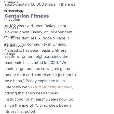
Olympics
approximately 66,000 meals in the area.
Archaeology
Centurion Fitness
Innovation
At 102 years old, Jean Bailey is not 
Kindness
slowing down. Bailey, an independent 
Wildlife
living resident at Elk Ridge Village, a 
senior living community in Omaha, 
Philanthropy
Nebraska, has been leading fitness 
Design
sessions for her neighbors since the 
pandemic first started in 2020. “We 
couldn't get out and so we just get out 
on our floor and started and it just got to 
be a habit,” Bailey explained in an 
interview with 
Good Morning America
, 
adding that she’s been fitness 
instructing for at least 15 years now. So, 
since the age of 75 or so she's been a 
fitness instructor!