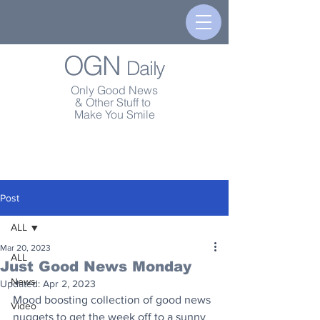
OGN
Daily
Only Good News
& Other Stuff to
Make You Smile
Post
ALL
Mar 20, 2023
ALL
Just Good News Monday
News
Updated:
Apr 2, 2023
Mood boosting collection of good news 
Video
nuggets to get the week off to a sunny 