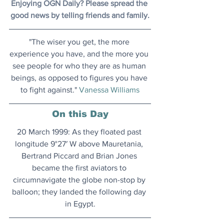
Enjoying OGN Daily? Please spread the 
good news by telling friends and family.
"The wiser you get, the more 
experience you have, and the more you 
see people for who they are as human 
beings, as opposed to figures you have 
to fight against." 
Vanessa Williams
On this Day
20 March 1999: As they floated past 
longitude 9°27′ W above Mauretania, 
Bertrand Piccard and Brian Jones 
became the first aviators to 
circumnavigate the globe non-stop by 
balloon; they landed the following day 
in Egypt.