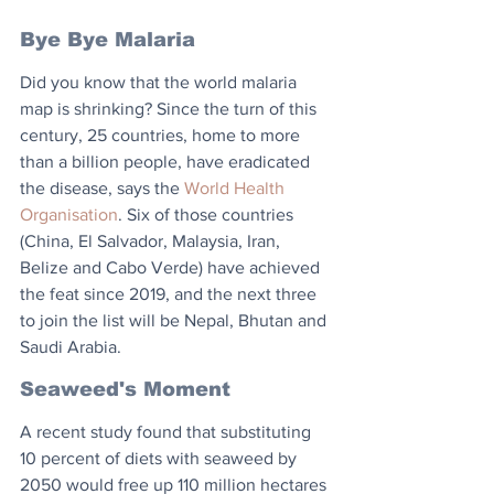
Bye Bye Malaria
Did you know that the world malaria 
map is shrinking? Since the turn of this 
century, 25 countries, home to more 
than a billion people, have eradicated 
the disease, says the 
World Health 
Organisation
. Six of those countries 
(China, El Salvador, Malaysia, Iran, 
Belize and Cabo Verde) have achieved 
the feat since 2019, and the next three 
to join the list will be Nepal, Bhutan and 
Saudi Arabia.
Seaweed's Moment
A recent study found that substituting 
10 percent of diets with seaweed by 
2050 would free up 110 million hectares 