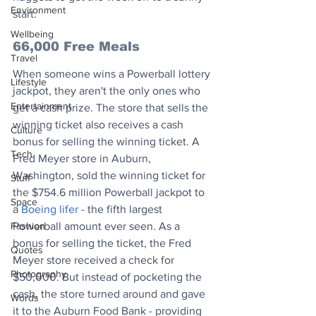
Environment
start.
Wellbeing
66,000 Free Meals
Travel
When someone wins a Powerball lottery 
Lifestyle
jackpot, they aren't the only ones who 
Entertainment
get a cash prize. The store that sells the 
winning ticket also receives a cash 
Culture
bonus for selling the winning ticket. A 
Tech
Fred Meyer store in Auburn, 
Washington, sold the winning ticket for 
Stuff
the $754.6 million Powerball jackpot to 
Space
a 
Boeing lifer
 - the fifth largest 
Fashion
Powerball amount ever seen. As a 
bonus for selling the ticket, the Fred 
Quotes
Meyer store received a check for 
Photography
$50,000. But instead of pocketing the 
cash, the store turned around and gave 
Words
it to the Auburn Food Bank - providing 