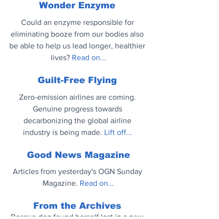
Wonder Enzyme
Could an enzyme responsible for 
eliminating booze from our bodies also 
be able to help us lead longer, healthier 
lives? 
Read on...
Guilt-Free Flying
Zero-emission airlines are coming. 
Genuine progress towards 
decarbonizing the global airline 
industry is being made.
 Lift off...
Good News Magazine
Articles from yesterday's OGN Sunday 
Magazine. 
Read on...
From the Archives
Rescue dog found herself lost in a new 