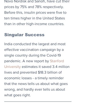
Novo Nordisk and Sanofi, have cut their 
prices by 75% and 78% respectively. 
Before this, insulin prices were five to 
ten times higher in the United States 
than in other high-income countries.
Singular Success
India conducted the largest and most 
effective vaccination campaign by a 
single country during the Covid-19 
pandemic. A new report by 
Stanford 
University
 estimates it saved 3.4 million 
lives and prevented $18.3 billion of 
economic losses - a timely reminder 
that the news tells us about what goes 
wrong, and hardly ever tells us about 
what goes right.