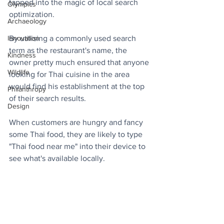
tapped into the magic of local search 
Olympics
optimization. 
Archaeology
By utilising a commonly used search 
Innovation
term as the restaurant's name, the 
Kindness
owner pretty much ensured that anyone 
Wildlife
looking for Thai cuisine in the area 
would find his establishment at the top 
Philanthropy
of their search results.
Design
When customers are hungry and fancy 
some Thai food, they are likely to type 
"Thai food near me" into their device to 
see what's available locally.