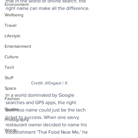
that in the world of online search, the 
Environment
right name can make all the difference.
Wellbeing
Travel
Lifestyle
Entertainment
Culture
Tech
Stuff
Credit: @0xgaut | X
Space
In a world dominated by Google 
Fashion
searches and GPS apps, the right 
Quotes
business name could just be the tech 
ticket to success. When one savvy 
Photography
restaurant owner decided to name his 
Words
establishment 'Thai Food Near Me,' he 