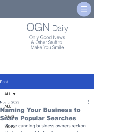
OGN
Daily
Only Good News
& Other Stuff to
Make You Smile
Post
ALL
Nov 5, 2023
ALL
Naming Your Business to
News
Snare Popular Searches
Some cunning business owners reckon 
Video