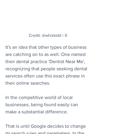
Credit: @whizkidd | X
It's an idea that other types of business 
are catching on to as well. One named 
their dental practice 'Dentist Near Me', 
recognizing that people seeking dental 
services often use this exact phrase in 
their online searches.
In the competitive world of local 
businesses, being found easily can 
make a substantial difference. 
That is until Google decides to change 
its search rules and parameters. In the 