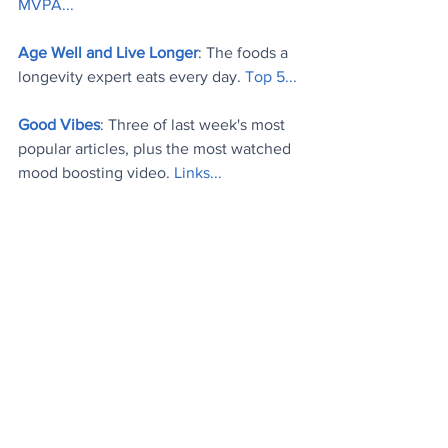
MVPA..
.
Age Well and Live Longer
: The foods a 
longevity expert eats every day. 
Top 5..
.
Good Vibes
: Three of last week's most 
popular articles, plus the most watched 
mood boosting video. 
Links..
.
Today's Videos
News
Tech
Stuff
See All
Recent Posts