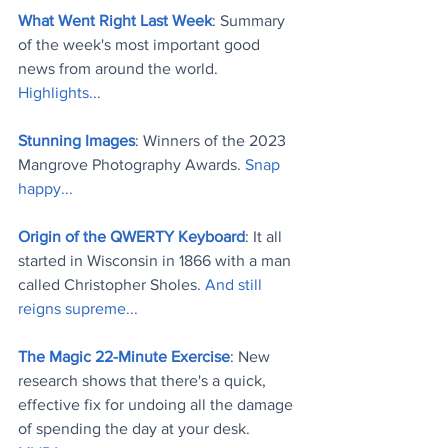
What Went Right Last Week
: Summary 
of the week's most important good 
news from around the world. 
Highlights..
.
Stunning Images
: Winners of the 2023 
Mangrove Photography Awards. 
Snap 
happy..
.
Origin of the QWERTY Keyboard
: It all 
started in Wisconsin in 1866 with a man 
called Christopher Sholes. 
And still 
reigns supreme..
.
The Magic 22-Minute Exercise
: New 
research shows that there's a quick, 
effective fix for undoing all the damage 
of spending the day at your desk. 