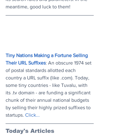
meantime, good luck to them!
Tiny Nations Making a Fortune Selling 
Their URL Suffixes
: An obscure 1974 set 
of postal standards allotted each 
country a URL suffix (like .com). Today, 
some tiny countries - like Tuvalu, with 
its .tv domain - are funding a significant 
chunk of their annual national budgets 
by selling their highly prized suffixes to 
startups. 
Click..
.
Today's Articles