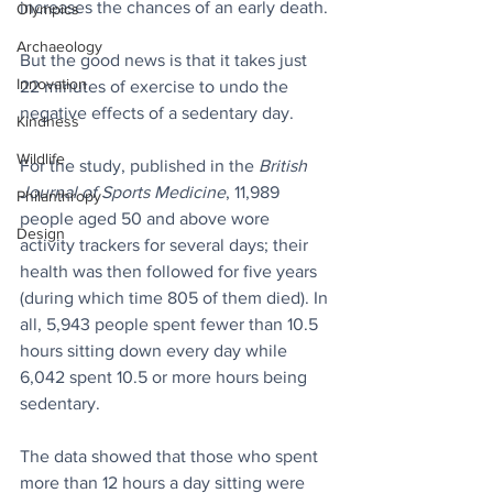
increases the chances of an early death. 
Olympics
Archaeology
But the good news is that it takes just 
Innovation
22 minutes of exercise to undo the 
negative effects of a sedentary day. 
Kindness
Wildlife
For the study, published in the 
British 
Journal of Sports Medicine
, 11,989 
Philanthropy
people aged 50 and above wore 
Design
activity trackers for several days; their 
health was then followed for five years 
(during which time 805 of them died). In 
all, 5,943 people spent fewer than 10.5 
hours sitting down every day while 
6,042 spent 10.5 or more hours being 
sedentary.
The data showed that those who spent 
more than 12 hours a day sitting were 