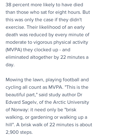
38 percent more likely to have died 
than those who sat for eight hours. But 
this was only the case if they didn't 
exercise. Their likelihood of an early 
death was reduced by every minute of 
moderate to vigorous physical activity 
(MVPA) they clocked up - and 
eliminated altogether by 22 minutes a 
day. 
Mowing the lawn, playing football and 
cycling all count as MVPA. "This is the 
beautiful part," said study author Dr 
Edvard Sagelv, of the Arctic University 
of Norway: it need only be "brisk 
walking, or gardening or walking up a 
hill". A brisk walk of 22 minutes is about 
2,900 steps.