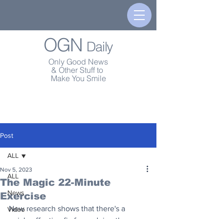
OGN
Daily
Only Good News
& Other Stuff to
Make You Smile
Post
ALL
Nov 5, 2023
ALL
The Magic 22-Minute
News
Exercise
New research shows that there's a 
Video