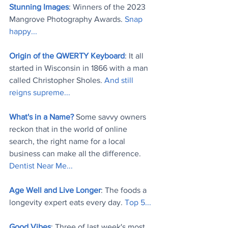
Stunning Images
: Winners of the 2023 
Mangrove Photography Awards. 
Snap 
happy..
.
Origin of the QWERTY Keyboard
: It all 
started in Wisconsin in 1866 with a man 
called Christopher Sholes. 
And still 
reigns supreme..
.
What's in a Name?
 Some savvy owners 
reckon that in the world of online 
search, the right name for a local 
business can make all the difference. 
Dentist Near Me..
.
Age Well and Live Longer
: The foods a 
longevity expert eats every day. 
Top 5..
.
Good Vibes
: Three of last week's most 