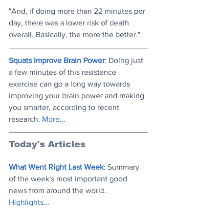
"And, if doing more than 22 minutes per 
day, there was a lower risk of death 
overall. Basically, the more the better."
Squats Improve Brain Power
: Doing just 
a few minutes of this resistance 
exercise can go a long way towards 
improving your brain power and making 
you smarter, according to recent 
research. 
More..
.
Today's Articles
What Went Right Last Week
: Summary 
of the week's most important good 
news from around the world. 
Highlights..
.