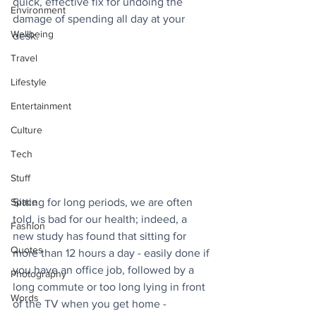
quick, effective fix for undoing the 
Environment
damage of spending all day at your 
Wellbeing
desk.
Travel
Lifestyle
Entertainment
Culture
Tech
Stuff
Space
Sitting for long periods, we are often 
told, is bad for our health; indeed, a 
Fashion
new study has found that sitting for 
Quotes
more than 12 hours a day - easily done if 
you have an office job, followed by a 
Photography
long commute or too long lying in front 
Words
of the TV when you get home - 