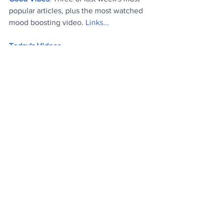
popular articles, plus the most watched 
mood boosting video. 
Links..
.
Today's Videos
News
Wellbeing
Lifestyle
See All
Recent Posts