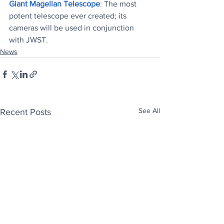
Giant Magellan Telescope
: The most 
potent telescope ever created; its 
cameras will be used in conjunction 
with JWST
.
News
See All
Recent Posts