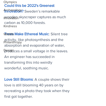
Olympics
Could this be 2022's Greenest 
Archaeology
Innovation?
 Sweden’s remarkable 
wooden skyscraper captures as much 
Innovation
carbon as 10,000 forests
.
Kindness
Trees Make Ethereal Music
: Silent tree 
Wildlife
activity, like photosynthesis and the 
Philanthropy
absorption and evaporation of water, 
Design
produces a small voltage in the leaves. 
An engineer has succeeded in 
transforming this into weirdly 
wonderful, soothing music
.
Love Still Blooms
: A couple shows their 
love is still blooming 40 years on by 
recreating a photo they took when they 
first got together
.