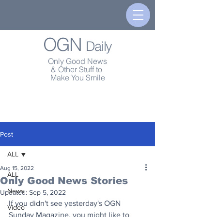
OGN
Daily
Only Good News
& Other Stuff to
Make You Smile
Post
ALL
Aug 15, 2022
ALL
Only Good News Stories
News
Updated:
Sep 5, 2022
If you didn't see yesterday's OGN 
Video
Sunday Magazine, you might like to 