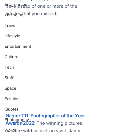
Environment
have a read of one or more of the 
articles that you missed.
Wellbeing
Travel
Lifestyle
Entertainment
Culture
Tech
Stuff
Space
Fashion
Quotes
Nature TTL Photographer of the Year 
Photography
Awards 2022
: The winning pictures 
Words
capture wild animals in vivid clarity
.