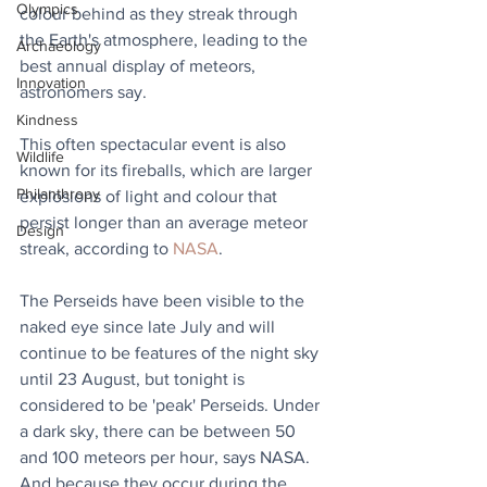
Olympics
colour behind as they streak through 
the Earth's atmosphere, leading to the 
Archaeology
best annual display of meteors, 
Innovation
astronomers say.
Kindness
This often spectacular event is also 
Wildlife
known for its fireballs, which are larger 
Philanthropy
explosions of light and colour that 
persist longer than an average meteor 
Design
streak, according to 
NASA
. 
The Perseids have been visible to the 
naked eye since late July and will 
continue to be features of the night sky 
until 23 August, but tonight is 
considered to be 'peak' Perseids. 
Under 
a dark sky, there can be between 50 
and 100 meteors per hour, says NASA. 
And because they occur during the 