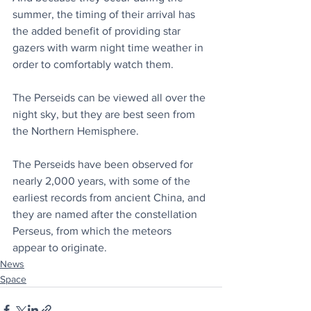
summer, the timing of their arrival has 
the added benefit of providing star 
gazers with warm night time weather in 
order to comfortably watch them.
The Perseids can be viewed all over the 
night sky, but they are best seen from 
the Northern Hemisphere.
The Perseids have been observed for 
nearly 2,000 years, with some of the 
earliest records from ancient China, and 
they are named after the constellation 
Perseus, from which the meteors 
appear to originate.
News
Space