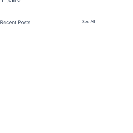
See All
Recent Posts
Enjoy free Good News & Other Stuff to
Make You Smile delivered daily by email.
Sign up now: