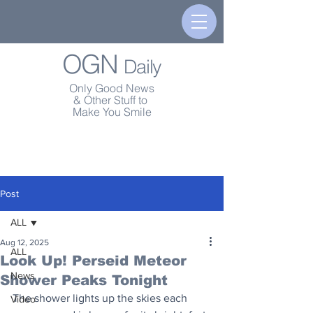
OGN
Daily
Only Good News
& Other Stuff to
Make You Smile
Post
ALL
Aug 12, 2025
ALL
Look Up! Perseid Meteor
News
Shower Peaks Tonight
The shower lights up the skies each 
Video