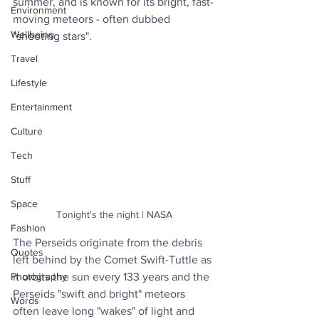
summer, and is known for its bright, fast-
Environment
moving meteors - often dubbed 
Wellbeing
"shooting stars".
Travel
Lifestyle
Entertainment
Culture
Tech
Stuff
Space
Tonight's the night | NASA
Fashion
The Perseids originate from the debris 
Quotes
left behind by the Comet Swift-Tuttle as 
it orbits the sun every 133 years and the 
Photography
Perseids "swift and bright" meteors 
Words
often leave long "wakes" of light and 