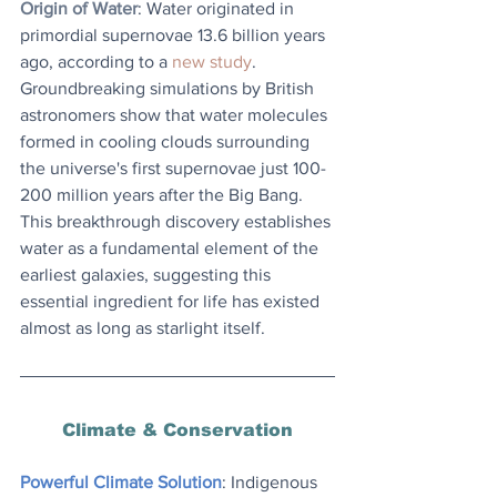
Origin of Water
: 
Water originated in 
primordial supernovae 13.6 billion years 
ago, according to a 
new study
. 
Groundbreaking simulations by British 
astronomers show that water molecules 
formed in cooling clouds surrounding 
the universe's first supernovae just 100-
200 million years after the Big Bang. 
This breakthrough discovery establishes 
water as a fundamental element of the 
earliest galaxies, suggesting this 
essential ingredient for life has existed 
almost as long as starlight itself.
Climate & Conservation
Powerful Climate Solution
: Indigenous 