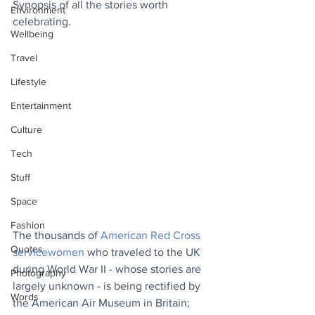
Synopsis of all the stories worth 
Environment
celebrating.
Wellbeing
Travel
Lifestyle
Entertainment
Culture
Tech
Stuff
Space
Fashion
The thousands of 
American Red Cross 
Quotes
servicewomen
 who traveled to the UK 
during World War II - whose stories are 
Photography
largely unknown - is being rectified by 
Words
the American Air Museum in Britain; 