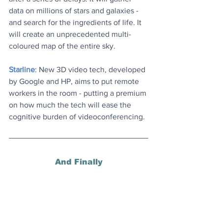
data on millions of stars and galaxies - 
and search for the ingredients of life. It 
will create an unprecedented multi-
coloured map of the entire sky.
Starline
: New 3D video tech, developed 
by Google and HP, aims to put remote 
workers in the room - putting a premium 
on how much the tech will ease the 
cognitive burden of videoconferencing.
And Finally