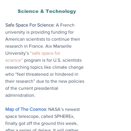
Science & Technology
Safe Space For Science
: 
A French 
university is providing funding for 
American scientists to continue their 
research in France. Aix Marseille 
University’s 
“safe space for 
science”
 program is for U.S. scientists 
researching topics like climate change 
who “feel threatened or hindered in 
their research” due to the new policies 
of the current presidential 
administration.
Map of The Cosmos
: NASA’s newest 
space telescope, called SPHEREx, 
finally got off the ground this week, 
after a series of delays. It will gather 