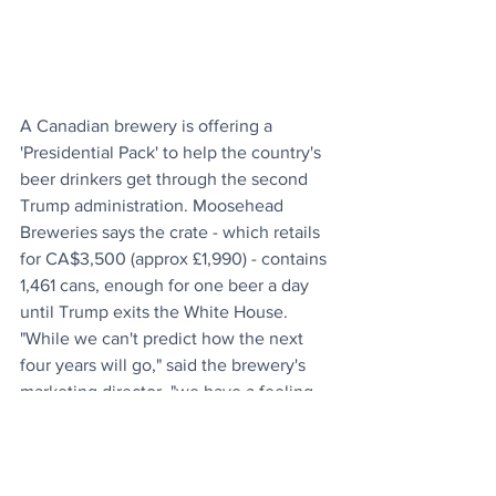
A Canadian brewery is offering a 
'Presidential Pack' to help the country's 
beer drinkers get through the second 
Trump administration. Moosehead 
Breweries says the crate - which retails 
for CA$3,500 (approx £1,990) - contains 
1,461 cans, enough for one beer a day 
until Trump exits the White House. 
"While we can't predict how the next 
four years will go," said the brewery's 
marketing director, "we have a feeling 
that this large pack will come in handy." 
As OGN Daily went to press, 
the 
website
 says it has already sold out. But 