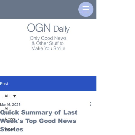
OGN
Daily
Only Good News
& Other Stuff to
Make You Smile
Post
ALL
Mar 16, 2025
ALL
Quick Summary of Last
News
Week's Top Good News
Stories
Video