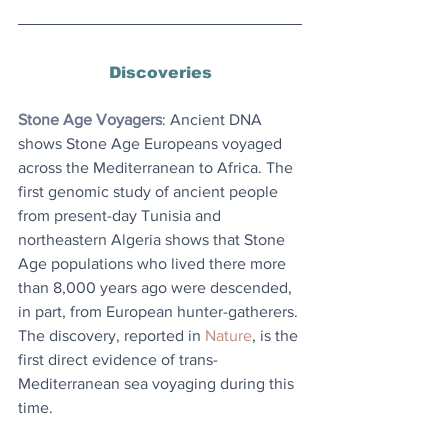
Discoveries
Stone Age Voyagers
: 
Ancient DNA 
shows Stone Age Europeans voyaged 
across the Mediterranean to Africa. The 
first genomic study of ancient people 
from present-day Tunisia and 
northeastern Algeria shows that Stone 
Age populations who lived there more 
than 8,000 years ago were descended, 
in part, from European hunter-gatherers. 
The discovery, reported in 
Nature
, is the 
first direct evidence of trans-
Mediterranean sea voyaging during this 
time. 