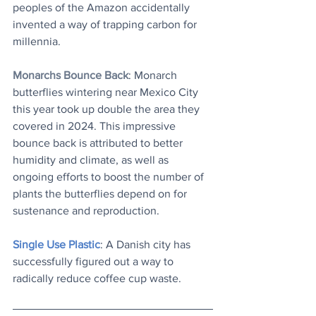
peoples of the Amazon accidentally 
invented a way of trapping carbon for 
millennia.
Monarchs Bounce Back
: Monarch 
butterflies wintering near Mexico City 
this year took up double the area they 
covered in 2024. This impressive 
bounce back is attributed to better 
humidity and climate, as well as 
ongoing efforts to boost the number of 
plants the butterflies depend on for 
sustenance and reproduction.
Single Use Plastic
: A Danish city has 
successfully figured out a way to 
radically reduce coffee cup waste.