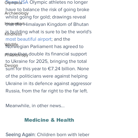
Team USA
Olympic athletes no longer 
Olympics
have to balance the risk of going broke 
Archaeology
whilst going for gold; drawings reveal 
Innovation
that the Himalayan Kingdom of Bhutan 
is building what is sure to be the world's 
Kindness
most beautiful airport
; and the 
Wildlife
Norwegian Parliament has agreed to 
more than double its financial support 
Philanthropy
to Ukraine for 2025, bringing the total 
Design
sum for this year to €7.24 billion. None 
of the politicians were against helping 
Ukraine in its defence against aggressor 
Russia, from the far right to the far left.
Meanwhile, in other news...
Medicine & Health
Seeing Again
: Children born with leber 