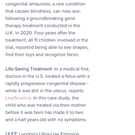
congenital amaurosis, a rare condition 
that causes blindness, can now see, 
following a groundbreaking gene 
therapy treatment conducted in the 
U.K. in 2020. Four years after the 
treatment, all 11 children involved in the 
trial, reported being able to see shapes, 
find their toys and recognize faces.
Life-Saving Treatment
: 
In a medical first, 
doctors in the U.S. treated a fetus with a 
rapidly progressive congenital disease - 
while it was still in the uterus, reports 
LiveScience
. In this case study, the 
child who was treated via their mother 
before it was born has made it to two 
and a half years old with no symptoms.
ULEZ
: London's Ultra-Low Emission 