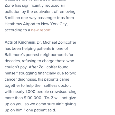
Zone has significantly reduced air 
pollution by the equivalent of removing 
3 million one-way passenger trips from 
Heathrow Airport to New York City, 
according to a 
new report
.
Acts of Kindness
: Dr. Michael Zollicoffer 
has been helping patients in one of 
Baltimore’s poorest neighborhoods for 
decades, refusing to charge those who 
couldn’t pay. After Zollicoffer found 
himself struggling financially due to two 
cancer diagnoses, his patients came 
together to help their selfless doctor, 
with nearly 1,000 people crowdsourcing 
more than $100,000. “Dr. Z will not give 
up on you, so we damn sure ain’t giving 
up on him,” one patient said.