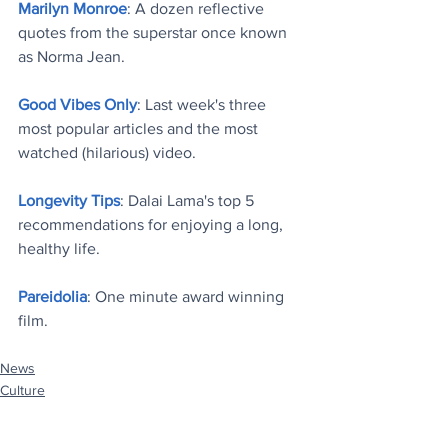
Marilyn Monroe
: A dozen reflective 
quotes from the superstar once known 
as Norma Jean
.
Good Vibes Only
: Last week's three 
most popular articles and the most 
watched (hilarious) video
.
Longevity Tips
: Dalai Lama's top 5 
recommendations for enjoying a long, 
healthy life
.
Pareidolia
: One minute award winning 
film
.
News
Culture
Stuff