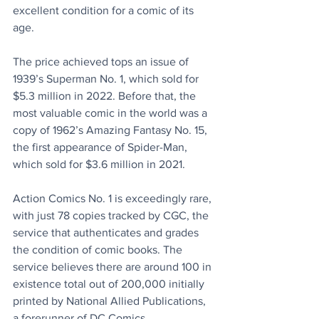
excellent condition for a comic of its 
age. 
The price achieved tops an issue of 
1939’s Superman No. 1, which sold for 
$5.3 million in 2022. Before that, the 
most valuable comic in the world was a 
copy of 1962’s Amazing Fantasy No. 15, 
the first appearance of Spider-Man, 
which sold for $3.6 million in 2021.
Action Comics No. 1 is exceedingly rare, 
with just 78 copies tracked by CGC, the 
service that authenticates and grades 
the condition of comic books. The 
service believes there are around 100 in 
existence total out of 200,000 initially 
printed by National Allied Publications, 
a forerunner of DC Comics. 