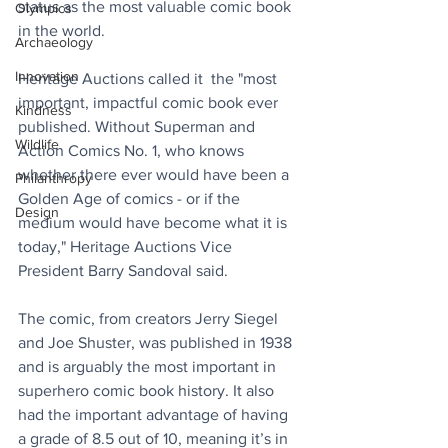
status as the most valuable comic book 
Olympics
in the world. 
Archaeology
Innovation
Heritage Auctions called it  the "most 
important, impactful comic book ever 
Kindness
published. Without Superman and 
Wildlife
Action Comics No. 1, who knows 
whether there ever would have been a 
Philanthropy
Golden Age of comics - or if the 
Design
medium would have become what it is 
today," Heritage Auctions Vice 
President Barry Sandoval said. 
The comic, from creators Jerry Siegel 
and Joe Shuster, was published in 1938 
and is arguably the most important in 
superhero comic book history. It also 
had the important advantage of having 
a grade of 8.5 out of 10, meaning it’s in 