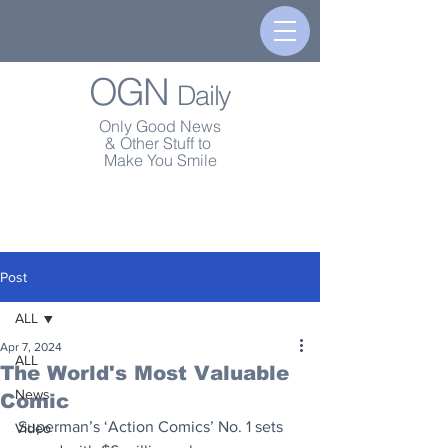
OGN
Daily
Only Good News
& Other Stuff to
Make You Smile
Post
ALL
Apr 7, 2024
ALL
The World's Most Valuable
News
Comic
Superman’s ‘Action Comics’ No. 1 sets 
Video