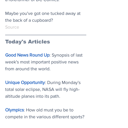
Maybe you've got one tucked away at 
the back of a cupboard?
Source
Today's Articles
Good News Round Up
: Synopsis of last 
week's most important positive news 
from around the world
.
Unique Opportunity
: During Monday's 
total solar eclipse, NASA will fly high-
altitude planes into its path
.
Olympics
: How old must you be to 
compete in the various different sports
?