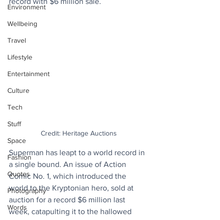
record with $6 million sale.
Environment
Wellbeing
Travel
Lifestyle
Entertainment
Culture
Tech
Stuff
Credit: Heritage Auctions
Space
Superman has leapt to a world record in 
Fashion
a single bound. An issue of Action 
Quotes
Comic No. 1, which introduced the 
world to the Kryptonian hero, sold at 
Photography
auction for a record $6 million last 
Words
week, catapulting it to the hallowed 