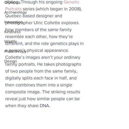
sibling. Through his ongoing 
Genetic 
Olympics
Portraits
 series (which began in 2008), 
Archaeology
Quebec-based designer and 
Innovation
photographer Ulric Collette explores 
how members of the same family 
Kindness
resemble each other, how they’re 
Wildlife
different, and the role genetics plays in 
a person’s physical appearance. 
Philanthropy
Collette’s images aren’t your ordinary 
Design
family portraits. He takes photographs 
of two people from the same family, 
digitally splits each face in half, and 
then combines them into a single 
composite image. The striking results 
reveal just how similar people can be 
when they share DNA.