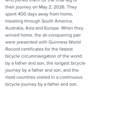
their journey on May 2, 2026. They 
spent 400 days away from home, 
traveling through South America, 
Australia, Asia and Europe. When they 
arrived home, the all-conquering pair 
were presented with Guinness World 
Record certificates for the fastest 
bicycle circumnavigation of the world 
by a father and son, the longest bicycle 
journey by a father and son, and the 
most countries visited in a continuous 
bicycle journey by a father and son.