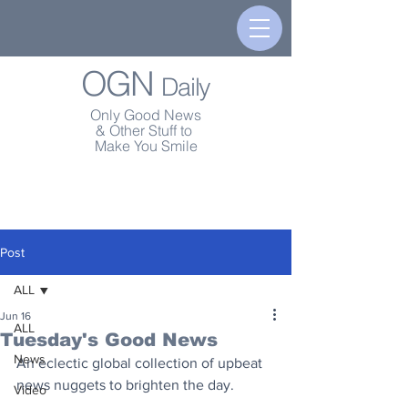
OGN
Daily
Only Good News
& Other Stuff to
Make You Smile
Post
ALL
Jun 16
ALL
Tuesday's Good News
News
An eclectic global collection of upbeat 
news nuggets to brighten the day.
Video