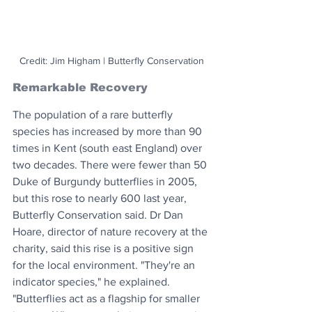
Credit: Jim Higham | Butterfly Conservation
Remarkable Recovery
The population of a rare butterfly 
species has increased by more than 90 
times in Kent (south east England) over 
two decades. There were fewer than 50 
Duke of Burgundy butterflies in 2005, 
but this rose to nearly 600 last year, 
Butterfly Conservation said. Dr Dan 
Hoare, director of nature recovery at the 
charity, said this rise is a positive sign 
for the local environment. "They're an 
indicator species," he explained. 
"Butterflies act as a flagship for smaller 