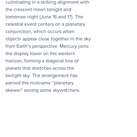
culminating in a striking alignment with 
the crescent moon tonight and 
tomorrow night (June 16 and 17). The 
celestial event centers on a planetary 
conjunction, which occurs when 
objects appear close together in the sky 
from Earth’s perspective. Mercury joins 
the display lower on the western 
horizon, forming a diagonal line of 
planets that stretches across the 
twilight sky. The arrangement has 
earned the nickname “planetary 
skewer” among some skywatchers.