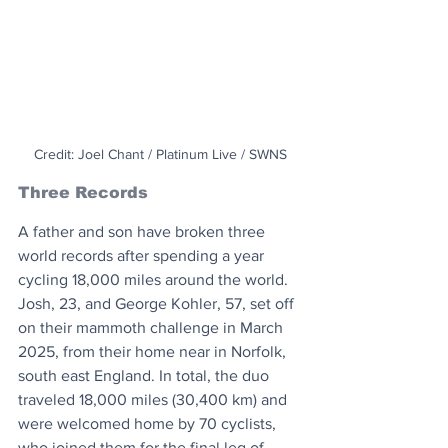
Credit: Joel Chant / Platinum Live / SWNS
Three Records
A father and son have broken three 
world records after spending a year 
cycling 18,000 miles around the world. 
Josh, 23, and George Kohler, 57, set off 
on their mammoth challenge in March 
2025, from their home near in Norfolk, 
south east England. In total, the duo 
traveled 18,000 miles (30,400 km) and 
were welcomed home by 70 cyclists, 
who joined them for the final leg of 