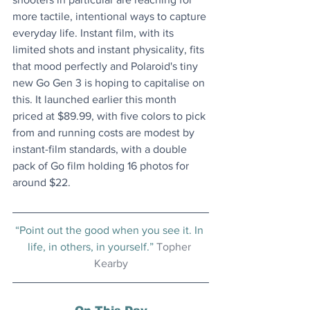
more tactile, intentional ways to capture 
everyday life. Instant film, with its 
limited shots and instant physicality, fits 
that mood perfectly and Polaroid's tiny 
new Go Gen 3 is hoping to capitalise on 
this. It launched earlier this month 
priced at $89.99, with five colors to pick 
from and running costs are modest by 
instant-film standards, with a double 
pack of Go film holding 16 photos for 
around $22. 
“Point out the good when you see it. In 
life, in others, in yourself.” 
Topher 
Kearby