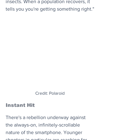
insects. When a population recovers, it 
tells you you're getting something right."
Credit: Polaroid
Instant Hit
There's a rebellion underway against 
the always-on, infinitely-scrollable 
nature of the smartphone. Younger 
shooters in particular are reaching for 