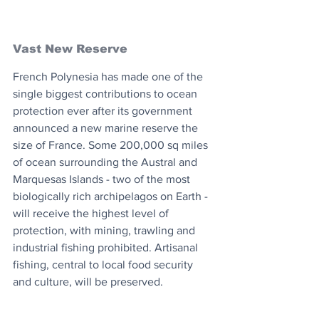
Vast New Reserve
French Polynesia has made one of the 
single biggest contributions to ocean 
protection ever after its government 
announced a new marine reserve the 
size of France. Some 200,000 sq miles 
of ocean surrounding the Austral and 
Marquesas Islands - two of the most 
biologically rich archipelagos on Earth - 
will receive the highest level of 
protection, with mining, trawling and 
industrial fishing prohibited. Artisanal 
fishing, central to local food security 
and culture, will be preserved.