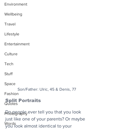
Environment
Wellbeing
Travel
Lifestyle
Entertainment
Culture
Tech
Stuff
Space
Son/Father: Ulric, 45 & Denis, 77
Fashion
Split Portraits
Quotes
Do people ever tell you that you look 
Photography
just like one of your parents? Or maybe 
Words
you look almost identical to your 