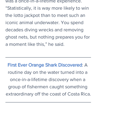
was a once-in-a-lifetime experience. 
“Statistically, it is way more likely to win 
the lotto jackpot than to meet such an 
iconic animal underwater. You spend 
decades diving wrecks and removing 
ghost nets, but nothing prepares you for 
a moment like this,” he said. 
First Ever Orange Shark Discovered
: A 
routine day on the water turned into a 
once-in-a-lifetime discovery when a 
group of fishermen caught something 
extraordinary off the coast of Costa Rica.