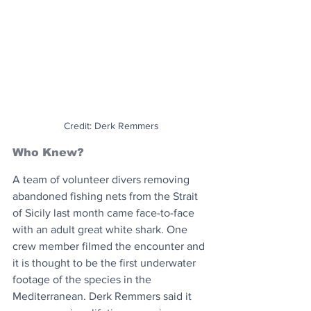
Credit: Derk Remmers
Who Knew?
A team of volunteer divers removing 
abandoned fishing nets from the Strait 
of Sicily last month came face-to-face 
with an adult great white shark. One 
crew member filmed the encounter and 
it is thought to be the first underwater 
footage of the species in the 
Mediterranean. Derk Remmers said it 