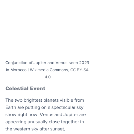
Conjunction of Jupiter and Venus seen 2023 
in Morocco | Wikimedia Commons, 
CC BY-SA 
4.0
Celestial Event
The two brightest planets visible from 
Earth are putting on a spectacular sky 
show right now. Venus and Jupiter are 
appearing unusually close together in 
the western sky after sunset, 